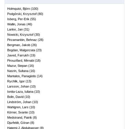
Holmquist, Björn
(
100
)
Podgórski, Krzysztof
(
80
)
Isberg, Per-Erik
(
55
)
Wallin, Jonas
(
46
)
Lanke, Jan
(
31
)
Nowicki, Krzysztof
(
30
)
Pirzamanbin, Behnaz
(
28
)
Bergman, Jakob
(
26
)
Bogdan, Malgorzata
(
23
)
Javed, Farrukh
(
19
)
Pirouzifard, Mirnabi
(
18
)
Mazur, Stepan
(
16
)
Nasrin, Sultana
(
16
)
Mantalos, Panagiotis
(
14
)
Rychlik, Igor
(
13
)
Larsson, Johan
(
10
)
Ionita-Laza, Iuliana
(
10
)
Bolin, David
(
10
)
Lindström, Johan
(
10
)
Wahlgren, Lars
(
10
)
Körner, Svante
(
10
)
Medstrand, Patrik
(
8
)
Djurfeldt, Göran
(
8
)
Hatemi-J, Abdulnasser
(
8
)