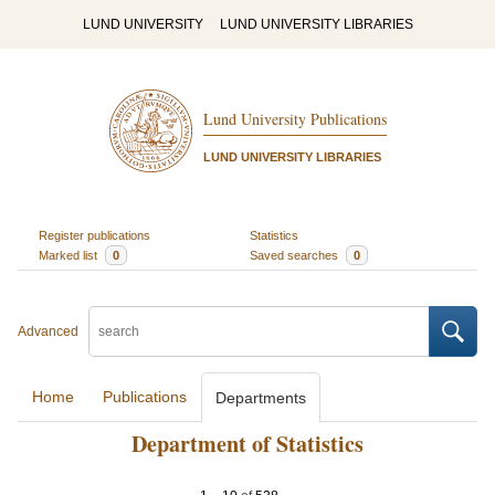
LUND UNIVERSITY
LUND UNIVERSITY LIBRARIES
Lund University Publications
LUND UNIVERSITY LIBRARIES
Register publications
Statistics
Marked list
0
Saved searches
0
Advanced
Home
Publications
Departments
Department of Statistics