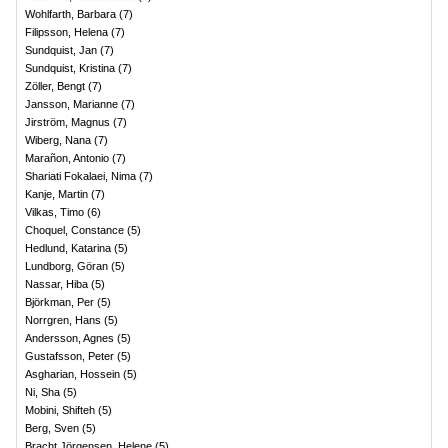
Wohlfarth, Barbara
(
7
)
Filipsson, Helena
(
7
)
Sundquist, Jan
(
7
)
Sundquist, Kristina
(
7
)
Zöller, Bengt
(
7
)
Jansson, Marianne
(
7
)
Jirström, Magnus
(
7
)
Wiberg, Nana
(
7
)
Marañon, Antonio
(
7
)
Shariati Fokalaei, Nima
(
7
)
Kanje, Martin
(
7
)
Vilkas, Timo
(
6
)
Choquel, Constance
(
5
)
Hedlund, Katarina
(
5
)
Lundborg, Göran
(
5
)
Nassar, Hiba
(
5
)
Björkman, Per
(
5
)
Norrgren, Hans
(
5
)
Andersson, Agnes
(
5
)
Gustafsson, Peter
(
5
)
Asgharian, Hossein
(
5
)
Ni, Sha
(
5
)
Mobini, Shifteh
(
5
)
Berg, Sven
(
5
)
Bracht Jörgensen, Helene
(
5
)