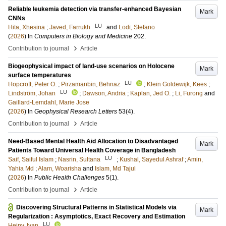
Reliable leukemia detection via transfer-enhanced Bayesian
Mark
CNNs
LU
Hita, Xhesina
;
Javed, Farrukh
and
Lodi, Stefano
(
2026
) In
Computers in Biology and Medicine
202
.
›
Contribution to journal
Article
Biogeophysical impact of land‐use scenarios on Holocene
Mark
surface temperatures
LU
Hopcroft, Peter O.
;
Pirzamanbin, Behnaz
;
Klein Goldewijk, Kees
;
LU
Lindström, Johan
;
Dawson, Andria
;
Kaplan, Jed O.
;
Li, Furong
and
Gaillard-Lemdahl, Marie Jose
(
2026
) In
Geophysical Research Letters
53
(4)
.
›
Contribution to journal
Article
Need-Based Mental Health Aid Allocation to Disadvantaged
Mark
Patients Toward Universal Health Coverage in Bangladesh
LU
Saif, Saiful Islam
;
Nasrin, Sultana
;
Kushal, Sayedul Ashraf
;
Amin,
Yahia Md
;
Alam, Woarisha
and
Islam, Md Tajul
(
2026
) In
Public Health Challenges
5
(1)
.
›
Contribution to journal
Article
Discovering Structural Patterns in Statistical Models via
Mark
Regularization : Asymptotics, Exact Recovery and Estimation
LU
Hejny, Ivan