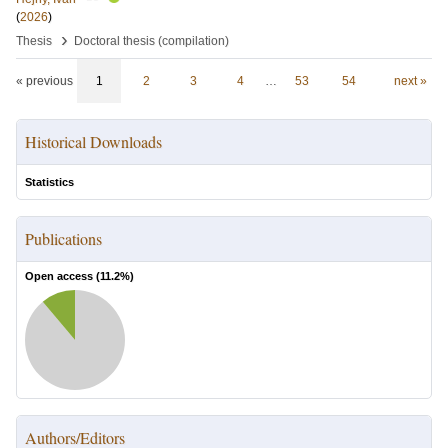
(
2026
)
›
Thesis
Doctoral thesis (compilation)
« previous
1
2
3
4
…
53
54
next »
Historical Downloads
Statistics
Publications
Open access (
11.2
%)
Authors/Editors