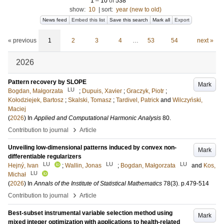
1
–
10
of
538
show:
10
|
sort:
year (new to old)
News feed
Embed this list
Save this search
Mark all
Export
« previous
1
2
3
4
…
53
54
next »
2026
Pattern recovery by SLOPE
Mark
LU
Bogdan, Małgorzata
;
Dupuis, Xavier
;
Graczyk, Piotr
;
Kołodziejek, Bartosz
;
Skalski, Tomasz
;
Tardivel, Patrick
and
Wilczyński,
Maciej
(
2026
) In
Applied and Computational Harmonic Analysis
80
.
›
Contribution to journal
Article
Unveiling low-dimensional patterns induced by convex non-
Mark
differentiable regularizers
LU
LU
LU
Hejný, Ivan
;
Wallin, Jonas
;
Bogdan, Małgorzata
and
Kos,
LU
Michał
(
2026
) In
Annals of the Institute of Statistical Mathematics
78
(3)
.
p.479-514
›
Contribution to journal
Article
Best-subset instrumental variable selection method using
Mark
mixed integer optimization with applications to health-related