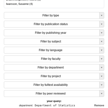
Iwarsson, Susanne
(
4
)
Filter by type
Filter by publication status
Filter by publishing year
Filter by subject
Filter by language
Filter by faculty
Filter by department
Filter by project
Filter by fulltext availability
Filter by peer reviewed
your query:
department:
Department of Statistics
Remove