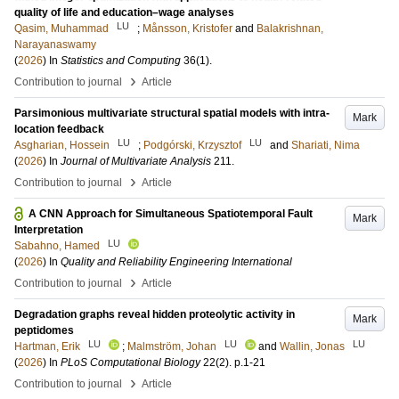
quality of life and education–wage analyses
LU
Qasim, Muhammad
;
Månsson, Kristofer
and
Balakrishnan,
Narayanaswamy
(
2026
) In
Statistics and Computing
36
(1)
.
›
Contribution to journal
Article
Parsimonious multivariate structural spatial models with intra-
Mark
location feedback
LU
LU
Asgharian, Hossein
;
Podgórski, Krzysztof
and
Shariati, Nima
(
2026
) In
Journal of Multivariate Analysis
211
.
›
Contribution to journal
Article
A CNN Approach for Simultaneous Spatiotemporal Fault
Mark
Interpretation
LU
Sabahno, Hamed
(
2026
) In
Quality and Reliability Engineering International
›
Contribution to journal
Article
Degradation graphs reveal hidden proteolytic activity in
Mark
peptidomes
LU
LU
LU
Hartman, Erik
;
Malmström, Johan
and
Wallin, Jonas
(
2026
) In
PLoS Computational Biology
22
(2)
.
p.1-21
›
Contribution to journal
Article