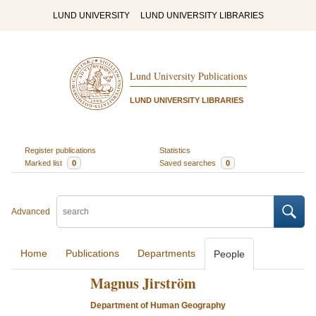
LUND UNIVERSITY
LUND UNIVERSITY LIBRARIES
Lund University Publications
LUND UNIVERSITY LIBRARIES
Register publications
Statistics
Marked list
0
Saved searches
0
Advanced
Home
Publications
Departments
People
Magnus Jirström
Department of Human Geography