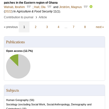
patches in the Eastern region of Ghana
LU
LU
LU
Wahab, Ibrahim
;
Hall, Ola
and
Jirström, Magnus
(
2022
) In
Agriculture & Food Security
11
(1)
.
›
Contribution to journal
Article
« previous
1
2
3
4
…
7
8
next »
Publications
Open access (
12.7
%)
Subjects
Human Geography
(
56
)
Sociology (excluding Social Work, Social Anthropology, Demography and
Criminology)
(
15
)