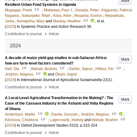
Mark
Resilient Urban Food Systems in Uganda
LU
Mugagga, Frank
;
Mukwaya, Paul. I.
;
Kasaija, Peter
;
Kiggundu, Patricia
Nagawa
;
Nakanjako, Ritah
;
Kiiza, Allen
;
Muyama, Eunice
;
Wepukhulu,
LU
Juma
;
Kemigisha, Mary
and
Mackay, Heather
, et al.
(
2025
) In
Systemic Practice and Action Research
38
.
›
Contribution to journal
Article
2024
A decade of maize yield gap studies in sub-Saharan Africa:
Mark
how are farm-level factors considered?
LU
LU
LU
Hall, Ola
;
Wahab, Ibrahim
;
Dahlin, Sigrun
;
Hillbur, Per
;
LU
Jirström, Magnus
and
Öborn, Ingrid
(
2024
) In
International Journal of Agricultural Sustainability
22
(1)
.
›
Contribution to journal
Article
A Local-Level Agricultural Transformation in the Making? : The
Mark
Case of the Cassava Industry in the Ashanti and Volta Regions
of Ghana
LU
LU
Andersson, Martin
;
Davila, Gonzalo
;
Jirström, Magnus
;
LU
LU
Kilichova, Chekhros
;
Lagercrantz, Hedvig
and
Wahab, Ibrahim
(
2024
) In
Oxford Development Studies
52
(3)
.
p.310-324
›
Contribution to journal
Article