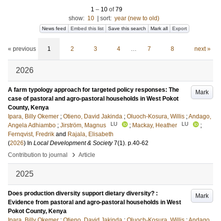
1
–
10
of
79
show:
10
|
sort:
year (new to old)
News feed
Embed this list
Save this search
Mark all
Export
« previous
1
2
3
4
…
7
8
next »
2026
A farm typology approach for targeted policy responses: The
Mark
case of pastoral and agro-pastoral households in West Pokot
County, Kenya
Ipara, Billy Okemer
;
Otieno, David Jakinda
;
Oluoch-Kosura, Willis
;
Andago,
LU
LU
Angela Adhiambo
;
Jirström, Magnus
;
Mackay, Heather
;
Fernqvist, Fredrik
and
Rajala, Elisabeth
(
2026
) In
Local Development & Society
7
(1)
.
p.40-62
›
Contribution to journal
Article
2025
Does production diversity support dietary diversity? :
Mark
Evidence from pastoral and agro-pastoral households in West
Pokot County, Kenya
Ipara, Billy Okemer
;
Otieno, David Jakinda
;
Oluoch-Kosura, Willis
;
Andago,