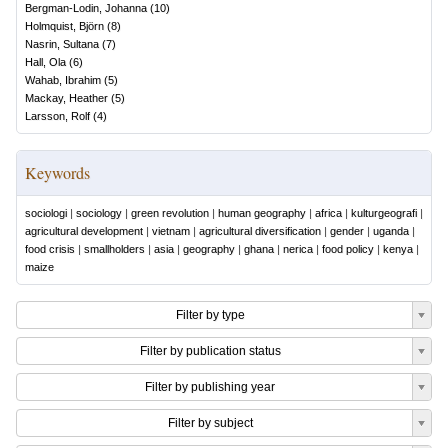
Bergman-Lodin, Johanna
(
10
)
Holmquist, Björn
(
8
)
Nasrin, Sultana
(
7
)
Hall, Ola
(
6
)
Wahab, Ibrahim
(
5
)
Mackay, Heather
(
5
)
Larsson, Rolf
(
4
)
Keywords
sociologi
|
sociology
|
green revolution
|
human geography
|
africa
|
kulturgeografi
|
agricultural development
|
vietnam
|
agricultural diversification
|
gender
|
uganda
|
food crisis
|
smallholders
|
asia
|
geography
|
ghana
|
nerica
|
food policy
|
kenya
|
maize
Filter by type
Filter by publication status
Filter by publishing year
Filter by subject