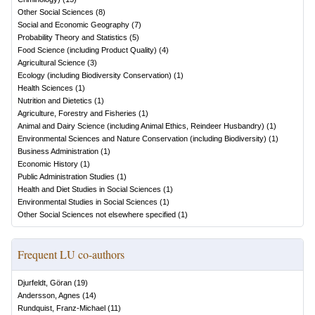
Other Social Sciences
(
8
)
Social and Economic Geography
(
7
)
Probability Theory and Statistics
(
5
)
Food Science (including Product Quality)
(
4
)
Agricultural Science
(
3
)
Ecology (including Biodiversity Conservation)
(
1
)
Health Sciences
(
1
)
Nutrition and Dietetics
(
1
)
Agriculture, Forestry and Fisheries
(
1
)
Animal and Dairy Science (including Animal Ethics, Reindeer Husbandry)
(
1
)
Environmental Sciences and Nature Conservation (including Biodiversity)
(
1
)
Business Administration
(
1
)
Economic History
(
1
)
Public Administration Studies
(
1
)
Health and Diet Studies in Social Sciences
(
1
)
Environmental Studies in Social Sciences
(
1
)
Other Social Sciences not elsewhere specified
(
1
)
Frequent LU co-authors
Djurfeldt, Göran
(
19
)
Andersson, Agnes
(
14
)
Rundquist, Franz-Michael
(
11
)