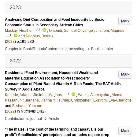
2023
Analysing Diet Composition and Food Insecurity by Socio-
Mark
Economic Status in Secondary African Cities
LU
Mackay, Heather
;
Omondi, Samuel Onyango
;
Jirström, Magnus
LU
and
Alsanius, Beatrix
(
2023
)
p.191-230
›
Chapter in Book/Report/Conference proceeding
Book chapter
2022
Residential Food Environment, Household Wealth and
Mark
Maternal Education Association to Preschoolers’
Consumption of Plant-Based Vitamin A-Rich Foods: The EAT Addis
Survey in Addis Ababa
LU
Kebede, Adane
;
Jirström, Magnus
;
Worku, Alemayehu
;
Alemu,
Kassahun
;
Berhane, Hanna Y.
;
Turner, Christopher
;
Ekström, Eva-Charlotte
and
Berhane, Yemane
(
2022
) In
Nutrients
14
(2)
.
›
Contribution to journal
Article
"The maize is the cost of the farming, and cassava is our
Mark
profit": Smallholders' perceptions and attitudes to poor crop