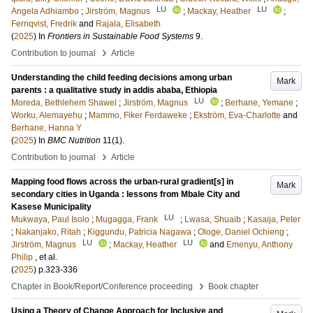
LU
LU
Angela Adhiambo
;
Jirström, Magnus
;
Mackay, Heather
;
Fernqvist, Fredrik
and
Rajala, Elisabeth
(
2025
) In
Frontiers in Sustainable Food Systems
9
.
›
Contribution to journal
Article
Understanding the child feeding decisions among urban
Mark
parents : a qualitative study in addis ababa, Ethiopia
LU
Moreda, Bethlehem Shawel
;
Jirström, Magnus
;
Berhane, Yemane
;
Worku, Alemayehu
;
Mammo, Fiker Ferdaweke
;
Ekström, Eva-Charlotte
and
Berhane, Hanna Y
(
2025
) In
BMC Nutrition
11
(1)
.
›
Contribution to journal
Article
Mapping food flows across the urban-rural gradient[s] in
Mark
secondary cities in Uganda : lessons from Mbale City and
Kasese Municipality
LU
Mukwaya, Paul Isolo
;
Mugagga, Frank
;
Lwasa, Shuaib
;
Kasaija, Peter
;
Nakanjako, Ritah
;
Kiggundu, Patricia Nagawa
;
Ologe, Daniel Ochieng
;
LU
LU
Jirström, Magnus
;
Mackay, Heather
and
Emenyu, Anthony
Philip
, et al.
(
2025
)
p.323-336
›
Chapter in Book/Report/Conference proceeding
Book chapter
Using a Theory of Change Approach for Inclusive and