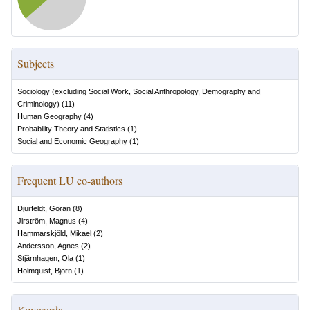
Subjects
Sociology (excluding Social Work, Social Anthropology, Demography and
Criminology)
(
11
)
Human Geography
(
4
)
Probability Theory and Statistics
(
1
)
Social and Economic Geography
(
1
)
Frequent LU co-authors
Djurfeldt, Göran
(
8
)
Jirström, Magnus
(
4
)
Hammarskjöld, Mikael
(
2
)
Andersson, Agnes
(
2
)
Stjärnhagen, Ola
(
1
)
Holmquist, Björn
(
1
)
Keywords