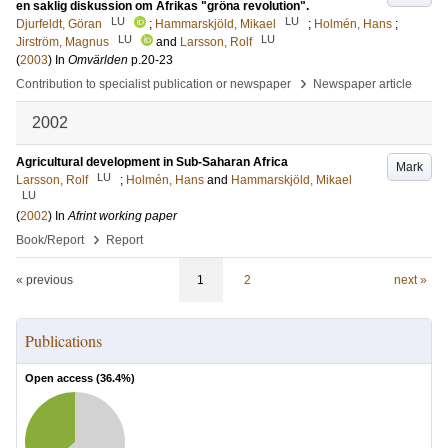
en saklig diskussion om Afrikas "gröna revolution".
LU
LU
Djurfeldt, Göran
;
Hammarskjöld, Mikael
;
Holmén, Hans
;
LU
LU
Jirström, Magnus
and
Larsson, Rolf
(
2003
) In
Omvärlden
p.20-23
›
Contribution to specialist publication or newspaper
Newspaper article
2002
Agricultural development in Sub-Saharan Africa
Mark
LU
Larsson, Rolf
;
Holmén, Hans
and
Hammarskjöld, Mikael
LU
(
2002
) In
Afrint working paper
›
Book/Report
Report
« previous
1
2
next »
Publications
Open access (
36.4
%)