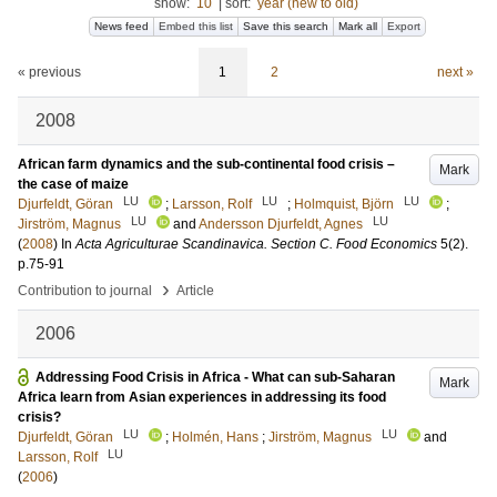
show:
10
|
sort:
year (new to old)
News feed
Embed this list
Save this search
Mark all
Export
« previous
1
2
next »
2008
African farm dynamics and the sub-continental food crisis –
Mark
the case of maize
LU
LU
LU
Djurfeldt, Göran
;
Larsson, Rolf
;
Holmquist, Björn
;
LU
LU
Jirström, Magnus
and
Andersson Djurfeldt, Agnes
(
2008
) In
Acta Agriculturae Scandinavica. Section C. Food Economics
5
(2)
.
p.75-91
›
Contribution to journal
Article
2006
Addressing Food Crisis in Africa - What can sub-Saharan
Mark
Africa learn from Asian experiences in addressing its food
crisis?
LU
LU
Djurfeldt, Göran
;
Holmén, Hans
;
Jirström, Magnus
and
LU
Larsson, Rolf
(
2006
)