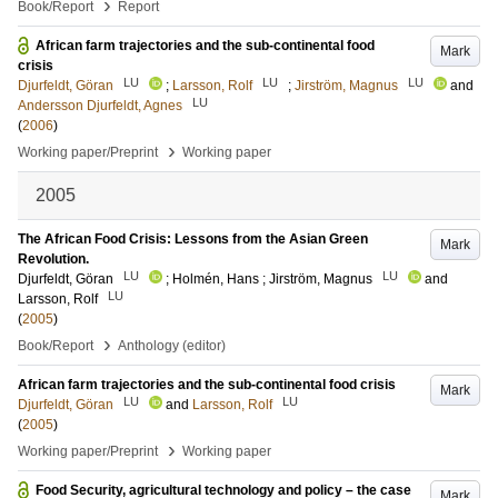
›
Book/Report
Report
African farm trajectories and the sub-continental food
Mark
crisis
LU
LU
LU
Djurfeldt, Göran
;
Larsson, Rolf
;
Jirström, Magnus
and
LU
Andersson Djurfeldt, Agnes
(
2006
)
›
Working paper/Preprint
Working paper
2005
The African Food Crisis: Lessons from the Asian Green
Mark
Revolution.
LU
LU
Djurfeldt, Göran
;
Holmén, Hans
;
Jirström, Magnus
and
LU
Larsson, Rolf
(
2005
)
›
Book/Report
Anthology (editor)
African farm trajectories and the sub-continental food crisis
Mark
LU
LU
Djurfeldt, Göran
and
Larsson, Rolf
(
2005
)
›
Working paper/Preprint
Working paper
Food Security, agricultural technology and policy – the case
Mark