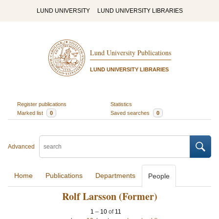
LUND UNIVERSITY
LUND UNIVERSITY LIBRARIES
Lund University Publications
LUND UNIVERSITY LIBRARIES
Register publications
Statistics
Marked list
0
Saved searches
0
Advanced
Home
Publications
Departments
People
Rolf Larsson (Former)
1
–
10
of
11