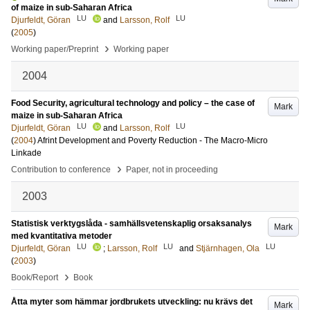
of maize in sub-Saharan Africa
LU
LU
Djurfeldt, Göran
and
Larsson, Rolf
(
2005
)
›
Working paper/Preprint
Working paper
2004
Food Security, agricultural technology and policy – the case of
Mark
maize in sub-Saharan Africa
LU
LU
Djurfeldt, Göran
and
Larsson, Rolf
(
2004
)
Afrint Development and Poverty Reduction - The Macro-Micro
Linkade
›
Contribution to conference
Paper, not in proceeding
2003
Statistisk verktygslåda - samhällsvetenskaplig orsaksanalys
Mark
med kvantitativa metoder
LU
LU
LU
Djurfeldt, Göran
;
Larsson, Rolf
and
Stjärnhagen, Ola
(
2003
)
›
Book/Report
Book
Åtta myter som hämmar jordbrukets utveckling: nu krävs det
Mark