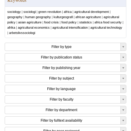
sociology
|
sociologi
|
green revolution
|
africa
|
agricultural development
|
geography
|
human geography
|
kulturgeografi
|
african agriculture
|
agricultural
policy
|
asian agriculture
|
food crisis
|
food policy
|
statistics
|
africa food security
|
afrika
|
agricultural economics
|
agricultural intensification
|
agricultural technology
|
arbetslivssociologi
Filter by type
Filter by publication status
Filter by publishing year
Filter by subject
Filter by language
Filter by faculty
Filter by department
Filter by fulltext availability