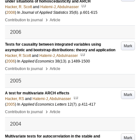
under situations of homoscedasticity and ARCH
LU
Hacker, R. Scott
and
Hatemi-J, Abdulnasser
(
2008
) In
Journal of Applied Statistics
35
(6)
.
p.601-615
›
Contribution to journal
Article
2006
Tests for causality between integrated variables using
Mark
asymptotic and bootstrap distributions: theory and application
LU
Hacker, R Scott
and
Hatemi-J, Abdulnasser
(
2006
) In
Applied Economics
38
(13)
.
p.1489-1500
›
Contribution to journal
Article
2005
A test for multivariate ARCH effects
Mark
LU
Hacker, RS
and
Hatemi-J, Abdulnasser
(
2005
) In
Applied Economics Letters
12
(7)
.
p.411-417
›
Contribution to journal
Article
2004
Multivariate tests for autocorrelation in the stable and
Mark