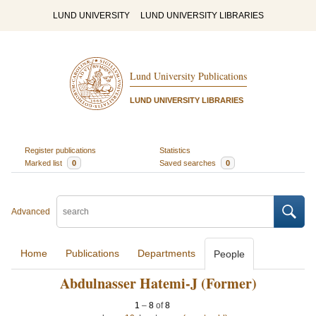
LUND UNIVERSITY
LUND UNIVERSITY LIBRARIES
Lund University Publications
LUND UNIVERSITY LIBRARIES
Register publications
Statistics
Marked list
0
Saved searches
0
Advanced
Home
Publications
Departments
People
Abdulnasser Hatemi-J (Former)
1
–
8
of
8