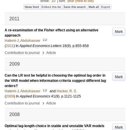
show:
10
|
sort:
year (new to old)
News feed
Embed this list
Save this search
Mark all
Export
2011
A re-examination of the Fisher effect using an alternative
Mark
approach
LU
Hatemi-J, Abdulnasser
(
2011
) In
Applied Economics Letters
18
(9)
.
p.855-858
›
Contribution to journal
Article
2009
Can the LR test be helpful in choosing the optimal lag order in
Mark
the VAR model when information criteria suggest different lag
orders?
LU
Hatemi-J, Abdulnasser
and
Hacker, R. S.
(
2009
) In
Applied Economics
41
(9)
.
p.1121-1125
›
Contribution to journal
Article
2008
Optimal lag-length choice in stable and unstable VAR models
Mark