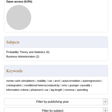
Open access (
0.0
%)
Subjects
Probability Theory and Statistics
(
6
)
Business Administration
(
2
)
Keywords
monte carlo simulations
|
stability
|
var
|
arch
|
autocorrelation
|
autoregressive
|
cointegration
|
conditional heteroscedasticity
|
emu
|
granger causality
|
information criteria
|
johansen's var
|
lag length
|
revenue
|
spending
Filter by publishing year
Filter by subject