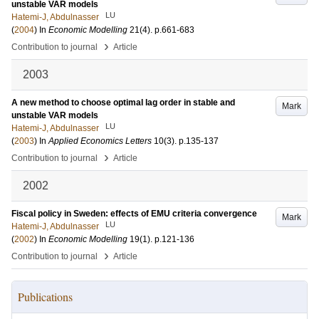
unstable VAR models
LU
Hatemi-J, Abdulnasser
(
2004
) In
Economic Modelling
21
(4)
.
p.661-683
›
Contribution to journal
Article
2003
A new method to choose optimal lag order in stable and
Mark
unstable VAR models
LU
Hatemi-J, Abdulnasser
(
2003
) In
Applied Economics Letters
10
(3)
.
p.135-137
›
Contribution to journal
Article
2002
Fiscal policy in Sweden: effects of EMU criteria convergence
Mark
LU
Hatemi-J, Abdulnasser
(
2002
) In
Economic Modelling
19
(1)
.
p.121-136
›
Contribution to journal
Article
Publications