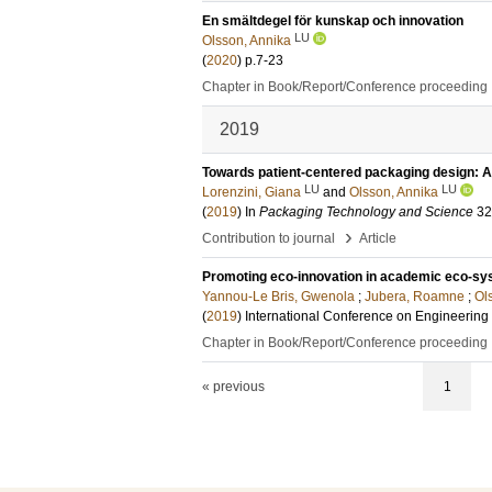
En smältdegel för kunskap och innovation
LU
Olsson, Annika
(
2020
)
p.7-23
Chapter in Book/Report/Conference proceeding
2019
Towards patient‐centered packaging design: An
LU
LU
Lorenzini, Giana
and
Olsson, Annika
(
2019
) In
Packaging Technology and Science
32
›
Contribution to journal
Article
Promoting eco-innovation in academic eco-s
Yannou-Le Bris, Gwenola
;
Jubera, Roamne
;
Ol
(
2019
)
International Conference on Engineerin
Chapter in Book/Report/Conference proceeding
« previous
1