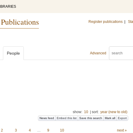
IBRARIES
 Publications
Register publications
|
Sta
People
Advanced
show:
10
|
sort:
year (new to old)
News feed
Embed this list
Save this search
Mark all
Export
2
3
4
…
9
10
next »