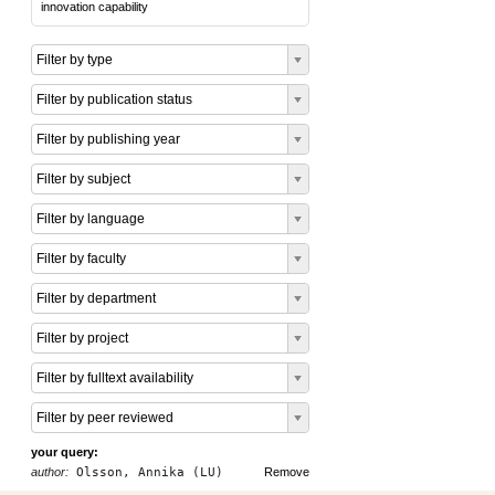
innovation capability
Filter by type
Filter by publication status
Filter by publishing year
Filter by subject
Filter by language
Filter by faculty
Filter by department
Filter by project
Filter by fulltext availability
Filter by peer reviewed
your query:
author:
Olsson, Annika (LU)
Remove