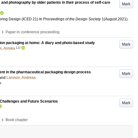
 and photography by older patients in their process of self-care
Mark
ering Design (ICED 21)
In
Proceedings of the Design Society
1
(August 2021)
.
›
Paper in conference proceeding
tion packaging at home: A diary and photo-based study
Mark
LU
n, Annika
ement in the pharmaceutical packaging design process
Mark
and
Larsson, Andreas
h
y Challenges and Future Scenarios
Mark
›
Book chapter