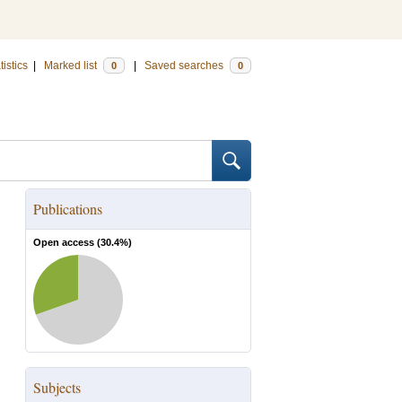
tistics
|
Marked list
|
Saved searches
0
0
Publications
Open access (
30.4
%)
Subjects