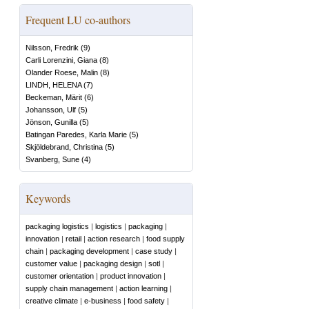
Frequent LU co-authors
Nilsson, Fredrik
(
9
)
Carli Lorenzini, Giana
(
8
)
Olander Roese, Malin
(
8
)
LINDH, HELENA
(
7
)
Beckeman, Märit
(
6
)
Johansson, Ulf
(
5
)
Jönson, Gunilla
(
5
)
Batingan Paredes, Karla Marie
(
5
)
Skjöldebrand, Christina
(
5
)
Svanberg, Sune
(
4
)
Keywords
packaging logistics
|
logistics
|
packaging
|
innovation
|
retail
|
action research
|
food supply
chain
|
packaging development
|
case study
|
customer value
|
packaging design
|
sotl
|
customer orientation
|
product innovation
|
supply chain management
|
action learning
|
creative climate
|
e-business
|
food safety
|