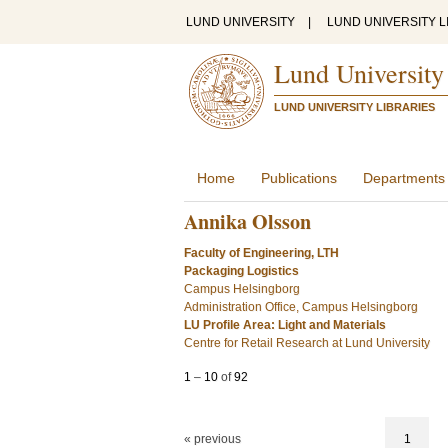
LUND UNIVERSITY
|
LUND UNIVERSITY L
Lund University
LUND UNIVERSITY LIBRARIES
Home
Publications
Departments
Annika Olsson
Faculty of Engineering, LTH
Packaging Logistics
Campus Helsingborg
Administration Office, Campus Helsingborg
LU Profile Area: Light and Materials
Centre for Retail Research at Lund University
1
–
10
of
92
« previous
1