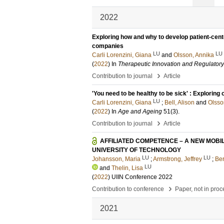
2022
Exploring how and why to develop patient-cen
companies
LU
LU
Carli Lorenzini, Giana
and
Olsson, Annika
(
2022
) In
Therapeutic Innovation and Regulator
›
Contribution to journal
Article
'You need to be healthy to be sick' : Explorin
LU
Carli Lorenzini, Giana
;
Bell, Alison
and
Olsso
(
2022
) In
Age and Ageing
51
(3)
.
›
Contribution to journal
Article
AFFILIATED COMPETENCE – A NEW MOBI
UNIVERSITY OF TECHNOLOGY
LU
LU
Johansson, Maria
;
Armstrong, Jeffrey
;
Ber
LU
and
Thelin, Lisa
(
2022
)
UIIN Conference 2022
›
Contribution to conference
Paper, not in pro
2021