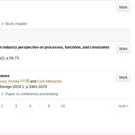
Mark
›
Book chapter
 industry perspective on processes, functions, and constraints
Mark
(2)
.
p.59-73
ystems
Mark
LU
sson, Annika
and
Cerf, Marianne
g Design 2019
1
.
p.3361-3370
›
Paper in conference proceeding
2
3
4
…
9
10
next »