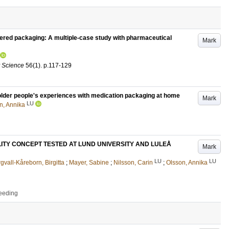
tered packaging: A multiple-case study with pharmaceutical
Mark
y Science
56
(1)
.
p.117-129
g older people's experiences with medication packaging at home
Mark
LU
n, Annika
LITY CONCEPT TESTED AT LUND UNIVERSITY AND LULEÅ
Mark
LU
LU
gvall-Kåreborn, Birgitta
;
Mayer, Sabine
;
Nilsson, Carin
;
Olsson, Annika
ceeding