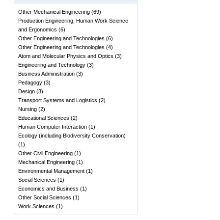
Other Mechanical Engineering
(
69
)
Production Engineering, Human Work Science
and Ergonomics
(
6
)
Other Engineering and Technologies
(
6
)
Other Engineering and Technologies
(
4
)
Atom and Molecular Physics and Optics
(
3
)
Engineering and Technology
(
3
)
Business Administration
(
3
)
Pedagogy
(
3
)
Design
(
3
)
Transport Systems and Logistics
(
2
)
Nursing
(
2
)
Educational Sciences
(
2
)
Human Computer Interaction
(
1
)
Ecology (including Biodiversity Conservation)
(
1
)
Other Civil Engineering
(
1
)
Mechanical Engineering
(
1
)
Environmental Management
(
1
)
Social Sciences
(
1
)
Economics and Business
(
1
)
Other Social Sciences
(
1
)
Work Sciences
(
1
)