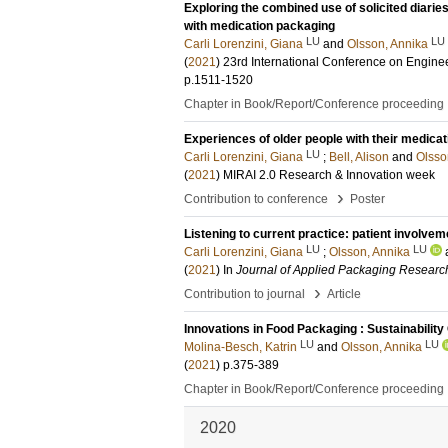
Exploring the combined use of solicited diaries
with medication packaging
LU
LU
Carli Lorenzini, Giana
and
Olsson, Annika
(
2021
)
23rd International Conference on Engine
p.1511-1520
Chapter in Book/Report/Conference proceeding
Experiences of older people with their medica
LU
Carli Lorenzini, Giana
;
Bell, Alison
and
Olsso
(
2021
)
MIRAI 2.0 Research & Innovation week
›
Contribution to conference
Poster
Listening to current practice: patient involv
LU
LU
Carli Lorenzini, Giana
;
Olsson, Annika
(
2021
) In
Journal of Applied Packaging Researc
›
Contribution to journal
Article
Innovations in Food Packaging : Sustainabilit
LU
LU
Molina-Besch, Katrin
and
Olsson, Annika
(
2021
)
p.375-389
Chapter in Book/Report/Conference proceeding
2020