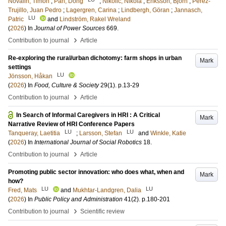
Novalin, Timon
;
Pan, Dong
;
Nikolić, Nikola
;
Eriksson, Björn
;
Pérez-
Trujillo, Juan Pedro
;
Lagergren, Carina
;
Lindbergh, Göran
;
Jannasch,
LU
Patric
and
Lindström, Rakel Wreland
(
2026
) In
Journal of Power Sources
669
.
›
Contribution to journal
Article
Re-exploring the rural/urban dichotomy: farm shops in urban
Mark
settings
LU
Jönsson, Håkan
(
2026
) In
Food, Culture & Society
29
(1)
.
p.13-29
›
Contribution to journal
Article
In Search of Informal Caregivers in HRI : A Critical
Mark
Narrative Review of HRI Conference Papers
LU
LU
Tanqueray, Laetitia
;
Larsson, Stefan
and
Winkle, Katie
(
2026
) In
International Journal of Social Robotics
18
.
›
Contribution to journal
Article
Promoting public sector innovation: who does what, when and
Mark
how?
LU
LU
Fred, Mats
and
Mukhtar-Landgren, Dalia
(
2026
) In
Public Policy and Administration
41
(2)
.
p.180-201
›
Contribution to journal
Scientific review