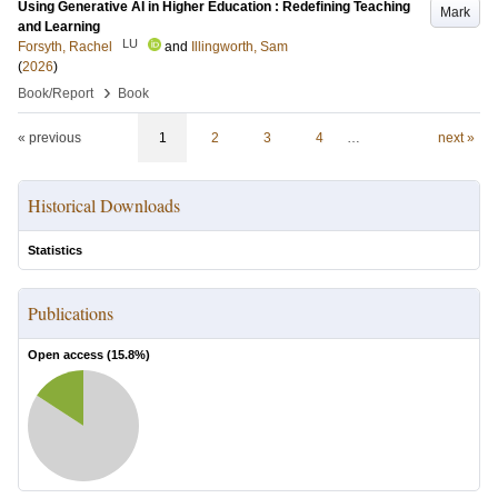
Using Generative AI in Higher Education : Redefining Teaching
Mark
and Learning
LU
Forsyth, Rachel
and
Illingworth, Sam
(
2026
)
›
Book/Report
Book
« previous
1
2
3
4
…
next »
Historical Downloads
Statistics
Publications
Open access (
15.8
%)