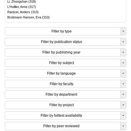
Li, Zhongshan
(
318
)
L'Huillier, Anne
(
317
)
Rantzer, Anders
(
313
)
Brottmann Hansen, Eva
(
310
)
Filter by type
Filter by publication status
Filter by publishing year
Filter by subject
Filter by language
Filter by faculty
Filter by department
Filter by project
Filter by fulltext availability
Filter by peer reviewed