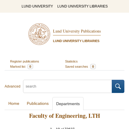
LUND UNIVERSITY
LUND UNIVERSITY LIBRARIES
Lund University Publications
LUND UNIVERSITY LIBRARIES
Register publications
Statistics
Marked list
0
Saved searches
0
Advanced
Home
Publications
Departments
Faculty of Engineering, LTH