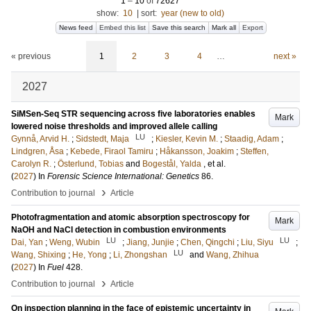
1
–
10
of
72627
show:
10
|
sort:
year (new to old)
News feed
Embed this list
Save this search
Mark all
Export
« previous
1
2
3
4
…
next »
2027
SiMSen-Seq STR sequencing across five laboratories enables
Mark
lowered noise thresholds and improved allele calling
LU
Gynnå, Arvid H.
;
Sidstedt, Maja
;
Kiesler, Kevin M.
;
Staadig, Adam
;
Lindgren, Åsa
;
Kebede, Firaol Tamiru
;
Håkansson, Joakim
;
Steffen,
Carolyn R.
;
Österlund, Tobias
and
Bogestål, Yalda
, et al.
(
2027
) In
Forensic Science International: Genetics
86
.
›
Contribution to journal
Article
Photofragmentation and atomic absorption spectroscopy for
Mark
NaOH and NaCl detection in combustion environments
LU
LU
Dai, Yan
;
Weng, Wubin
;
Jiang, Junjie
;
Chen, Qingchi
;
Liu, Siyu
;
LU
Wang, Shixing
;
He, Yong
;
Li, Zhongshan
and
Wang, Zhihua
(
2027
) In
Fuel
428
.
›
Contribution to journal
Article
On inspection planning in the face of epistemic uncertainty in