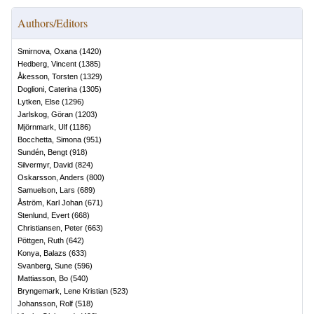
Authors/Editors
Smirnova, Oxana
(
1420
)
Hedberg, Vincent
(
1385
)
Åkesson, Torsten
(
1329
)
Doglioni, Caterina
(
1305
)
Lytken, Else
(
1296
)
Jarlskog, Göran
(
1203
)
Mjörnmark, Ulf
(
1186
)
Bocchetta, Simona
(
951
)
Sundén, Bengt
(
918
)
Silvermyr, David
(
824
)
Oskarsson, Anders
(
800
)
Samuelson, Lars
(
689
)
Åström, Karl Johan
(
671
)
Stenlund, Evert
(
668
)
Christiansen, Peter
(
663
)
Pöttgen, Ruth
(
642
)
Konya, Balazs
(
633
)
Svanberg, Sune
(
596
)
Mattiasson, Bo
(
540
)
Bryngemark, Lene Kristian
(
523
)
Johansson, Rolf
(
518
)