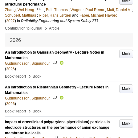
Mark
structural performance
LU
Zhang, Wei Heng
;
Bull, Thomas
;
Wagner, Paul Remo
;
Muff, Daniel V.
;
Schubert, Matthias
;
Riber, Hans Jørgen
and
Faber, Michael Havbro
(
2027
) In
Reliability Engineering and System Safety
277
.
›
Contribution to journal
Article
2026
An Introduction to Gaussian Geometry - Lecture Notes in
Mark
Mathematics
LU
Gudmundsson, Sigmundur
(
2026
)
›
Book/Report
Book
An Introduction to Riemannian Geometry - Lecture Notes in
Mark
Mathematics
LU
Gudmundsson, Sigmundur
(
2026
)
›
Book/Report
Book
Impact of crosslinked poly(arylene piperidinium) particles in
Mark
electrode structures on the performance of anion exchange
membrane fuel cells
LU