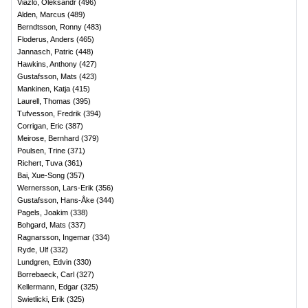
Viazlo, Oleksandr
(
496
)
Alden, Marcus
(
489
)
Berndtsson, Ronny
(
483
)
Floderus, Anders
(
465
)
Jannasch, Patric
(
448
)
Hawkins, Anthony
(
427
)
Gustafsson, Mats
(
423
)
Mankinen, Katja
(
415
)
Laurell, Thomas
(
395
)
Tufvesson, Fredrik
(
394
)
Corrigan, Eric
(
387
)
Meirose, Bernhard
(
379
)
Poulsen, Trine
(
371
)
Richert, Tuva
(
361
)
Bai, Xue-Song
(
357
)
Wernersson, Lars-Erik
(
356
)
Gustafsson, Hans-Åke
(
344
)
Pagels, Joakim
(
338
)
Bohgard, Mats
(
337
)
Ragnarsson, Ingemar
(
334
)
Ryde, Ulf
(
332
)
Lundgren, Edvin
(
330
)
Borrebaeck, Carl
(
327
)
Kellermann, Edgar
(
325
)
Swietlicki, Erik
(
325
)