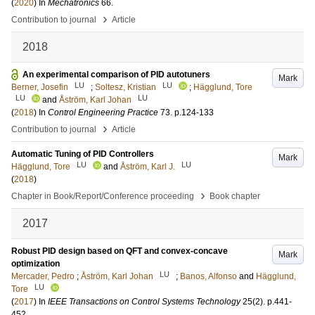
(
2020
) In
Mechatronics
66
.
›
Contribution to journal
Article
2018
An experimental comparison of PID autotuners
Mark
LU
LU
Berner, Josefin
;
Soltesz, Kristian
;
Hägglund, Tore
LU
LU
and
Åström, Karl Johan
(
2018
) In
Control Engineering Practice
73
.
p.124-133
›
Contribution to journal
Article
Automatic Tuning of PID Controllers
Mark
LU
LU
Hägglund, Tore
and
Åström, Karl J.
(
2018
)
›
Chapter in Book/Report/Conference proceeding
Book chapter
2017
Robust PID design based on QFT and convex-concave
Mark
optimization
LU
Mercader, Pedro
;
Åström, Karl Johan
;
Banos, Alfonso
and
Hägglund,
LU
Tore
(
2017
) In
IEEE Transactions on Control Systems Technology
25
(2)
.
p.441-
452