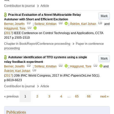
›
Contribution to journal
Article
Practical Evaluation of a Novel Multivariable Relay
Mark
Autotuner with Short and Efficient Excitation
LU
LU
LU
Berner, Josefin
;
Soltesz, Kristian
;
Åström, Karl Johan
and
LU
Hägglund, Tore
(
2017
)
IEEE Conference on Control Technology and Applications, CCTA
2017
p.1505-1510
›
Chapter in Book/Report/Conference proceeding
Paper in conference
proceeding
Autotuner identification of TITO systems using a single
Mark
relay feedback experiment
LU
LU
LU
Berner, Josefin
;
Soltesz, Kristian
;
Hägglund, Tore
and
LU
Åström, Karl Johan
(
2017
)
20th IFAC World Congress, 2017
In
IFAC-PapersOnLine
50
(1)
.
p.6619-6623
›
Contribution to journal
Article
« previous
1
2
3
4
…
65
66
next »
Publications