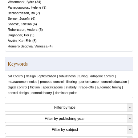
Wittenmark, Björn
(
34
)
Panagopoulos, Helene
(
9
)
Bernhardsson, Bo
(
7
)
Berner, Josefin
(
6
)
Soltesz, Kristian
(
6
)
Robertsson, Anders
(
5
)
Hagander, Per
(
5
)
Årzén, Karl-Erik
(
5
)
Romero Segovia, Vanessa
(
4
)
Keywords
pid control
|
design
|
optimization
|
robustness
|
tuning
|
adaptive control
|
measurement noise
|
process control
|
filtering
|
performance
|
control education
|
digital control
|
friction
|
specifications
|
stability
|
trade-offs
|
automatic tuning
|
control design
|
control theory
|
dominant poles
Filter by type
Filter by publishing year
Filter by subject