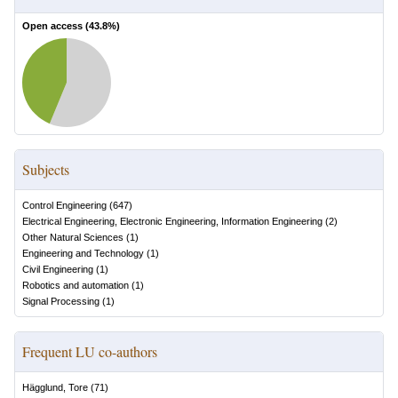
Open access (
43.8
%)
Subjects
Control Engineering
(
647
)
Electrical Engineering, Electronic Engineering, Information Engineering
(
2
)
Other Natural Sciences
(
1
)
Engineering and Technology
(
1
)
Civil Engineering
(
1
)
Robotics and automation
(
1
)
Signal Processing
(
1
)
Frequent LU co-authors
Hägglund, Tore
(
71
)