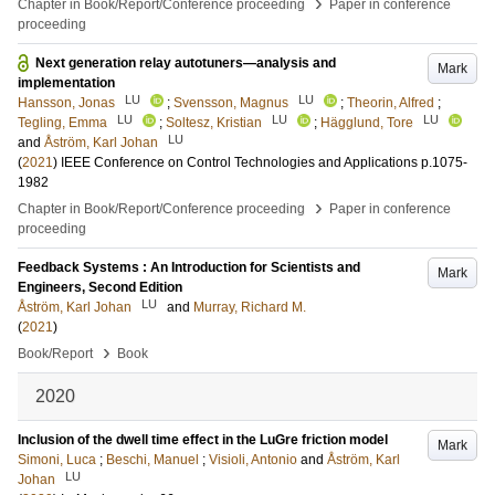
›
Chapter in Book/Report/Conference proceeding
Paper in conference
proceeding
Next generation relay autotuners—analysis and
Mark
implementation
LU
LU
Hansson, Jonas
;
Svensson, Magnus
;
Theorin, Alfred
;
LU
LU
LU
Tegling, Emma
;
Soltesz, Kristian
;
Hägglund, Tore
LU
and
Åström, Karl Johan
(
2021
)
IEEE Conference on Control Technologies and Applications
p.1075-
1982
›
Chapter in Book/Report/Conference proceeding
Paper in conference
proceeding
Feedback Systems : An Introduction for Scientists and
Mark
Engineers, Second Edition
LU
Åström, Karl Johan
and
Murray, Richard M.
(
2021
)
›
Book/Report
Book
2020
Inclusion of the dwell time effect in the LuGre friction model
Mark
Simoni, Luca
;
Beschi, Manuel
;
Visioli, Antonio
and
Åström, Karl
LU
Johan