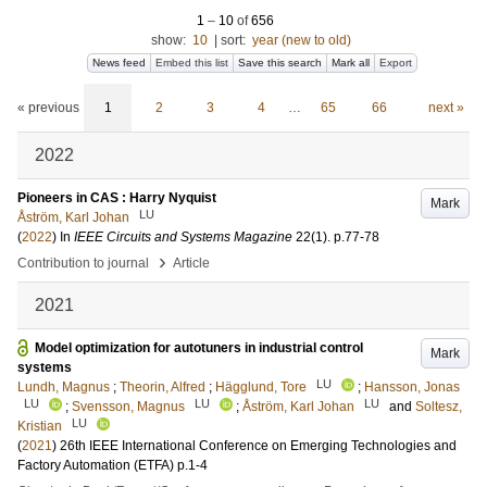
1
–
10
of
656
show:
10
|
sort:
year (new to old)
News feed
Embed this list
Save this search
Mark all
Export
« previous
1
2
3
4
…
65
66
next »
2022
Pioneers in CAS : Harry Nyquist
Mark
LU
Åström, Karl Johan
(
2022
) In
IEEE Circuits and Systems Magazine
22
(1)
.
p.77-78
›
Contribution to journal
Article
2021
Model optimization for autotuners in industrial control
Mark
systems
LU
Lundh, Magnus
;
Theorin, Alfred
;
Hägglund, Tore
;
Hansson, Jonas
LU
LU
LU
;
Svensson, Magnus
;
Åström, Karl Johan
and
Soltesz,
LU
Kristian
(
2021
)
26th IEEE International Conference on Emerging Technologies and
Factory Automation (ETFA)
p.1-4