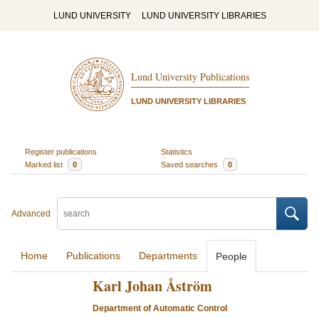
LUND UNIVERSITY
LUND UNIVERSITY LIBRARIES
Lund University Publications
LUND UNIVERSITY LIBRARIES
Register publications
Statistics
Marked list
0
Saved searches
0
Advanced
Home
Publications
Departments
People
Karl Johan Åström
Department of Automatic Control