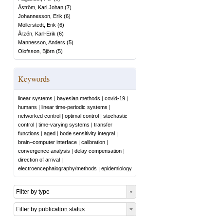
Åström, Karl Johan
(
7
)
Johannesson, Erik
(
6
)
Möllerstedt, Erik
(
6
)
Årzén, Karl-Erik
(
6
)
Mannesson, Anders
(
5
)
Olofsson, Björn
(
5
)
Keywords
linear systems
|
bayesian methods
|
covid-19
|
humans
|
linear time-periodic systems
|
networked control
|
optimal control
|
stochastic
control
|
time-varying systems
|
transfer
functions
|
aged
|
bode sensitivity integral
|
brain–computer interface
|
calibration
|
convergence analysis
|
delay compensation
|
direction of arrival
|
electroencephalography/methods
|
epidemiology
Filter by type
Filter by publication status