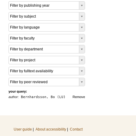
Filter by publishing year
Filter by subject
Filter by language
Filter by faculty
Filter by department
Filter by project
Filter by fulltext availability
Filter by peer reviewed
your query:
author:
Bernhardsson, Bo (LU)
Remove
User guide
|
About accessibility
|
Contact