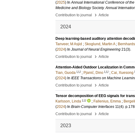
(
2025
) In
Annual International Conference of the
Medicine and Biology Society. Annual Internati
›
Contribution to journal
Article
2024
Deep learning-based auditory attention decodin
Tanveer, M Asjid
;
Skoglund, Martin A
;
Bernhards
(
2024
) In
Journal of Neural Engineering
21
(3)
.
›
Contribution to journal
Article
Attention-Aided Outdoor Localization in Com
LU
LU
Tian, Guoda
;
Pjanić, Dino
;
Cai, Xuesong
(
2024
) In
IEEE Transactions on Machine Learni
›
Contribution to journal
Article
Tensor decomposition of EEG signals for transf
LU
Karlsson, Linda
;
Fallenius, Emma
;
Bergel
(
2024
) In
Brain-Computer Interfaces
11
(4)
.
p.178
›
Contribution to journal
Article
2023