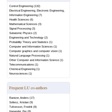
Control Engineering
(
132
)
Electrical Engineering, Electronic Engineering,
Information Engineering
(
7
)
Health Sciences
(
6
)
Mathematical Sciences
(
3
)
Signal Processing
(
3
)
Subatomic Physics
(
2
)
Engineering and Technology
(
2
)
Probability Theory and Statistics
(
1
)
Computer and Information Sciences
(
1
)
Computer graphics and computer vision
(
1
)
Natural Language Processing
(
1
)
Other Computer and Information Science
(
1
)
Telecommunications
(
1
)
Chemical Engineering
(
1
)
Neurosciences
(
1
)
Frequent LU co-authors
Rantzer, Anders
(
17
)
Soltesz, Kristian
(
9
)
Tufvesson, Fredrik
(
8
)
Hagander, Per
(
8
)