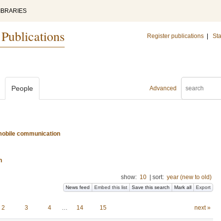
IBRARIES
 Publications
Register publications
|
Sta
People
Advanced
d mobile communication
n
show:
10
|
sort:
year (new to old)
News feed
Embed this list
Save this search
Mark all
Export
2
3
4
…
14
15
next »