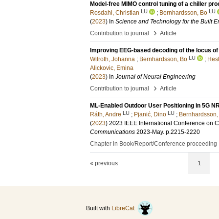
Model-free MIMO control tuning of a chiller pr
LU
LU
Rosdahl, Christian
;
Bernhardsson, Bo
(
2023
) In
Science and Technology for the Built 
›
Contribution to journal
Article
Improving EEG-based decoding of the locus of 
LU
Wilroth, Johanna
;
Bernhardsson, Bo
;
Hesk
Alickovic, Emina
(
2023
) In
Journal of Neural Engineering
›
Contribution to journal
Article
ML-Enabled Outdoor User Positioning in 5G N
LU
LU
Ráth, Andre
;
Pjanić, Dino
;
Bernhardsson,
(
2023
)
2023 IEEE International Conference on 
Communications
2023-May
.
p.2215-2220
Chapter in Book/Report/Conference proceeding
« previous
1
Built with
LibreCat