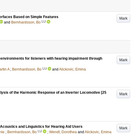
terfaces Based on Simple Features
Mark
LU
and
Bernhardsson, Bo
y environments for listeners with hearing impairment through
Mark
LU
rtin A
;
Bernhardsson, Bo
and
Alickovic, Emina
lysis of the Harmonic Response of an Inverter Locomotive [25
Mark
 Acoustics and Linguistics for Hearing Aid Users
Mark
LU
nie
;
Bernhardsson, Bo
;
Wendt, Dorothea
and
Alickovic, Emina