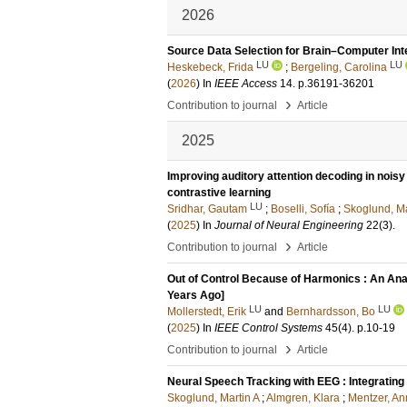
2026
Source Data Selection for Brain–Computer In
LU
LU
Heskebeck, Frida
;
Bergeling, Carolina
(
2026
) In
IEEE Access
14
.
p.36191-36201
›
Contribution to journal
Article
2025
Improving auditory attention decoding in nois
contrastive learning
LU
Sridhar, Gautam
;
Boselli, Sofía
;
Skoglund, Ma
(
2025
) In
Journal of Neural Engineering
22
(3)
.
›
Contribution to journal
Article
Out of Control Because of Harmonics : An Ana
Years Ago]
LU
LU
Mollerstedt, Erik
and
Bernhardsson, Bo
(
2025
) In
IEEE Control Systems
45
(4)
.
p.10-19
›
Contribution to journal
Article
Neural Speech Tracking with EEG : Integrating
Skoglund, Martin A
;
Almgren, Klara
;
Mentzer, An