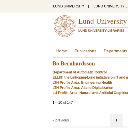
LUND UNIVERSITY
|
LUND UNIVERSITY L
Lund University
LUND UNIVERSITY LIBRARIES
Home
Publications
Departments
Bo Bernhardsson
Department of Automatic Control
ELLIIT: the Linköping-Lund initiative on IT an
LTH Profile Area: Engineering Health
LTH Profile Area: AI and Digitalization
LU Profile Area: Natural and Artificial Cognitio
1
–
10
of
147
« previous
1