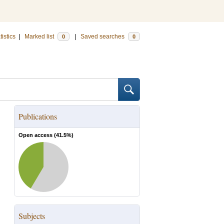
tistics
|
Marked list
|
Saved searches
0
0
Publications
Open access (
41.5
%)
Subjects