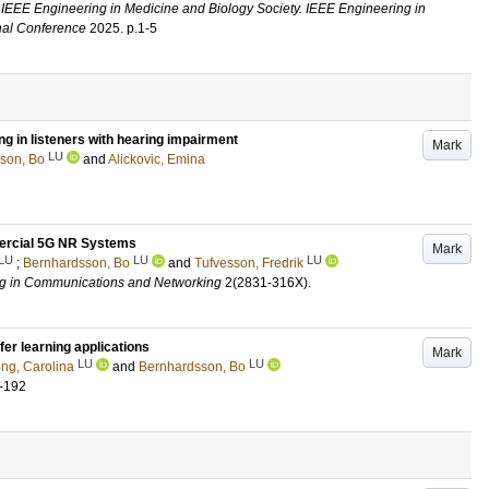
 IEEE Engineering in Medicine and Biology Society. IEEE Engineering in
onal Conference
2025
.
p.1-5
g in listeners with hearing impairment
Mark
LU
son, Bo
and
Alickovic, Emina
mercial 5G NR Systems
Mark
LU
LU
LU
;
Bernhardsson, Bo
and
Tufvesson, Fredrik
ng in Communications and Networking
2
(2831-316X)
.
er learning applications
Mark
LU
LU
ing, Carolina
and
Bernhardsson, Bo
-192