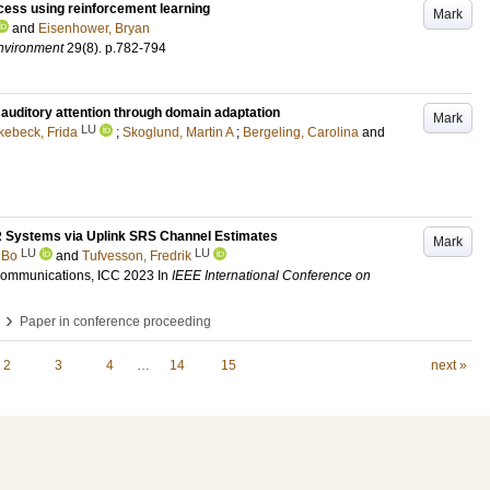
ocess using reinforcement learning
Mark
and
Eisenhower, Bryan
Environment
29
(8)
.
p.782-794
auditory attention through domain adaptation
Mark
LU
ebeck, Frida
;
Skoglund, Martin A
;
Bergeling, Carolina
and
R Systems via Uplink SRS Channel Estimates
Mark
LU
LU
 Bo
and
Tufvesson, Fredrik
Communications, ICC 2023
In
IEEE International Conference on
›
Paper in conference proceeding
2
3
4
…
14
15
next »