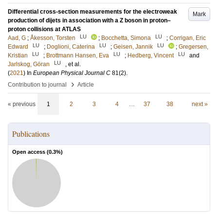
Differential cross-section measurements for the electroweak
Mark
production of dijets in association with a Z boson in proton–
proton collisions at ATLAS
LU
LU
Aad, G
;
Åkesson, Torsten
;
Bocchetta, Simona
;
Corrigan, Eric
LU
LU
LU
Edward
;
Doglioni, Caterina
;
Geisen, Jannik
;
Gregersen,
LU
LU
LU
Kristian
;
Brottmann Hansen, Eva
;
Hedberg, Vincent
and
LU
Jarlskog, Göran
, et al.
(
2021
) In
European Physical Journal C
81
(2)
.
›
Contribution to journal
Article
« previous
1
2
3
4
…
37
38
next »
Publications
Open access (
0.3
%)