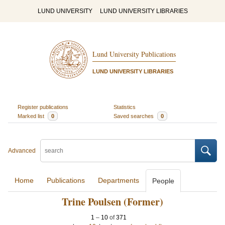
LUND UNIVERSITY
LUND UNIVERSITY LIBRARIES
Lund University Publications
LUND UNIVERSITY LIBRARIES
Register publications
Statistics
Marked list
0
Saved searches
0
Advanced
Home
Publications
Departments
People
Trine Poulsen (Former)
1
–
10
of
371