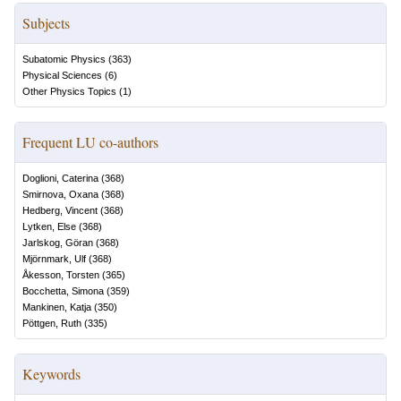
Subjects
Subatomic Physics
(
363
)
Physical Sciences
(
6
)
Other Physics Topics
(
1
)
Frequent LU co-authors
Doglioni, Caterina
(
368
)
Smirnova, Oxana
(
368
)
Hedberg, Vincent
(
368
)
Lytken, Else
(
368
)
Jarlskog, Göran
(
368
)
Mjörnmark, Ulf
(
368
)
Åkesson, Torsten
(
365
)
Bocchetta, Simona
(
359
)
Mankinen, Katja
(
350
)
Pöttgen, Ruth
(
335
)
Keywords