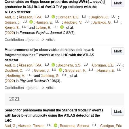
Constraints on Higgs boson properties using WW∗(→ eνμν) jj
Mark
production in 36.1fb-1 of √s=13 TeV pp collisions with the
ATLAS detector
LU
LU
LU
Aad, G.
;
Åkesson, T.P.A.
;
Corrigan, E.E.
;
Doglioni, C.
;
LU
LU
LU
LU
Geisen, J.
;
Hansen, E.
;
Hedberg, V.
;
Jarlskog, G.
;
LU
LU
Konya, B.
and
Lytken, E.
, et al.
(
2022
) In
European Physical Journal C
82
(7)
.
›
Contribution to journal
Article
Measurements of jet observables sensitive to b -quark
Mark
fragmentation in t t ¯ events at the LHC with the ATLAS
detector
LU
LU
LU
Aad, G.
;
Åkesson, T.P.A.
;
Bocchetta, S.S.
;
Corrigan, E.E.
;
LU
LU
LU
LU
Doglioni, C.
;
Geisen, J.
;
Gregersen, K.
;
Hansen, E.
LU
LU
;
Hedberg, V.
and
Jarlskog, G.
, et al.
(
2022
) In
Physical Review D
106
(3)
.
›
Contribution to journal
Article
2021
Search for phenomena beyond the Standard Model in events
Mark
with large b-jet multiplicity using the ATLAS detector at the
LHC
LU
LU
Aad, G
;
Åkesson, Torsten
;
Bocchetta, Simona
;
Corrigan, Eric