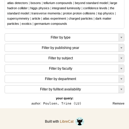
atlas detectors
|
bosons
|
tellurium compounds
|
beyond standard model
|
large
hadron collider
|
higgs physics
|
integrated luminosity
|
confidence levels
|
the
standard model
|
transverse momenta
|
proton proton collisions
|
top physics
|
supersymmetry
|
article
|
atlas experiment
|
charged particles
|
dark matter
particles
|
exotics
|
germanium compounds
Filter by type
Filter by publishing year
Filter by subject
Filter by faculty
Filter by department
Filter by fulltext availability
your query:
author:
Poulsen, Trine (LU)
Remove
Built with
LibreCat