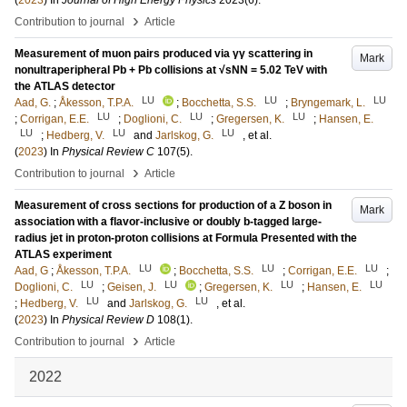
(
2023
) In
Journal of High Energy Physics
2023
(6)
.
›
Contribution to journal
Article
Measurement of muon pairs produced via γγ scattering in
Mark
nonultraperipheral Pb + Pb collisions at √sNN = 5.02 TeV with
the ATLAS detector
LU
LU
LU
Aad, G.
;
Åkesson, T.P.A.
;
Bocchetta, S.S.
;
Bryngemark, L.
LU
LU
LU
;
Corrigan, E.E.
;
Doglioni, C.
;
Gregersen, K.
;
Hansen, E.
LU
LU
LU
;
Hedberg, V.
and
Jarlskog, G.
, et al.
(
2023
) In
Physical Review C
107
(5)
.
›
Contribution to journal
Article
Measurement of cross sections for production of a Z boson in
Mark
association with a flavor-inclusive or doubly b-tagged large-
radius jet in proton-proton collisions at Formula Presented with the
ATLAS experiment
LU
LU
LU
Aad, G
;
Åkesson, T.P.A.
;
Bocchetta, S.S.
;
Corrigan, E.E.
;
LU
LU
LU
LU
Doglioni, C.
;
Geisen, J.
;
Gregersen, K.
;
Hansen, E.
LU
LU
;
Hedberg, V.
and
Jarlskog, G.
, et al.
(
2023
) In
Physical Review D
108
(1)
.
›
Contribution to journal
Article
2022