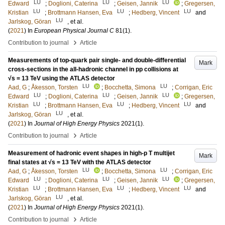
LU
LU
LU
Edward
;
Doglioni, Caterina
;
Geisen, Jannik
;
Gregersen,
LU
LU
LU
Kristian
;
Brottmann Hansen, Eva
;
Hedberg, Vincent
and
LU
Jarlskog, Göran
, et al.
(
2021
) In
European Physical Journal C
81
(1)
.
›
Contribution to journal
Article
Measurements of top-quark pair single- and double-differential
Mark
cross-sections in the all-hadronic channel in pp collisions at
√s = 13 TeV using the ATLAS detector
LU
LU
Aad, G
;
Åkesson, Torsten
;
Bocchetta, Simona
;
Corrigan, Eric
LU
LU
LU
Edward
;
Doglioni, Caterina
;
Geisen, Jannik
;
Gregersen,
LU
LU
LU
Kristian
;
Brottmann Hansen, Eva
;
Hedberg, Vincent
and
LU
Jarlskog, Göran
, et al.
(
2021
) In
Journal of High Energy Physics
2021
(1)
.
›
Contribution to journal
Article
Measurement of hadronic event shapes in high-p T multijet
Mark
final states at √s = 13 TeV with the ATLAS detector
LU
LU
Aad, G
;
Åkesson, Torsten
;
Bocchetta, Simona
;
Corrigan, Eric
LU
LU
LU
Edward
;
Doglioni, Caterina
;
Geisen, Jannik
;
Gregersen,
LU
LU
LU
Kristian
;
Brottmann Hansen, Eva
;
Hedberg, Vincent
and
LU
Jarlskog, Göran
, et al.
(
2021
) In
Journal of High Energy Physics
2021
(1)
.
›
Contribution to journal
Article