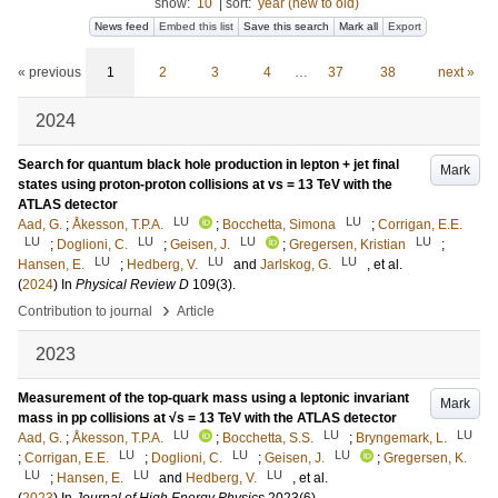
show:
10
|
sort:
year (new to old)
News feed
Embed this list
Save this search
Mark all
Export
« previous
1
2
3
4
…
37
38
next »
2024
Search for quantum black hole production in lepton + jet final
Mark
states using proton-proton collisions at vs = 13 TeV with the
ATLAS detector
LU
LU
Aad, G.
;
Åkesson, T.P.A.
;
Bocchetta, Simona
;
Corrigan, E.E.
LU
LU
LU
LU
;
Doglioni, C.
;
Geisen, J.
;
Gregersen, Kristian
;
LU
LU
LU
Hansen, E.
;
Hedberg, V.
and
Jarlskog, G.
, et al.
(
2024
) In
Physical Review D
109
(3)
.
›
Contribution to journal
Article
2023
Measurement of the top-quark mass using a leptonic invariant
Mark
mass in pp collisions at √s = 13 TeV with the ATLAS detector
LU
LU
LU
Aad, G.
;
Åkesson, T.P.A.
;
Bocchetta, S.S.
;
Bryngemark, L.
LU
LU
LU
;
Corrigan, E.E.
;
Doglioni, C.
;
Geisen, J.
;
Gregersen, K.
LU
LU
LU
;
Hansen, E.
and
Hedberg, V.
, et al.