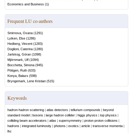
Economics and Business
(
1
)
Frequent LU co-authors
Smirnova, Oxana
(
1291
)
Lytken, Else
(
1286
)
Hedberg, Vincent
(
1283
)
Doglioni, Caterina
(
1280
)
Jarlskog, Göran
(
1098
)
Mjörnmark, Ulf
(
1094
)
Bocchetta, Simona
(
945
)
Pöttgen, Ruth
(
633
)
Konya, Balazs
(
598
)
Bryngemark, Lene Kristian
(
515
)
Keywords
hadron-hadron scattering
|
atlas detectors
|
tellurium compounds
|
beyond
standard model
|
bosons
|
large hadron collider
|
higgs physics
|
top physics
|
colliding beam accelerators
|
atlas
|
supersymmetry
|
proton proton collisions
|
hadrons
|
integrated luminosity
|
photons
|
exotics
|
article
|
transverse momenta
|
lhc