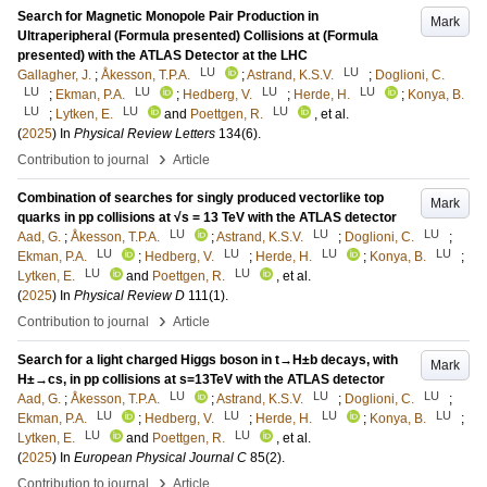
Search for Magnetic Monopole Pair Production in
Mark
Ultraperipheral (Formula presented) Collisions at (Formula
presented) with the ATLAS Detector at the LHC
LU
LU
Gallagher, J.
;
Åkesson, T.P.A.
;
Astrand, K.S.V.
;
Doglioni, C.
LU
LU
LU
LU
;
Ekman, P.A.
;
Hedberg, V.
;
Herde, H.
;
Konya, B.
LU
LU
LU
;
Lytken, E.
and
Poettgen, R.
, et al.
(
2025
) In
Physical Review Letters
134
(6)
.
›
Contribution to journal
Article
Combination of searches for singly produced vectorlike top
Mark
quarks in pp collisions at √s = 13 TeV with the ATLAS detector
LU
LU
LU
Aad, G.
;
Åkesson, T.P.A.
;
Astrand, K.S.V.
;
Doglioni, C.
;
LU
LU
LU
LU
Ekman, P.A.
;
Hedberg, V.
;
Herde, H.
;
Konya, B.
;
LU
LU
Lytken, E.
and
Poettgen, R.
, et al.
(
2025
) In
Physical Review D
111
(1)
.
›
Contribution to journal
Article
Search for a light charged Higgs boson in t→H±b decays, with
Mark
H±→cs, in pp collisions at s=13TeV with the ATLAS detector
LU
LU
LU
Aad, G.
;
Åkesson, T.P.A.
;
Astrand, K.S.V.
;
Doglioni, C.
;
LU
LU
LU
LU
Ekman, P.A.
;
Hedberg, V.
;
Herde, H.
;
Konya, B.
;
LU
LU
Lytken, E.
and
Poettgen, R.
, et al.
(
2025
) In
European Physical Journal C
85
(2)
.
›
Contribution to journal
Article