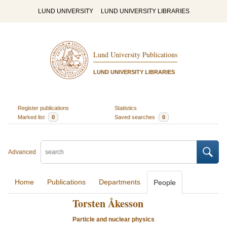
LUND UNIVERSITY
LUND UNIVERSITY LIBRARIES
Lund University Publications
LUND UNIVERSITY LIBRARIES
Register publications
Statistics
Marked list
0
Saved searches
0
Advanced
Home
Publications
Departments
People
Torsten Åkesson
Particle and nuclear physics