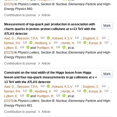
(
2025
) In
Physics Letters, Section B: Nuclear, Elementary Particle and High-
Energy Physics
860
.
›
Contribution to journal
Article
Measurement of top-quark pair production in association with
Mark
charm quarks in proton–proton collisions at s=13 TeV with the
ATLAS detector
LU
LU
LU
Aad, G.
;
Åkesson, T.P.A.
;
Astrand, K.S.V.
;
Doglioni, C.
;
LU
LU
LU
LU
Ekman, P.A.
;
Hedberg, V.
;
Herde, H.
;
Konya, B.
;
LU
LU
Lytken, E.
and
Poettgen, R.
, et al.
(
2025
) In
Physics Letters, Section B: Nuclear, Elementary Particle and High-
Energy Physics
860
.
›
Contribution to journal
Article
Constraint on the total width of the Higgs boson from Higgs
Mark
boson and four-top-quark measurements in pp collisions at s =
13 TeV with the ATLAS detector
LU
LU
LU
Aad, G.
;
Åkesson, T.P.A.
;
Astrand, K.S.V.
;
Doglioni, C.
;
LU
LU
LU
LU
Ekman, P.A.
;
Hedberg, V.
;
Herde, H.
;
Konya, B.
;
LU
LU
Lytken, E.
and
Poettgen, R.
, et al.
(
2025
) In
Physics Letters, Section B: Nuclear, Elementary Particle and High-
Energy Physics
861
.
›
Contribution to journal
Article