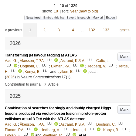
1
–
10
of
1329
show:
10
|
sort:
year (new to old)
News feed
Embed this list
Save this search
Mark all
Export
« previous
1
2
3
4
…
132
133
next »
2026
Transforming jet flavour tagging at ATLAS
Mark
LU
LU
Aad, G.
;
Åkesson, T.P.A.
;
Astrand, K.S.V.
;
Calic, L.
LU
LU
LU
LU
;
Doglioni, C.
;
Ekman, P.A.
;
Hedberg, V.
;
Herde,
LU
LU
LU
H.
;
Konya, B.
and
Lytken, E.
, et al.
(
2026
) In
Nature Communications
17
(1)
.
›
Contribution to journal
Article
2025
Combination of searches for singly and doubly charged Higgs
Mark
bosons produced via vector-boson fusion in proton–proton
collisions at s=13 TeV with the ATLAS detector
LU
LU
LU
Aad, G.
;
Åkesson, T.P.A.
;
Astrand, K.S.V.
;
Doglioni, C.
;
LU
LU
LU
LU
Ekman, P.A.
;
Hedberg, V.
;
Herde, H.
;
Konya, B.
;
LU
LU
Lytken, E.
and
Poettgen, R.
, et al.