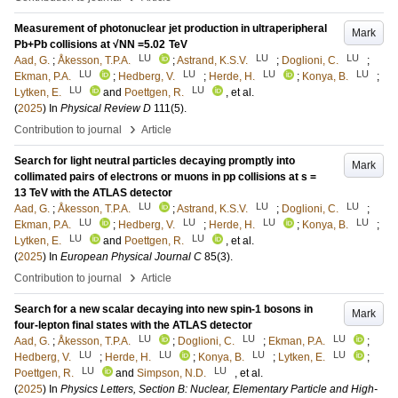
Measurement of photonuclear jet production in ultraperipheral
Mark
Pb+Pb collisions at √NN =5.02 TeV
LU
LU
LU
Aad, G.
;
Åkesson, T.P.A.
;
Astrand, K.S.V.
;
Doglioni, C.
;
LU
LU
LU
LU
Ekman, P.A.
;
Hedberg, V.
;
Herde, H.
;
Konya, B.
;
LU
LU
Lytken, E.
and
Poettgen, R.
, et al.
(
2025
) In
Physical Review D
111
(5)
.
›
Contribution to journal
Article
Search for light neutral particles decaying promptly into
Mark
collimated pairs of electrons or muons in pp collisions at s =
13 TeV with the ATLAS detector
LU
LU
LU
Aad, G.
;
Åkesson, T.P.A.
;
Astrand, K.S.V.
;
Doglioni, C.
;
LU
LU
LU
LU
Ekman, P.A.
;
Hedberg, V.
;
Herde, H.
;
Konya, B.
;
LU
LU
Lytken, E.
and
Poettgen, R.
, et al.
(
2025
) In
European Physical Journal C
85
(3)
.
›
Contribution to journal
Article
Search for a new scalar decaying into new spin-1 bosons in
Mark
four-lepton final states with the ATLAS detector
LU
LU
LU
Aad, G.
;
Åkesson, T.P.A.
;
Doglioni, C.
;
Ekman, P.A.
;
LU
LU
LU
LU
Hedberg, V.
;
Herde, H.
;
Konya, B.
;
Lytken, E.
;
LU
LU
Poettgen, R.
and
Simpson, N.D.
, et al.
(
2025
) In
Physics Letters, Section B: Nuclear, Elementary Particle and High-