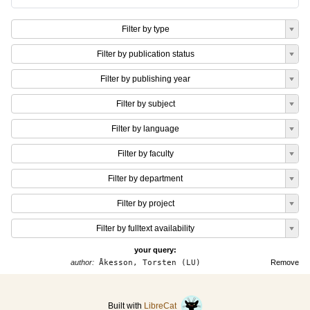
Filter by type
Filter by publication status
Filter by publishing year
Filter by subject
Filter by language
Filter by faculty
Filter by department
Filter by project
Filter by fulltext availability
your query:
author:
Åkesson, Torsten (LU)
Remove
Built with
LibreCat