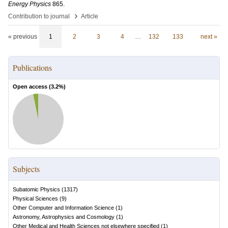
Energy Physics
865
.
›
Contribution to journal
Article
« previous
1
2
3
4
…
132
133
next »
Publications
Open access (
3.2
%)
Subjects
Subatomic Physics
(
1317
)
Physical Sciences
(
9
)
Other Computer and Information Science
(
1
)
Astronomy, Astrophysics and Cosmology
(
1
)
Other Medical and Health Sciences not elsewhere specified
(
1
)