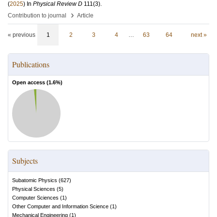
(
2025
) In
Physical Review D
111
(3)
.
›
Contribution to journal
Article
« previous
1
2
3
4
…
63
64
next »
Publications
Open access (
1.6
%)
Subjects
Subatomic Physics
(
627
)
Physical Sciences
(
5
)
Computer Sciences
(
1
)
Other Computer and Information Science
(
1
)
Mechanical Engineering
(
1
)