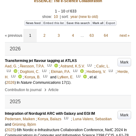
eSSENCE: The e-Science Collaboration
1
–
10
of
633
show:
10
|
sort:
year (new to old)
News feed
Embed this list
Save this search
Mark all
Export
« previous
1
2
3
4
…
63
64
next »
2026
Transforming jet flavour tagging at ATLAS
Mark
LU
LU
Aad, G.
;
Åkesson, T.P.A.
;
Astrand, K.S.V.
;
Calic, L.
LU
LU
LU
LU
;
Doglioni, C.
;
Ekman, P.A.
;
Hedberg, V.
;
Herde,
LU
LU
LU
H.
;
Konya, B.
and
Lytken, E.
, et al.
(
2026
) In
Nature Communications
17
(1)
.
›
Contribution to journal
Article
2025
Integration of Nordugrid ARC with Galaxy and EGI IM
Mark
LU
Pedersen, Maiken
;
Konya, Balazs
;
Luna-Valero, Sebastian
and
Grüning, Björn
(
2025
)
6th Nordic e-Infrastructure Collaboration Conference, NeIC 2024
In
Communications in Computer and Information Science
2398 CCIS
.
p.61-78