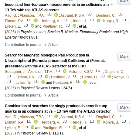
Mark
boson and four-top-quark measurements in pp collisions at s =
13 TeV with the ATLAS detector
LU
LU
LU
Aad, G.
;
Åkesson, T.P.A.
;
Astrand, K.S.V.
;
Doglioni, C.
;
LU
LU
LU
LU
Ekman, P.A.
;
Hedberg, V.
;
Herde, H.
;
Konya, B.
;
LU
LU
Lytken, E.
and
Poettgen, R.
, et al.
(
2025
) In
Physics Letters, Section B: Nuclear, Elementary Particle and High-
Energy Physics
861
.
›
Contribution to journal
Article
Search for Magnetic Monopole Pair Production in
Mark
Ultraperipheral (Formula presented) Collisions at (Formula
presented) with the ATLAS Detector at the LHC
LU
LU
Gallagher, J.
;
Åkesson, T.P.A.
;
Astrand, K.S.V.
;
Doglioni, C.
LU
LU
LU
LU
;
Ekman, P.A.
;
Hedberg, V.
;
Herde, H.
;
Konya, B.
LU
LU
LU
;
Lytken, E.
and
Poettgen, R.
, et al.
(
2025
) In
Physical Review Letters
134
(6)
.
›
Contribution to journal
Article
Combination of searches for singly produced vectorlike top
Mark
quarks in pp collisions at √s = 13 TeV with the ATLAS detector
LU
LU
LU
Aad, G.
;
Åkesson, T.P.A.
;
Astrand, K.S.V.
;
Doglioni, C.
;
LU
LU
LU
LU
Ekman, P.A.
;
Hedberg, V.
;
Herde, H.
;
Konya, B.
;
LU
LU
Lytken, E.
and
Poettgen, R.
, et al.
(
2025
) In
Physical Review D
111
(1)
.