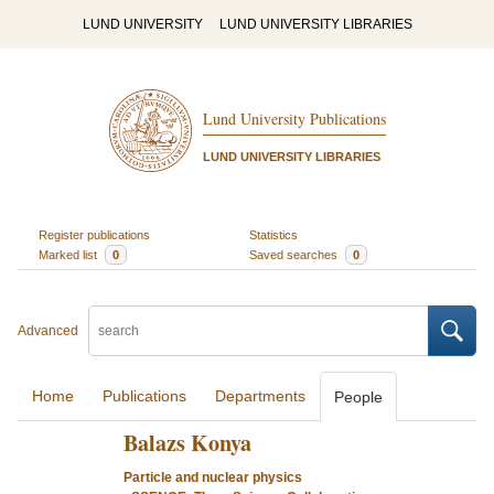
LUND UNIVERSITY
LUND UNIVERSITY LIBRARIES
Lund University Publications
LUND UNIVERSITY LIBRARIES
Register publications
Statistics
Marked list
0
Saved searches
0
Advanced
Home
Publications
Departments
People
Balazs Konya
Particle and nuclear physics