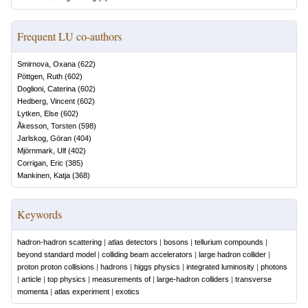
Frequent LU co-authors
Smirnova, Oxana
(
622
)
Pöttgen, Ruth
(
602
)
Doglioni, Caterina
(
602
)
Hedberg, Vincent
(
602
)
Lytken, Else
(
602
)
Åkesson, Torsten
(
598
)
Jarlskog, Göran
(
404
)
Mjörnmark, Ulf
(
402
)
Corrigan, Eric
(
385
)
Mankinen, Katja
(
368
)
Keywords
hadron-hadron scattering
|
atlas detectors
|
bosons
|
tellurium compounds
|
beyond standard model
|
colliding beam accelerators
|
large hadron collider
|
proton proton collisions
|
hadrons
|
higgs physics
|
integrated luminosity
|
photons
|
article
|
top physics
|
measurements of
|
large-hadron colliders
|
transverse
momenta
|
atlas experiment
|
exotics