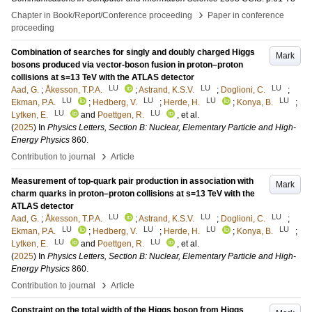
›
Chapter in Book/Report/Conference proceeding
Paper in conference
proceeding
Combination of searches for singly and doubly charged Higgs
Mark
bosons produced via vector-boson fusion in proton–proton
collisions at s=13 TeV with the ATLAS detector
LU
LU
LU
Aad, G.
;
Åkesson, T.P.A.
;
Astrand, K.S.V.
;
Doglioni, C.
;
LU
LU
LU
LU
Ekman, P.A.
;
Hedberg, V.
;
Herde, H.
;
Konya, B.
;
LU
LU
Lytken, E.
and
Poettgen, R.
, et al.
(
2025
) In
Physics Letters, Section B: Nuclear, Elementary Particle and High-
Energy Physics
860
.
›
Contribution to journal
Article
Measurement of top-quark pair production in association with
Mark
charm quarks in proton–proton collisions at s=13 TeV with the
ATLAS detector
LU
LU
LU
Aad, G.
;
Åkesson, T.P.A.
;
Astrand, K.S.V.
;
Doglioni, C.
;
LU
LU
LU
LU
Ekman, P.A.
;
Hedberg, V.
;
Herde, H.
;
Konya, B.
;
LU
LU
Lytken, E.
and
Poettgen, R.
, et al.
(
2025
) In
Physics Letters, Section B: Nuclear, Elementary Particle and High-
Energy Physics
860
.
›
Contribution to journal
Article
Constraint on the total width of the Higgs boson from Higgs