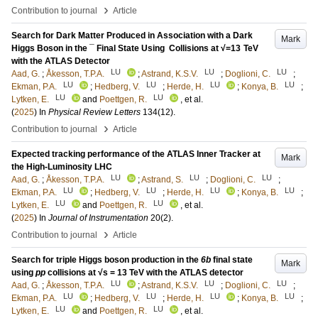
›
Contribution to journal
Article
Search for Dark Matter Produced in Association with a Dark
Mark
Higgs Boson in the ⁢¯ Final State Using ⁢ Collisions at √=13 TeV
with the ATLAS Detector
LU
LU
LU
Aad, G.
;
Åkesson, T.P.A.
;
Astrand, K.S.V.
;
Doglioni, C.
;
LU
LU
LU
LU
Ekman, P.A.
;
Hedberg, V.
;
Herde, H.
;
Konya, B.
;
LU
LU
Lytken, E.
and
Poettgen, R.
, et al.
(
2025
) In
Physical Review Letters
134
(12)
.
›
Contribution to journal
Article
Expected tracking performance of the ATLAS Inner Tracker at
Mark
the High-Luminosity LHC
LU
LU
LU
Aad, G.
;
Åkesson, T.P.A.
;
Astrand, S.
;
Doglioni, C.
;
LU
LU
LU
LU
Ekman, P.A.
;
Hedberg, V.
;
Herde, H.
;
Konya, B.
;
LU
LU
Lytken, E.
and
Poettgen, R.
, et al.
(
2025
) In
Journal of Instrumentation
20
(2)
.
›
Contribution to journal
Article
Search for triple Higgs boson production in the
6b
final state
Mark
using
pp
collisions at √s = 13 TeV with the ATLAS detector
LU
LU
LU
Aad, G.
;
Åkesson, T.P.A.
;
Astrand, K.S.V.
;
Doglioni, C.
;
LU
LU
LU
LU
Ekman, P.A.
;
Hedberg, V.
;
Herde, H.
;
Konya, B.
;
LU
LU
Lytken, E.
and
Poettgen, R.
, et al.