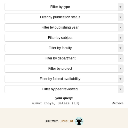
Filter by type
Filter by publication status
Filter by publishing year
Filter by subject
Filter by faculty
Filter by department
Filter by project
Filter by fulltext availability
Filter by peer reviewed
your query:
author:
Konya, Balazs (LU)
Remove
Built with
LibreCat