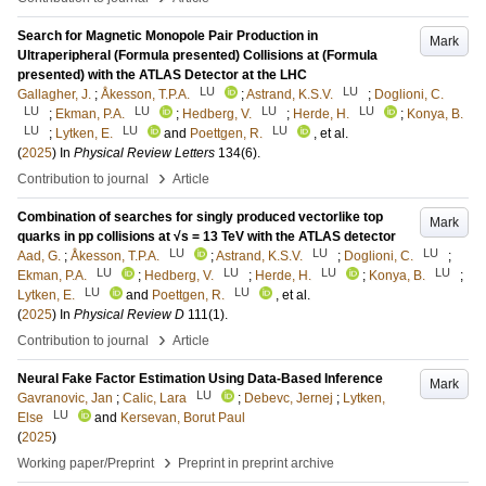
Search for Magnetic Monopole Pair Production in
Mark
Ultraperipheral (Formula presented) Collisions at (Formula
presented) with the ATLAS Detector at the LHC
LU
LU
Gallagher, J.
;
Åkesson, T.P.A.
;
Astrand, K.S.V.
;
Doglioni, C.
LU
LU
LU
LU
;
Ekman, P.A.
;
Hedberg, V.
;
Herde, H.
;
Konya, B.
LU
LU
LU
;
Lytken, E.
and
Poettgen, R.
, et al.
(
2025
) In
Physical Review Letters
134
(6)
.
›
Contribution to journal
Article
Combination of searches for singly produced vectorlike top
Mark
quarks in pp collisions at √s = 13 TeV with the ATLAS detector
LU
LU
LU
Aad, G.
;
Åkesson, T.P.A.
;
Astrand, K.S.V.
;
Doglioni, C.
;
LU
LU
LU
LU
Ekman, P.A.
;
Hedberg, V.
;
Herde, H.
;
Konya, B.
;
LU
LU
Lytken, E.
and
Poettgen, R.
, et al.
(
2025
) In
Physical Review D
111
(1)
.
›
Contribution to journal
Article
Neural Fake Factor Estimation Using Data-Based Inference
Mark
LU
Gavranovic, Jan
;
Calic, Lara
;
Debevc, Jernej
;
Lytken,
LU
Else
and
Kersevan, Borut Paul
(
2025
)
›
Working paper/Preprint
Preprint in preprint archive