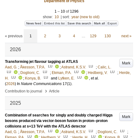
Department of Physics
1
–
10
of
1296
show:
10
|
sort:
year (new to old)
News feed
Embed this list
Save this search
Mark all
Export
« previous
1
2
3
4
…
129
130
next »
2026
Transforming jet flavour tagging at ATLAS
Mark
LU
LU
Aad, G.
;
Åkesson, T.P.A.
;
Astrand, K.S.V.
;
Calic, L.
LU
LU
LU
LU
;
Doglioni, C.
;
Ekman, P.A.
;
Hedberg, V.
;
Herde,
LU
LU
LU
H.
;
Konya, B.
and
Lytken, E.
, et al.
(
2026
) In
Nature Communications
17
(1)
.
›
Contribution to journal
Article
2025
Combination of searches for singly and doubly charged Higgs
Mark
bosons produced via vector-boson fusion in proton–proton
collisions at s=13 TeV with the ATLAS detector
LU
LU
LU
Aad, G.
;
Åkesson, T.P.A.
;
Astrand, K.S.V.
;
Doglioni, C.
;
LU
LU
LU
LU
Ekman, P.A.
;
Hedberg, V.
;
Herde, H.
;
Konya, B.
;