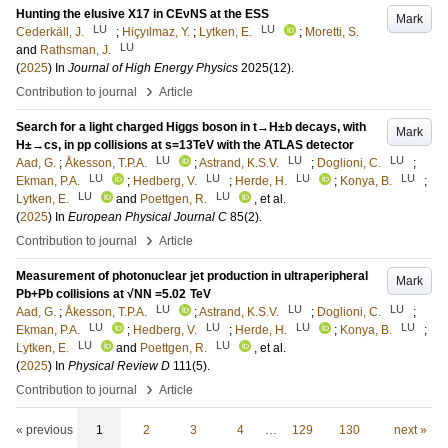
Hunting the elusive X17 in CEνNS at the ESS
Mark
LU
LU
Cederkäll, J.
;
Hiçyılmaz, Y.
;
Lytken, E.
;
Moretti, S.
LU
and
Rathsman, J.
(
2025
) In
Journal of High Energy Physics
2025
(12)
.
›
Contribution to journal
Article
Search for a light charged Higgs boson in t→H±b decays, with
Mark
H±→cs, in pp collisions at s=13TeV with the ATLAS detector
LU
LU
LU
Aad, G.
;
Åkesson, T.P.A.
;
Astrand, K.S.V.
;
Doglioni, C.
;
LU
LU
LU
LU
Ekman, P.A.
;
Hedberg, V.
;
Herde, H.
;
Konya, B.
;
LU
LU
Lytken, E.
and
Poettgen, R.
, et al.
(
2025
) In
European Physical Journal C
85
(2)
.
›
Contribution to journal
Article
Measurement of photonuclear jet production in ultraperipheral
Mark
Pb+Pb collisions at √NN =5.02 TeV
LU
LU
LU
Aad, G.
;
Åkesson, T.P.A.
;
Astrand, K.S.V.
;
Doglioni, C.
;
LU
LU
LU
LU
Ekman, P.A.
;
Hedberg, V.
;
Herde, H.
;
Konya, B.
;
LU
LU
Lytken, E.
and
Poettgen, R.
, et al.
(
2025
) In
Physical Review D
111
(5)
.
›
Contribution to journal
Article
« previous
1
2
3
4
…
129
130
next »