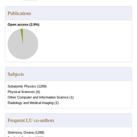
Publications
Open access (
2.9
%)
Subjects
Subatomic Physics
(
1289
)
Physical Sciences
(
6
)
Other Computer and Information Science
(
1
)
Radiology and Medical Imaging
(
1
)
Frequent LU co-authors
Smirnova, Oxana
(
1288
)