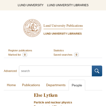
LUND UNIVERSITY
LUND UNIVERSITY LIBRARIES
Lund University Publications
LUND UNIVERSITY LIBRARIES
Register publications
Statistics
Marked list
0
Saved searches
0
Advanced
Home
Publications
Departments
People
Else Lytken
Particle and nuclear physics