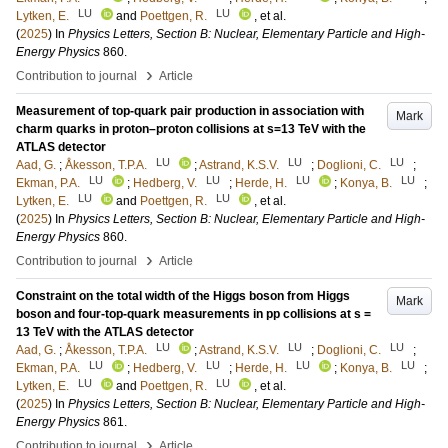
LU
LU
Lytken, E.
and
Poettgen, R.
, et al.
(
2025
) In
Physics Letters, Section B: Nuclear, Elementary Particle and High-
Energy Physics
860
.
›
Contribution to journal
Article
Measurement of top-quark pair production in association with
Mark
charm quarks in proton–proton collisions at s=13 TeV with the
ATLAS detector
LU
LU
LU
Aad, G.
;
Åkesson, T.P.A.
;
Astrand, K.S.V.
;
Doglioni, C.
;
LU
LU
LU
LU
Ekman, P.A.
;
Hedberg, V.
;
Herde, H.
;
Konya, B.
;
LU
LU
Lytken, E.
and
Poettgen, R.
, et al.
(
2025
) In
Physics Letters, Section B: Nuclear, Elementary Particle and High-
Energy Physics
860
.
›
Contribution to journal
Article
Constraint on the total width of the Higgs boson from Higgs
Mark
boson and four-top-quark measurements in pp collisions at s =
13 TeV with the ATLAS detector
LU
LU
LU
Aad, G.
;
Åkesson, T.P.A.
;
Astrand, K.S.V.
;
Doglioni, C.
;
LU
LU
LU
LU
Ekman, P.A.
;
Hedberg, V.
;
Herde, H.
;
Konya, B.
;
LU
LU
Lytken, E.
and
Poettgen, R.
, et al.
(
2025
) In
Physics Letters, Section B: Nuclear, Elementary Particle and High-
Energy Physics
861
.
›
Contribution to journal
Article