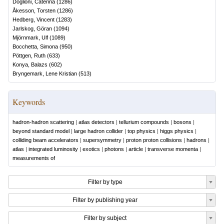
Doglioni, Caterina
(
1286
)
Åkesson, Torsten
(
1286
)
Hedberg, Vincent
(
1283
)
Jarlskog, Göran
(
1094
)
Mjörnmark, Ulf
(
1089
)
Bocchetta, Simona
(
950
)
Pöttgen, Ruth
(
633
)
Konya, Balazs
(
602
)
Bryngemark, Lene Kristian
(
513
)
Keywords
hadron-hadron scattering
|
atlas detectors
|
tellurium compounds
|
bosons
|
beyond standard model
|
large hadron collider
|
top physics
|
higgs physics
|
colliding beam accelerators
|
supersymmetry
|
proton proton collisions
|
hadrons
|
atlas
|
integrated luminosity
|
exotics
|
photons
|
article
|
transverse momenta
|
measurements of
Filter by type
Filter by publishing year
Filter by subject