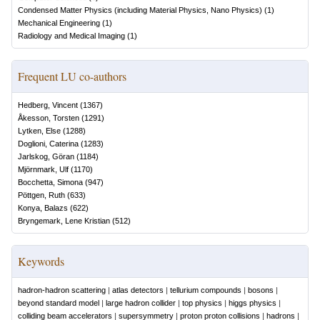
Condensed Matter Physics (including Material Physics, Nano Physics)
(
1
)
Mechanical Engineering
(
1
)
Radiology and Medical Imaging
(
1
)
Frequent LU co-authors
Hedberg, Vincent
(
1367
)
Åkesson, Torsten
(
1291
)
Lytken, Else
(
1288
)
Doglioni, Caterina
(
1283
)
Jarlskog, Göran
(
1184
)
Mjörnmark, Ulf
(
1170
)
Bocchetta, Simona
(
947
)
Pöttgen, Ruth
(
633
)
Konya, Balazs
(
622
)
Bryngemark, Lene Kristian
(
512
)
Keywords
hadron-hadron scattering
|
atlas detectors
|
tellurium compounds
|
bosons
|
beyond standard model
|
large hadron collider
|
top physics
|
higgs physics
|
colliding beam accelerators
|
supersymmetry
|
proton proton collisions
|
hadrons
|