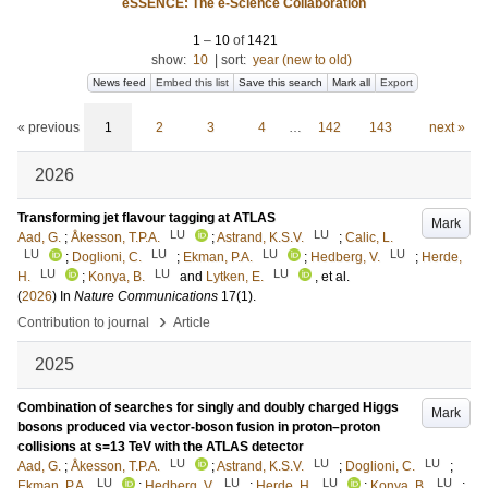
eSSENCE: The e-Science Collaboration
1
–
10
of
1421
show:
10
|
sort:
year (new to old)
News feed
Embed this list
Save this search
Mark all
Export
« previous
1
2
3
4
…
142
143
next »
2026
Transforming jet flavour tagging at ATLAS
Mark
LU
LU
Aad, G.
;
Åkesson, T.P.A.
;
Astrand, K.S.V.
;
Calic, L.
LU
LU
LU
LU
;
Doglioni, C.
;
Ekman, P.A.
;
Hedberg, V.
;
Herde,
LU
LU
LU
H.
;
Konya, B.
and
Lytken, E.
, et al.
(
2026
) In
Nature Communications
17
(1)
.
›
Contribution to journal
Article
2025
Combination of searches for singly and doubly charged Higgs
Mark
bosons produced via vector-boson fusion in proton–proton
collisions at s=13 TeV with the ATLAS detector
LU
LU
LU
Aad, G.
;
Åkesson, T.P.A.
;
Astrand, K.S.V.
;
Doglioni, C.
;
LU
LU
LU
LU
Ekman, P.A.
;
Hedberg, V.
;
Herde, H.
;
Konya, B.
;