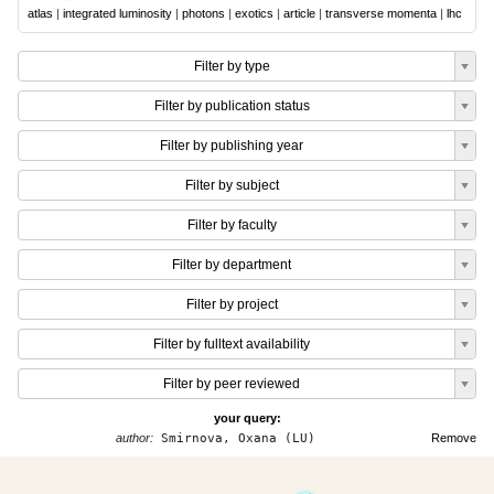
atlas
|
integrated luminosity
|
photons
|
exotics
|
article
|
transverse momenta
|
lhc
Filter by type
Filter by publication status
Filter by publishing year
Filter by subject
Filter by faculty
Filter by department
Filter by project
Filter by fulltext availability
Filter by peer reviewed
your query:
author:
Smirnova, Oxana (LU)
Remove