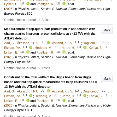
LU
LU
Lytken, E.
and
Poettgen, R.
, et al.
(
2025
) In
Physics Letters, Section B: Nuclear, Elementary Particle and High-
Energy Physics
860
.
›
Contribution to journal
Article
Measurement of top-quark pair production in association with
Mark
charm quarks in proton–proton collisions at s=13 TeV with the
ATLAS detector
LU
LU
LU
Aad, G.
;
Åkesson, T.P.A.
;
Astrand, K.S.V.
;
Doglioni, C.
;
LU
LU
LU
LU
Ekman, P.A.
;
Hedberg, V.
;
Herde, H.
;
Konya, B.
;
LU
LU
Lytken, E.
and
Poettgen, R.
, et al.
(
2025
) In
Physics Letters, Section B: Nuclear, Elementary Particle and High-
Energy Physics
860
.
›
Contribution to journal
Article
Constraint on the total width of the Higgs boson from Higgs
Mark
boson and four-top-quark measurements in pp collisions at s =
13 TeV with the ATLAS detector
LU
LU
LU
Aad, G.
;
Åkesson, T.P.A.
;
Astrand, K.S.V.
;
Doglioni, C.
;
LU
LU
LU
LU
Ekman, P.A.
;
Hedberg, V.
;
Herde, H.
;
Konya, B.
;
LU
LU
Lytken, E.
and
Poettgen, R.
, et al.
(
2025
) In
Physics Letters, Section B: Nuclear, Elementary Particle and High-
Energy Physics
861
.
›
Contribution to journal
Article