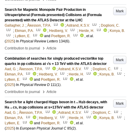
Search for Magnetic Monopole Pair Production in
Mark
Ultraperipheral (Formula presented) Collisions at (Formula
presented) with the ATLAS Detector at the LHC
LU
LU
Gallagher, J.
;
Åkesson, T.P.A.
;
Astrand, K.S.V.
;
Doglioni, C.
LU
LU
LU
LU
;
Ekman, P.A.
;
Hedberg, V.
;
Herde, H.
;
Konya, B.
LU
LU
LU
;
Lytken, E.
and
Poettgen, R.
, et al.
(
2025
) In
Physical Review Letters
134
(6)
.
›
Contribution to journal
Article
Combination of searches for singly produced vectorlike top
Mark
quarks in pp collisions at √s = 13 TeV with the ATLAS detector
LU
LU
LU
Aad, G.
;
Åkesson, T.P.A.
;
Astrand, K.S.V.
;
Doglioni, C.
;
LU
LU
LU
LU
Ekman, P.A.
;
Hedberg, V.
;
Herde, H.
;
Konya, B.
;
LU
LU
Lytken, E.
and
Poettgen, R.
, et al.
(
2025
) In
Physical Review D
111
(1)
.
›
Contribution to journal
Article
Search for a light charged Higgs boson in t→H±b decays, with
Mark
H±→cs, in pp collisions at s=13TeV with the ATLAS detector
LU
LU
LU
Aad, G.
;
Åkesson, T.P.A.
;
Astrand, K.S.V.
;
Doglioni, C.
;
LU
LU
LU
LU
Ekman, P.A.
;
Hedberg, V.
;
Herde, H.
;
Konya, B.
;
LU
LU
Lytken, E.
and
Poettgen, R.
, et al.
(
2025
) In
European Physical Journal C
85
(2)
.