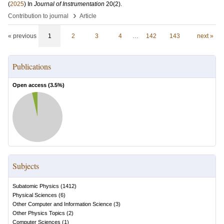
(
2025
) In
Journal of Instrumentation
20
(2)
.
›
Contribution to journal
Article
« previous
1
2
3
4
…
142
143
next »
Publications
Open access (
3.5
%)
Subjects
Subatomic Physics
(
1412
)
Physical Sciences
(
6
)
Other Computer and Information Science
(
3
)
Other Physics Topics
(
2
)
Computer Sciences
(
1
)