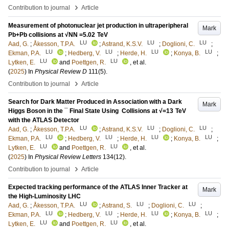
›
Contribution to journal
Article
Measurement of photonuclear jet production in ultraperipheral
Mark
Pb+Pb collisions at √NN =5.02 TeV
LU
LU
LU
Aad, G.
;
Åkesson, T.P.A.
;
Astrand, K.S.V.
;
Doglioni, C.
;
LU
LU
LU
LU
Ekman, P.A.
;
Hedberg, V.
;
Herde, H.
;
Konya, B.
;
LU
LU
Lytken, E.
and
Poettgen, R.
, et al.
(
2025
) In
Physical Review D
111
(5)
.
›
Contribution to journal
Article
Search for Dark Matter Produced in Association with a Dark
Mark
Higgs Boson in the ⁢¯ Final State Using ⁢ Collisions at √=13 TeV
with the ATLAS Detector
LU
LU
LU
Aad, G.
;
Åkesson, T.P.A.
;
Astrand, K.S.V.
;
Doglioni, C.
;
LU
LU
LU
LU
Ekman, P.A.
;
Hedberg, V.
;
Herde, H.
;
Konya, B.
;
LU
LU
Lytken, E.
and
Poettgen, R.
, et al.
(
2025
) In
Physical Review Letters
134
(12)
.
›
Contribution to journal
Article
Expected tracking performance of the ATLAS Inner Tracker at
Mark
the High-Luminosity LHC
LU
LU
LU
Aad, G.
;
Åkesson, T.P.A.
;
Astrand, S.
;
Doglioni, C.
;
LU
LU
LU
LU
Ekman, P.A.
;
Hedberg, V.
;
Herde, H.
;
Konya, B.
;
LU
LU
Lytken, E.
and
Poettgen, R.
, et al.