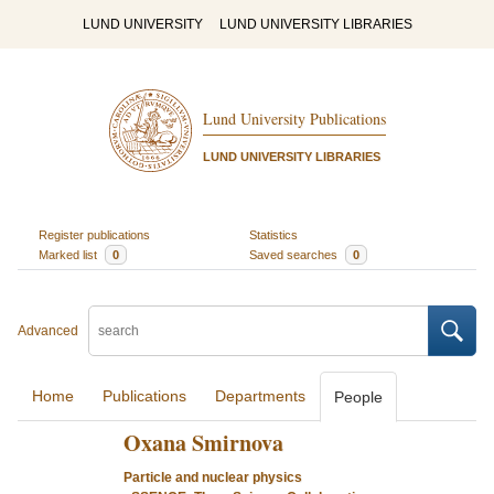
LUND UNIVERSITY
LUND UNIVERSITY LIBRARIES
Lund University Publications
LUND UNIVERSITY LIBRARIES
Register publications
Statistics
Marked list
0
Saved searches
0
Advanced
Home
Publications
Departments
People
Oxana Smirnova
Particle and nuclear physics