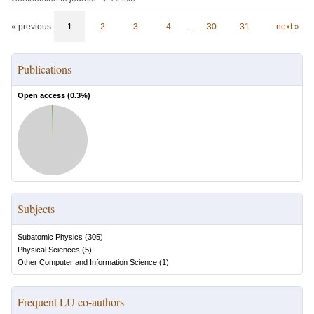
« previous
1
2
3
4
…
30
31
next »
Publications
Open access (
0.3
%)
Subjects
Subatomic Physics
(
305
)
Physical Sciences
(
5
)
Other Computer and Information Science
(
1
)
Frequent LU co-authors