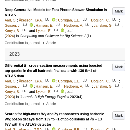
Deep Generative Models for Fast Photon Shower Simulation in
Mark
ATLAS
LU
LU
LU
Aad, G.
;
Åkesson, T.P.A.
;
Corrigan, E.E.
;
Doglioni, C.
;
LU
LU
LU
LU
Geisen, J.
;
Hansen, E.
;
Hedberg, V.
;
Jarlskog, G.
;
LU
LU
Konya, B.
and
Lytken, E.
, et al.
(
2024
) In
Computing and Software for Big Science
8
(1)
.
›
Contribution to journal
Article
2023
Differential tt¯ cross-section measurements using boosted
Mark
top quarks in the all-hadronic final state with 139 fb−1 of
ATLAS data
LU
LU
LU
Aad, G.
;
Åkesson, T.P.A.
;
Corrigan, E.E.
;
Doglioni, C.
;
LU
LU
LU
LU
Geisen, J.
;
Hansen, E.
;
Hedberg, V.
;
Jarlskog, G.
;
LU
LU
Konya, B.
and
Lytken, E.
, et al.
(
2023
) In
Journal of High Energy Physics
2023
(4)
.
›
Contribution to journal
Article
Search for high-mass Wγ and Zγ resonances using hadronic
Mark
W/Z boson decays from 139 fb −1 of pp collisions at √s = 13
TeV with the ATLAS detector
LU
LU
LU
Aad, G.
;
Åkesson, T.P.A.
;
Corrigan, E.E.
;
Doglioni, C.
;