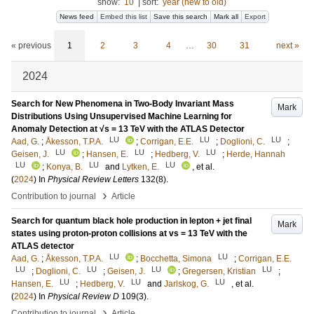
show:
10
|
sort:
year (new to old)
News feed
Embed this list
Save this search
Mark all
Export
« previous
1
2
3
4
…
30
31
next »
2024
Search for New Phenomena in Two-Body Invariant Mass
Mark
Distributions Using Unsupervised Machine Learning for
Anomaly Detection at √s = 13 TeV with the ATLAS Detector
LU
LU
LU
Aad, G.
;
Åkesson, T.P.A.
;
Corrigan, E.E.
;
Doglioni, C.
;
LU
LU
LU
Geisen, J.
;
Hansen, E.
;
Hedberg, V.
;
Herde, Hannah
LU
LU
LU
;
Konya, B.
and
Lytken, E.
, et al.
(
2024
) In
Physical Review Letters
132
(8)
.
›
Contribution to journal
Article
Search for quantum black hole production in lepton + jet final
Mark
states using proton-proton collisions at vs = 13 TeV with the
ATLAS detector
LU
LU
Aad, G.
;
Åkesson, T.P.A.
;
Bocchetta, Simona
;
Corrigan, E.E.
LU
LU
LU
LU
;
Doglioni, C.
;
Geisen, J.
;
Gregersen, Kristian
;
LU
LU
LU
Hansen, E.
;
Hedberg, V.
and
Jarlskog, G.
, et al.
(
2024
) In
Physical Review D
109
(3)
.
›
Contribution to journal
Article