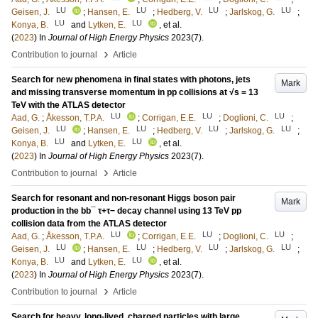
LU
LU
LU
LU
Geisen, J.
;
Hansen, E.
;
Hedberg, V.
;
Jarlskog, G.
;
LU
LU
Konya, B.
and
Lytken, E.
, et al.
(
2023
) In
Journal of High Energy Physics
2023
(7)
.
›
Contribution to journal
Article
Search for new phenomena in final states with photons, jets
Mark
and missing transverse momentum in pp collisions at √s = 13
TeV with the ATLAS detector
LU
LU
LU
Aad, G.
;
Åkesson, T.P.A.
;
Corrigan, E.E.
;
Doglioni, C.
;
LU
LU
LU
LU
Geisen, J.
;
Hansen, E.
;
Hedberg, V.
;
Jarlskog, G.
;
LU
LU
Konya, B.
and
Lytken, E.
, et al.
(
2023
) In
Journal of High Energy Physics
2023
(7)
.
›
Contribution to journal
Article
Search for resonant and non-resonant Higgs boson pair
Mark
production in the bb¯ τ+τ− decay channel using 13 TeV pp
collision data from the ATLAS detector
LU
LU
LU
Aad, G.
;
Åkesson, T.P.A.
;
Corrigan, E.E.
;
Doglioni, C.
;
LU
LU
LU
LU
Geisen, J.
;
Hansen, E.
;
Hedberg, V.
;
Jarlskog, G.
;
LU
LU
Konya, B.
and
Lytken, E.
, et al.
(
2023
) In
Journal of High Energy Physics
2023
(7)
.
›
Contribution to journal
Article
Search for heavy, long-lived, charged particles with large