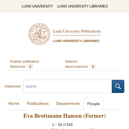
LUND UNIVERSITY
LUND UNIVERSITY LIBRARIES
Lund University Publications
LUND UNIVERSITY LIBRARIES
Register publications
Statistics
Marked list
0
Saved searches
0
Advanced
Home
Publications
Departments
People
Eva Brottmann Hansen (Former)
1
–
10
of
310