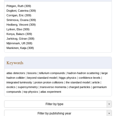
Pöttgen, Ruth
(
309
)
Doglioni, Caterina
(
309
)
Corrigan, Eric
(
309
)
Smirnova, Oxana
(
309
)
Hedberg, Vincent
(
309
)
Lytken, Else
(
309
)
Konya, Balazs
(
309
)
Jarlskog, Göran
(
308
)
Mjörnmark, Ulf
(
308
)
Mankinen, Katja
(
308
)
Keywords
atlas detectors
|
bosons
|
tellurium compounds
|
hadron-hadron scattering
|
large
hadron collider
|
beyond standard model
|
higgs physics
|
confidence levels
|
integrated luminosity
|
proton proton collisions
|
the standard model
|
article
|
exotics
|
supersymmetry
|
transverse momenta
|
charged particles
|
germanium
compounds
|
top physics
|
atlas experiment
Filter by type
Filter by publishing year