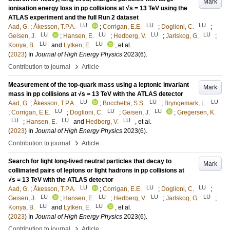
Mark
ionisation energy loss in pp collisions at √s = 13 TeV using the
ATLAS experiment and the full Run 2 dataset
LU
LU
LU
Aad, G.
;
Åkesson, T.P.A.
;
Corrigan, E.E.
;
Doglioni, C.
;
LU
LU
LU
LU
Geisen, J.
;
Hansen, E.
;
Hedberg, V.
;
Jarlskog, G.
;
LU
LU
Konya, B.
and
Lytken, E.
, et al.
(
2023
) In
Journal of High Energy Physics
2023
(6)
.
›
Contribution to journal
Article
Measurement of the top-quark mass using a leptonic invariant
Mark
mass in pp collisions at √s = 13 TeV with the ATLAS detector
LU
LU
LU
Aad, G.
;
Åkesson, T.P.A.
;
Bocchetta, S.S.
;
Bryngemark, L.
LU
LU
LU
;
Corrigan, E.E.
;
Doglioni, C.
;
Geisen, J.
;
Gregersen, K.
LU
LU
LU
;
Hansen, E.
and
Hedberg, V.
, et al.
(
2023
) In
Journal of High Energy Physics
2023
(6)
.
›
Contribution to journal
Article
Search for light long-lived neutral particles that decay to
Mark
collimated pairs of leptons or light hadrons in pp collisions at
√s = 13 TeV with the ATLAS detector
LU
LU
LU
Aad, G.
;
Åkesson, T.P.A.
;
Corrigan, E.E.
;
Doglioni, C.
;
LU
LU
LU
LU
Geisen, J.
;
Hansen, E.
;
Hedberg, V.
;
Jarlskog, G.
;
LU
LU
Konya, B.
and
Lytken, E.
, et al.
(
2023
) In
Journal of High Energy Physics
2023
(6)
.
›
Contribution to journal
Article