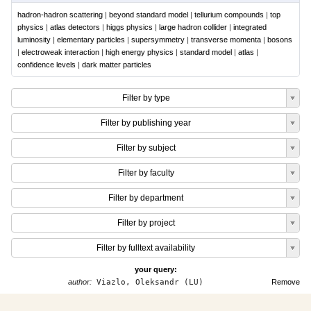
hadron-hadron scattering
|
beyond standard model
|
tellurium compounds
|
top
physics
|
atlas detectors
|
higgs physics
|
large hadron collider
|
integrated
luminosity
|
elementary particles
|
supersymmetry
|
transverse momenta
|
bosons
|
electroweak interaction
|
high energy physics
|
standard model
|
atlas
|
confidence levels
|
dark matter particles
Filter by type
Filter by publishing year
Filter by subject
Filter by faculty
Filter by department
Filter by project
Filter by fulltext availability
your query:
author:
Viazlo, Oleksandr (LU)
Remove