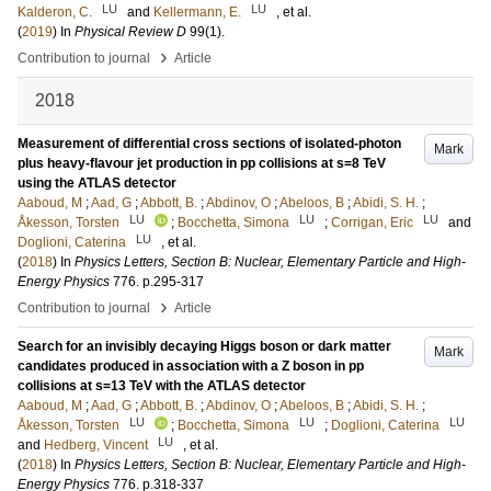
LU
LU
Kalderon, C.
and
Kellermann, E.
, et al.
(
2019
) In
Physical Review D
99
(1)
.
›
Contribution to journal
Article
2018
Measurement of differential cross sections of isolated-photon
Mark
plus heavy-flavour jet production in pp collisions at s=8 TeV
using the ATLAS detector
Aaboud, M
;
Aad, G
;
Abbott, B.
;
Abdinov, O
;
Abeloos, B
;
Abidi, S. H.
;
LU
LU
LU
Åkesson, Torsten
;
Bocchetta, Simona
;
Corrigan, Eric
and
LU
Doglioni, Caterina
, et al.
(
2018
) In
Physics Letters, Section B: Nuclear, Elementary Particle and High-
Energy Physics
776
.
p.295-317
›
Contribution to journal
Article
Search for an invisibly decaying Higgs boson or dark matter
Mark
candidates produced in association with a Z boson in pp
collisions at s=13 TeV with the ATLAS detector
Aaboud, M
;
Aad, G
;
Abbott, B.
;
Abdinov, O
;
Abeloos, B
;
Abidi, S. H.
;
LU
LU
LU
Åkesson, Torsten
;
Bocchetta, Simona
;
Doglioni, Caterina
LU
and
Hedberg, Vincent
, et al.
(
2018
) In
Physics Letters, Section B: Nuclear, Elementary Particle and High-
Energy Physics
776
.
p.318-337