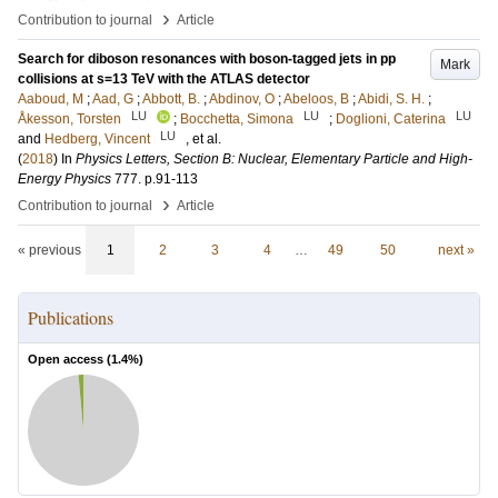
›
Contribution to journal
Article
Search for diboson resonances with boson-tagged jets in pp
Mark
collisions at s=13 TeV with the ATLAS detector
Aaboud, M
;
Aad, G
;
Abbott, B.
;
Abdinov, O
;
Abeloos, B
;
Abidi, S. H.
;
LU
LU
LU
Åkesson, Torsten
;
Bocchetta, Simona
;
Doglioni, Caterina
LU
and
Hedberg, Vincent
, et al.
(
2018
) In
Physics Letters, Section B: Nuclear, Elementary Particle and High-
Energy Physics
777
.
p.91-113
›
Contribution to journal
Article
« previous
1
2
3
4
…
49
50
next »
Publications
Open access (
1.4
%)