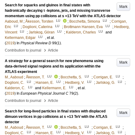
Search for squarks and gluinos in final states with
Mark
hadronically decaying τ -leptons, jets, and missing transverse
momentum using pp collisions at s =13 TeV with the ATLAS detector
LU
LU
Aaboud, M
;
Åkesson, Torsten
;
Bocchetta, Simona
;
Corrigan,
LU
LU
LU
Eric
;
Doglioni, Caterina
;
Brottmann Hansen, Eva
;
Hedberg,
LU
LU
LU
Vincent
;
Jarlskog, Göran
;
Kalderon, Charles
and
LU
Kellermann, Edgar
, et al.
(
2019
) In
Physical Review D
99
(1)
.
›
Contribution to journal
Article
A strategy for a general search for new phenomena using
Mark
data-derived signal regions and its application within the
ATLAS experiment
LU
LU
LU
M., Aaboud
;
Åkesson, T.
;
Bocchetta, S.
;
Corrigan, E.
;
LU
LU
LU
LU
Doglioni, C.
;
Hansen, E.
;
Hedberg, V.
;
Jarlskog, G.
;
LU
LU
Kalderon, C.
and
Kellermann, E.
, et al.
(
2019
) In
European Physical Journal C
79
(2)
.
›
Contribution to journal
Article
Search for long-lived particles in final states with displaced
Mark
dimuon vertices in pp collisions at s =13 TeV with the ATLAS
detector
LU
LU
LU
M., Aaboud
;
Åkesson, T.
;
Bocchetta, S.
;
Corrigan, E.
;
LU
LU
LU
LU
Doglioni, C.
;
Hansen, E.
;
Hedberg, V.
;
Jarlskog, G.
;