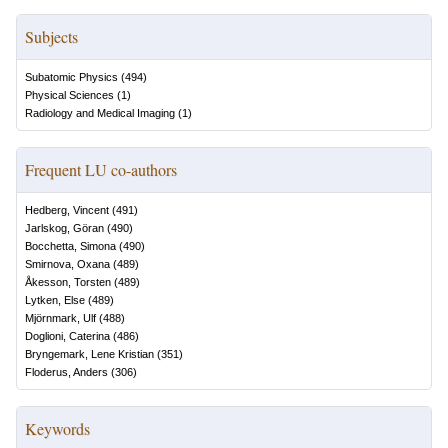
Subjects
Subatomic Physics
(
494
)
Physical Sciences
(
1
)
Radiology and Medical Imaging
(
1
)
Frequent LU co-authors
Hedberg, Vincent
(
491
)
Jarlskog, Göran
(
490
)
Bocchetta, Simona
(
490
)
Smirnova, Oxana
(
489
)
Åkesson, Torsten
(
489
)
Lytken, Else
(
489
)
Mjörnmark, Ulf
(
488
)
Doglioni, Caterina
(
486
)
Bryngemark, Lene Kristian
(
351
)
Floderus, Anders
(
306
)
Keywords