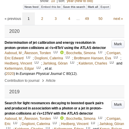
show:
10
|
sort:
year (new to old)
News feed
Embed this list
Save this search
Mark all
Export
« previous
1
2
3
4
…
49
50
next »
2020
Determination of jet calibration and energy resolution in
Mark
proton–proton collisions at √s=8TeV using the ATLAS detector
LU
LU
Aaboud, M
;
Åkesson, Torsten
;
Bocchetta, Simona
;
Corrigan,
LU
LU
LU
Eric Edward
;
Doglioni, Caterina
;
Brottmann Hansen, Eva
;
LU
LU
LU
Hedberg, Vincent
;
Jarlskog, Göran
;
Kalderon, Charles
and
LU
Kellermann, Edgar
, et al.
(
2020
) In
European Physical Journal C
80
(12)
.
›
Contribution to journal
Article
2019
Search for light resonances decaying to boosted quark pairs
Mark
and produced in association with a photon or a jet in proton–
proton collisions at √s=13TeV with the ATLAS detector
LU
LU
Aaboud, M
;
Åkesson, Torsten
;
Bocchetta, Simona
;
Corrigan,
LU
LU
LU
Eric
;
Doglioni, Caterina
;
Hedberg, Vincent
;
Jarlskog, Göran
LU
LU
LU