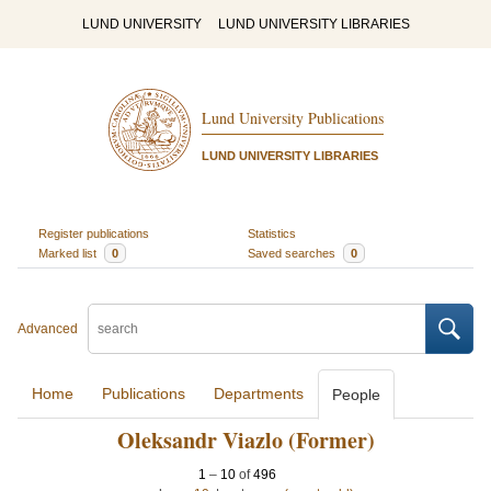
LUND UNIVERSITY
LUND UNIVERSITY LIBRARIES
Lund University Publications
LUND UNIVERSITY LIBRARIES
Register publications
Statistics
Marked list
0
Saved searches
0
Advanced
Home
Publications
Departments
People
Oleksandr Viazlo (Former)
1
–
10
of
496