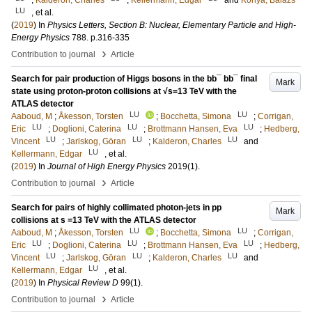
;
Kalderon, Charles
;
Kellermann, Edgar
and
Konya, Balazs
LU
, et al.
(
2019
) In
Physics Letters, Section B: Nuclear, Elementary Particle and High-
Energy Physics
788
.
p.316-335
›
Contribution to journal
Article
Search for pair production of Higgs bosons in the bb¯ bb¯ final
Mark
state using proton-proton collisions at √s=13 TeV with the
ATLAS detector
LU
LU
Aaboud, M
;
Åkesson, Torsten
;
Bocchetta, Simona
;
Corrigan,
LU
LU
LU
Eric
;
Doglioni, Caterina
;
Brottmann Hansen, Eva
;
Hedberg,
LU
LU
LU
Vincent
;
Jarlskog, Göran
;
Kalderon, Charles
and
LU
Kellermann, Edgar
, et al.
(
2019
) In
Journal of High Energy Physics
2019
(1)
.
›
Contribution to journal
Article
Search for pairs of highly collimated photon-jets in pp
Mark
collisions at s =13 TeV with the ATLAS detector
LU
LU
Aaboud, M
;
Åkesson, Torsten
;
Bocchetta, Simona
;
Corrigan,
LU
LU
LU
Eric
;
Doglioni, Caterina
;
Brottmann Hansen, Eva
;
Hedberg,
LU
LU
LU
Vincent
;
Jarlskog, Göran
;
Kalderon, Charles
and
LU
Kellermann, Edgar
, et al.
(
2019
) In
Physical Review D
99
(1)
.
›
Contribution to journal
Article