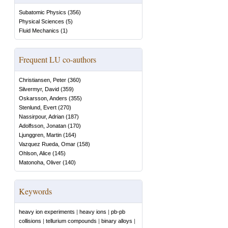
Subatomic Physics
(
356
)
Physical Sciences
(
5
)
Fluid Mechanics
(
1
)
Frequent LU co-authors
Christiansen, Peter
(
360
)
Silvermyr, David
(
359
)
Oskarsson, Anders
(
355
)
Stenlund, Evert
(
270
)
Nassirpour, Adrian
(
187
)
Adolfsson, Jonatan
(
170
)
Ljunggren, Martin
(
164
)
Vazquez Rueda, Omar
(
158
)
Ohlson, Alice
(
145
)
Matonoha, Oliver
(
140
)
Keywords
heavy ion experiments
|
heavy ions
|
pb-pb
collisions
|
tellurium compounds
|
binary alloys
|