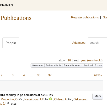
IBRARIES
 Publications
Register publications
|
Sta
People
Advanced
show:
10
|
sort:
year (new to old)
News feed
Embed this list
Save this search
Mark all
Export
2
3
4
…
36
37
next »
ard rapidity in pp collisions at s=13 TeV
Mark
LU
LU
LU
;
Matonoha, O.
;
Nassirpour, A.F.
;
Ohlson, A.
;
Oskarsson,
LU
, J.
, et al.