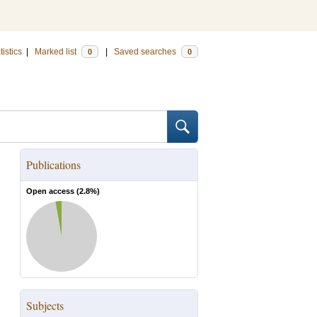
tistics
|
Marked list
|
Saved searches
0
0
Publications
Open access (
2.8
%)
Subjects