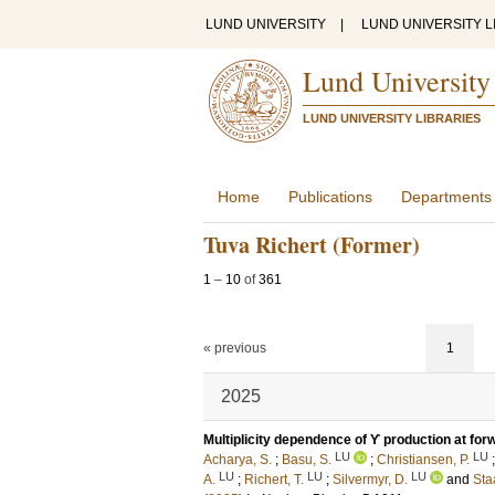
LUND UNIVERSITY
|
LUND UNIVERSITY L
Lund University
LUND UNIVERSITY LIBRARIES
Home
Publications
Departments
Tuva Richert (Former)
1
–
10
of
361
« previous
1
2025
Multiplicity dependence of ϒ production at forw
LU
LU
Acharya, S.
;
Basu, S.
;
Christiansen, P.
LU
LU
LU
A.
;
Richert, T.
;
Silvermyr, D.
and
Staa