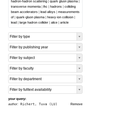
hadron-hadron scattering
|
quark gluon plasma
|
transverse momenta
|
lhc
|
hadrons
|
colliding
beam accelerators
|
lead alloys
|
measurements
of
|
quark-gluon plasma
|
heavy-ion collision
|
lead
|
large hadron collider
|
alice
|
article
Filter by type
Filter by publishing year
Filter by subject
Filter by faculty
Filter by department
Filter by fulltext availability
your query:
author:
Richert, Tuva (LU)
Remove