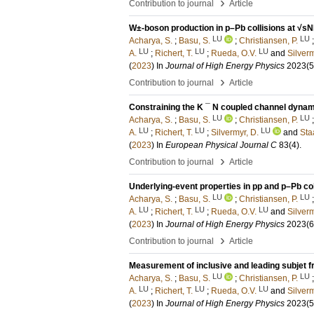
›
Contribution to journal
Article
W±-boson production in p–Pb collisions at √sN
LU
LU
Acharya, S.
;
Basu, S.
;
Christiansen, P.
LU
LU
LU
A.
;
Richert, T.
;
Rueda, O.V.
and
Silverm
(
2023
) In
Journal of High Energy Physics
2023
(5
›
Contribution to journal
Article
Constraining the K ¯ N coupled channel dynam
LU
LU
Acharya, S.
;
Basu, S.
;
Christiansen, P.
LU
LU
LU
A.
;
Richert, T.
;
Silvermyr, D.
and
Staa
(
2023
) In
European Physical Journal C
83
(4)
.
›
Contribution to journal
Article
Underlying-event properties in pp and p–Pb col
LU
LU
Acharya, S.
;
Basu, S.
;
Christiansen, P.
LU
LU
LU
A.
;
Richert, T.
;
Rueda, O.V.
and
Silverm
(
2023
) In
Journal of High Energy Physics
2023
(6
›
Contribution to journal
Article
Measurement of inclusive and leading subjet f
LU
LU
Acharya, S.
;
Basu, S.
;
Christiansen, P.
LU
LU
LU
A.
;
Richert, T.
;
Rueda, O.V.
and
Silverm
(
2023
) In
Journal of High Energy Physics
2023
(5