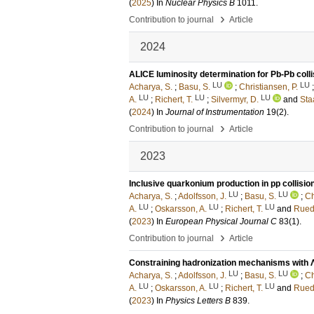
(
2025
) In
Nuclear Physics B
1011
.
›
Contribution to journal
Article
2024
ALICE luminosity determination for Pb-Pb colli
LU
LU
Acharya, S.
;
Basu, S.
;
Christiansen, P.
LU
LU
LU
A.
;
Richert, T.
;
Silvermyr, D.
and
Staa
(
2024
) In
Journal of Instrumentation
19
(2)
.
›
Contribution to journal
Article
2023
Inclusive quarkonium production in pp collision
LU
LU
Acharya, S.
;
Adolfsson, J.
;
Basu, S.
;
Ch
LU
LU
LU
A.
;
Oskarsson, A.
;
Richert, T.
and
Rued
(
2023
) In
European Physical Journal C
83
(1)
.
›
Contribution to journal
Article
Constraining hadronization mechanisms with Λ
LU
LU
Acharya, S.
;
Adolfsson, J.
;
Basu, S.
;
Ch
LU
LU
LU
A.
;
Oskarsson, A.
;
Richert, T.
and
Rued
(
2023
) In
Physics Letters B
839
.