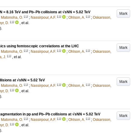
N = 8.16 TeV and Pb–Pb collisions at √sNN = 5.02 TeV
Mark
LU
LU
LU
;
Matonoha, O.
;
Nassirpour, A.F.
;
Ohlson, A.
;
Oskarsson,
LU
yr, D.
, et al.
)
.
ics using femtoscopic correlations at the LHC
Mark
LU
LU
LU
;
Matonoha, O.
;
Nassirpour, A.F.
;
Ohlson, A.
;
Oskarsson,
LU
, J.
, et al.
lisions at √sNN = 5.02 TeV
Mark
LU
LU
LU
;
Matonoha, O.
;
Nassirpour, A.F.
;
Ohlson, A.
;
Oskarsson,
LU
yr, D.
, et al.
)
.
ragmentation in pp and Pb–Pb collisions at √sNN = 5.02 TeV
Mark
LU
LU
LU
;
Matonoha, O.
;
Nassirpour, A.F.
;
Ohlson, A.
;
Oskarsson,
LU
yr, D.
, et al.
)
.