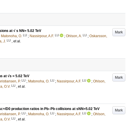
sions at √ s NN= 5.02 TeV
Mark
LU
LU
LU
;
Matonoha, O.
;
Nassirpour, A.F.
;
Ohlson, A.
;
Oskarsson,
LU
, J.
, et al.
s at √s = 5.02 TeV
Mark
LU
LU
LU
ristiansen, P.
;
Matonoha, O.
;
Nassirpour, A.F.
;
Ohlson,
LU
a, O.V.
, et al.
c+/D0 production ratios in Pb–Pb collisions at sNN=5.02 TeV
Mark
LU
LU
LU
ristiansen, P.
;
Matonoha, O.
;
Nassirpour, A.F.
;
Ohlson,
LU
a, O.V.
, et al.