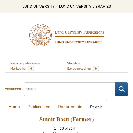
LUND UNIVERSITY
LUND UNIVERSITY LIBRARIES
Lund University Publications
LUND UNIVERSITY LIBRARIES
Register publications
Statistics
Marked list
0
Saved searches
0
Advanced
Home
Publications
Departments
People
Sumit Basu (Former)
1
–
10
of
214