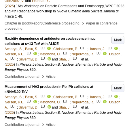
Gonzalez, V.
and
Pruneau, C.
(
2025
)
16th Workshop on Particle Correlations and Femtoscopy, WPCF 2023
and 4th Resonance Workshop
In
Nuovo Cimento della Societa Italiana di
Fisica C
48
.
›
Chapter in Book/Report/Conference proceeding
Paper in conference
proceeding
Rapidity dependence of antideuteron coalescence in pp
Mark
collisions at s=13 TeV with ALICE
LU
LU
LU
Acharya, S.
;
Basu, S.
;
Christiansen, P.
;
Hansen, J.
;
LU
LU
LU
Iversen, K.E.
;
Matonoha, O.
;
Nepeivoda, R.
;
Ohlson,
LU
LU
LU
A.
;
Silvermyr, D.
and
Staa, J.
, et al.
(
2025
) In
Physics Letters, Section B: Nuclear, Elementary Particle and High-
Energy Physics
860
.
›
Contribution to journal
Article
Measurement of HΛ3 production in Pb–Pb collisions at
Mark
sNN=5.02 TeV
LU
LU
LU
Acharya, S.
;
Basu, S.
;
Christiansen, P.
;
Hansen, J.
;
LU
LU
LU
Iversen, K.E.
;
Matonoha, O.
;
Nepeivoda, R.
;
Ohlson,
LU
LU
LU
A.
;
Silvermyr, D.
and
Staa, J.
, et al.
(
2025
) In
Physics Letters, Section B: Nuclear, Elementary Particle and High-
Energy Physics
860
.
›
Contribution to journal
Article