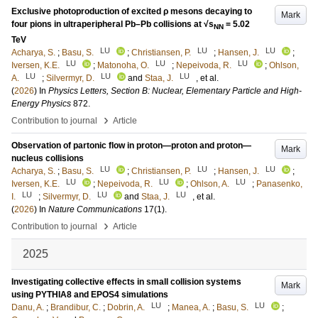
Exclusive photoproduction of excited ρ mesons decaying to
Mark
four pions in ultraperipheral Pb–Pb collisions at √s
= 5.02
NN
TeV
LU
LU
LU
Acharya, S.
;
Basu, S.
;
Christiansen, P.
;
Hansen, J.
;
LU
LU
LU
Iversen, K.E.
;
Matonoha, O.
;
Nepeivoda, R.
;
Ohlson,
LU
LU
LU
A.
;
Silvermyr, D.
and
Staa, J.
, et al.
(
2026
) In
Physics Letters, Section B: Nuclear, Elementary Particle and High-
Energy Physics
872
.
›
Contribution to journal
Article
Observation of partonic flow in proton—proton and proton—
Mark
nucleus collisions
LU
LU
LU
Acharya, S.
;
Basu, S.
;
Christiansen, P.
;
Hansen, J.
;
LU
LU
LU
Iversen, K.E.
;
Nepeivoda, R.
;
Ohlson, A.
;
Panasenko,
LU
LU
LU
I.
;
Silvermyr, D.
and
Staa, J.
, et al.
(
2026
) In
Nature Communications
17
(1)
.
›
Contribution to journal
Article
2025
Investigating collective effects in small collision systems
Mark
using PYTHIA8 and EPOS4 simulations
LU
LU
Danu, A.
;
Brandibur, C.
;
Dobrin, A.
;
Manea, A.
;
Basu, S.
;