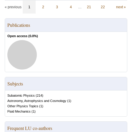
« previous
1
2
3
4
…
21
22
next »
Publications
Open access (
0.0
%)
Subjects
Subatomic Physics
(
214
)
Astronomy, Astrophysics and Cosmology
(
1
)
Other Physics Topics
(
1
)
Fluid Mechanics
(
1
)
Frequent LU co-authors