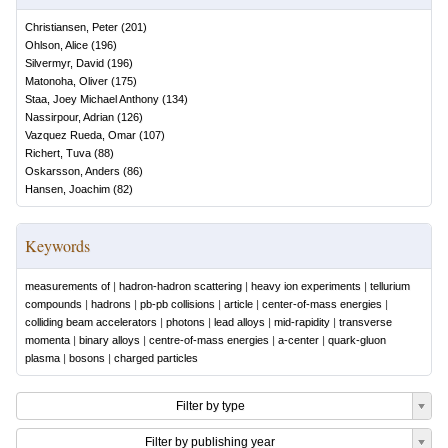
Christiansen, Peter
(
201
)
Ohlson, Alice
(
196
)
Silvermyr, David
(
196
)
Matonoha, Oliver
(
175
)
Staa, Joey Michael Anthony
(
134
)
Nassirpour, Adrian
(
126
)
Vazquez Rueda, Omar
(
107
)
Richert, Tuva
(
88
)
Oskarsson, Anders
(
86
)
Hansen, Joachim
(
82
)
Keywords
measurements of
|
hadron-hadron scattering
|
heavy ion experiments
|
tellurium
compounds
|
hadrons
|
pb-pb collisions
|
article
|
center-of-mass energies
|
colliding beam accelerators
|
photons
|
lead alloys
|
mid-rapidity
|
transverse
momenta
|
binary alloys
|
centre-of-mass energies
|
a-center
|
quark-gluon
plasma
|
bosons
|
charged particles
Filter by type
Filter by publishing year