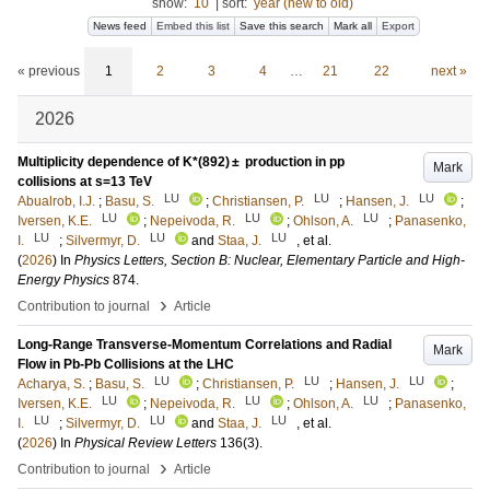
show:
10
|
sort:
year (new to old)
News feed
Embed this list
Save this search
Mark all
Export
« previous
1
2
3
4
…
21
22
next »
2026
Multiplicity dependence of K*(892) ± production in pp
Mark
collisions at s=13 TeV
LU
LU
LU
Abualrob, I.J.
;
Basu, S.
;
Christiansen, P.
;
Hansen, J.
;
LU
LU
LU
Iversen, K.E.
;
Nepeivoda, R.
;
Ohlson, A.
;
Panasenko,
LU
LU
LU
I.
;
Silvermyr, D.
and
Staa, J.
, et al.
(
2026
) In
Physics Letters, Section B: Nuclear, Elementary Particle and High-
Energy Physics
874
.
›
Contribution to journal
Article
Long-Range Transverse-Momentum Correlations and Radial
Mark
Flow in Pb-Pb Collisions at the LHC
LU
LU
LU
Acharya, S.
;
Basu, S.
;
Christiansen, P.
;
Hansen, J.
;
LU
LU
LU
Iversen, K.E.
;
Nepeivoda, R.
;
Ohlson, A.
;
Panasenko,
LU
LU
LU
I.
;
Silvermyr, D.
and
Staa, J.
, et al.
(
2026
) In
Physical Review Letters
136
(3)
.
›
Contribution to journal
Article