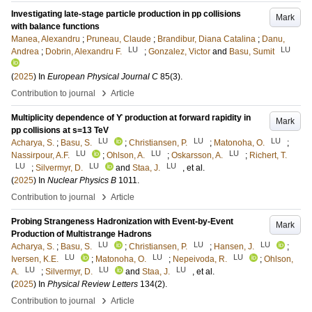
Investigating late-stage particle production in pp collisions
Mark
with balance functions
Manea, Alexandru
;
Pruneau, Claude
;
Brandibur, Diana Catalina
;
Danu,
LU
LU
Andrea
;
Dobrin, Alexandru F.
;
Gonzalez, Victor
and
Basu, Sumit
(
2025
) In
European Physical Journal C
85
(3)
.
›
Contribution to journal
Article
Multiplicity dependence of ϒ production at forward rapidity in
Mark
pp collisions at s=13 TeV
LU
LU
LU
Acharya, S.
;
Basu, S.
;
Christiansen, P.
;
Matonoha, O.
;
LU
LU
LU
Nassirpour, A.F.
;
Ohlson, A.
;
Oskarsson, A.
;
Richert, T.
LU
LU
LU
;
Silvermyr, D.
and
Staa, J.
, et al.
(
2025
) In
Nuclear Physics B
1011
.
›
Contribution to journal
Article
Probing Strangeness Hadronization with Event-by-Event
Mark
Production of Multistrange Hadrons
LU
LU
LU
Acharya, S.
;
Basu, S.
;
Christiansen, P.
;
Hansen, J.
;
LU
LU
LU
Iversen, K.E.
;
Matonoha, O.
;
Nepeivoda, R.
;
Ohlson,
LU
LU
LU
A.
;
Silvermyr, D.
and
Staa, J.
, et al.
(
2025
) In
Physical Review Letters
134
(2)
.
›
Contribution to journal
Article