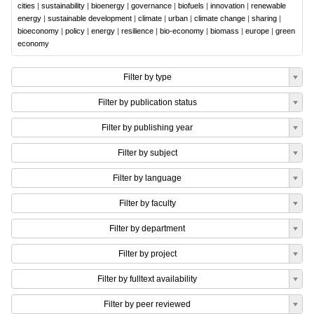
cities
|
sustainability
|
bioenergy
|
governance
|
biofuels
|
innovation
|
renewable
energy
|
sustainable development
|
climate
|
urban
|
climate change
|
sharing
|
bioeconomy
|
policy
|
energy
|
resilience
|
bio-economy
|
biomass
|
europe
|
green
economy
Filter by type
Filter by publication status
Filter by publishing year
Filter by subject
Filter by language
Filter by faculty
Filter by department
Filter by project
Filter by fulltext availability
Filter by peer reviewed