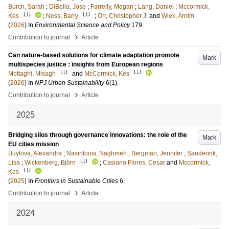
Burch, Sarah
;
DiBella, Jose
;
Farrelly, Megan
;
Lang, Daniel
;
Mccormick,
LU
LU
Kes
;
Ness, Barry
;
Orr, Christopher J.
and
Wiek, Arnim
(
2026
) In
Environmental Science and Policy
179
.
›
Contribution to journal
Article
Can nature-based solutions for climate adaptation promote
Mark
multispecies justice : insights from European regions
LU
LU
Mottaghi, Misagh
and
McCormick, Kes
(
2026
) In
NPJ Urban Sustainability
6
(1)
.
›
Contribution to journal
Article
2025
Bridging silos through governance innovations: the role of the
Mark
EU cities mission
Buylova, Alexandra
;
Nasiritousi, Naghmeh
;
Bergman, Jennifer
;
Sanderink,
LU
Lisa
;
Wickenberg, Björn
;
Casiano Flores, Cesar
and
Mccormick,
LU
Kes
(
2025
) In
Frontiers in Sustainable Cities
6
.
›
Contribution to journal
Article
2024