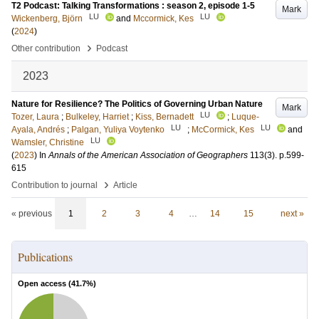
T2 Podcast: Talking Transformations : season 2, episode 1-5
Mark
LU
LU
Wickenberg, Björn
and
Mccormick, Kes
(
2024
)
›
Other contribution
Podcast
2023
Nature for Resilience? The Politics of Governing Urban Nature
Mark
LU
Tozer, Laura
;
Bulkeley, Harriet
;
Kiss, Bernadett
;
Luque-
LU
LU
Ayala, Andrés
;
Palgan, Yuliya Voytenko
;
McCormick, Kes
and
LU
Wamsler, Christine
(
2023
) In
Annals of the American Association of Geographers
113
(3)
.
p.599-
615
›
Contribution to journal
Article
« previous
1
2
3
4
…
14
15
next »
Publications
Open access (
41.7
%)