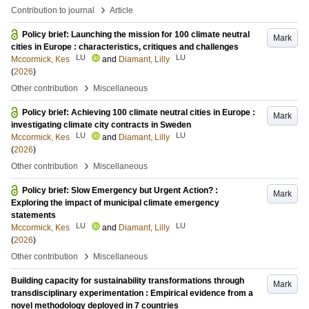
›
Contribution to journal
Article
Policy brief: Launching the mission for 100 climate neutral
Mark
cities in Europe : characteristics, critiques and challenges
LU
LU
Mccormick, Kes
and
Diamant, Lilly
(
2026
)
›
Other contribution
Miscellaneous
Policy brief: Achieving 100 climate neutral cities in Europe :
Mark
investigating climate city contracts in Sweden
LU
LU
Mccormick, Kes
and
Diamant, Lilly
(
2026
)
›
Other contribution
Miscellaneous
Policy brief: Slow Emergency but Urgent Action? :
Mark
Exploring the impact of municipal climate emergency
statements
LU
LU
Mccormick, Kes
and
Diamant, Lilly
(
2026
)
›
Other contribution
Miscellaneous
Building capacity for sustainability transformations through
Mark
transdisciplinary experimentation : Empirical evidence from a
novel methodology deployed in 7 countries