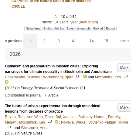
LU Profile Area: Nature-based future solutions
CIRCLE
1
–
10
of
144
show:
10
|
sort:
year (new to old)
News feed
Embed this list
Save this search
Mark all
Export
« previous
1
2
3
4
…
14
15
next »
2026
Optimism and pragmatism in mission cities: Exploring
Mark
narratives for climate neutrality in Stockholm and Amsterdam
LU
LU
Chakravarty, Jasmine
;
Wickenberg, Björn
and
Mccormick, Kes
(
2026
) In
Energy Research & Social Science
131
.
›
Contribution to journal
Article
The future of urban experimentation through ten critical
Mark
lessons from decades of practice
Raven, Rob
;
von Wirth, Timo
;
Bai, Xuemei
;
Bulkeley, Harriet
;
Farrelly,
LU
Megan
;
Mccormick, Kes
;
Novalia, Wikke
;
Voytenko Palgan, Yuliya
LU
and
Wieczorek, Anna
(
2026
) In
Nature Cities