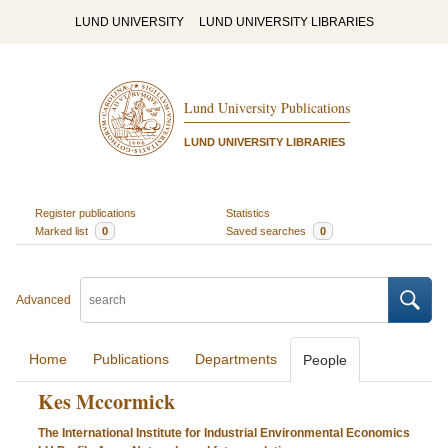
LUND UNIVERSITY
LUND UNIVERSITY LIBRARIES
Lund University Publications
LUND UNIVERSITY LIBRARIES
Register publications
Statistics
Marked list
0
Saved searches
0
Advanced
Home
Publications
Departments
People
Kes Mccormick
The International Institute for Industrial Environmental Economics