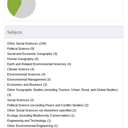
Subjects
Other Social Sciences
(
104
)
Political Science
(
9
)
Social and Economic Geography
(
9
)
Human Geography
(
6
)
Earth and Related Environmental Sciences
(
4
)
Climate Science
(
4
)
Environmental Sciences
(
4
)
Environmental Management
(
3
)
Economics and Business
(
3
)
Other Geographic Studies (including Tourism, Urban, Rural, and Global Studies)
(
3
)
Social Sciences
(
2
)
Political Science (excluding Peace and Conflict Studies)
(
2
)
Other Social Sciences not elsewhere specified
(
2
)
Ecology (including Biodiversity Conservation)
(
1
)
Engineering and Technology
(
1
)
Other Environmental Engineering
(
1
)