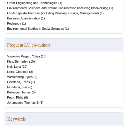
Other Engineering and Technologies
(
1
)
Environmental Sciences and Nature Conservation (including Biodiversity)
(
1
)
Landscape Architecture (including Planning, Design, Management)
(
1
)
Business Administration
(
1
)
Pedagogy
(
1
)
Environmental Studies in Social Sciences
(
1
)
Frequent LU co-authors
Voytenko Palgan, Yuliya
(
18
)
Kiss, Bernadett
(
10
)
Neij, Lena
(
10
)
Leire, Charlotte
(
8
)
Wickenberg, Björn
(
8
)
Libertson, Frans
(
7
)
Mundaca, Luis
(
6
)
Kåberger, Tomas
(
6
)
Peck, Philip
(
6
)
Johansson, Thomas B
(
5
)
Keywords