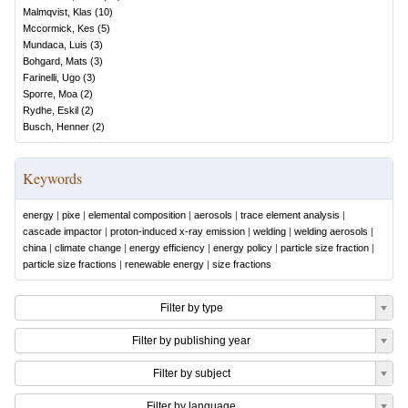
Malmqvist, Klas
(
10
)
Mccormick, Kes
(
5
)
Mundaca, Luis
(
3
)
Bohgard, Mats
(
3
)
Farinelli, Ugo
(
3
)
Sporre, Moa
(
2
)
Rydhe, Eskil
(
2
)
Busch, Henner
(
2
)
Keywords
energy
|
pixe
|
elemental composition
|
aerosols
|
trace element analysis
|
cascade impactor
|
proton-induced x-ray emission
|
welding
|
welding aerosols
|
china
|
climate change
|
energy efficiency
|
energy policy
|
particle size fraction
|
particle size fractions
|
renewable energy
|
size fractions
Filter by type
Filter by publishing year
Filter by subject
Filter by language