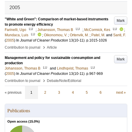
2005
"White and Green": Comparison of market-based instruments
Mark
to promote energy efficiency
LU
LU
LU
Farinelli, Ugo
;
Johansson, Thomas B
;
McCormick, Kes
;
LU
Mundaca, Luis
;
Oikonomou, V.
;
Ortenvik, M.
;
Patel, M.
and
Santi, F.
(
2005
) In
Journal of Cleaner Production
13
(10-11)
.
p.1015-1026
›
Contribution to journal
Article
Management and policy for sustainable consumption and
Mark
production
LU
LU
Johansson, Thomas B
and
Lindhqvist, Thomas
(
2005
) In
Journal of Cleaner Production
13
(10-11)
.
p.967-969
›
Contribution to journal
Debate/Note/Editorial
« previous
1
2
3
4
5
6
next »
Publications
Open access (
15.0
%)