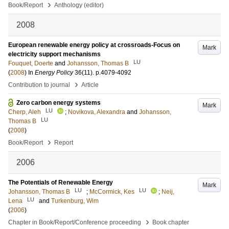
›
Book/Report
Anthology (editor)
2008
European renewable energy policy at crossroads-Focus on
Mark
electricity support mechanisms
LU
Fouquet, Doerte
and
Johansson, Thomas B
(
2008
) In
Energy Policy
36
(11)
.
p.4079-4092
›
Contribution to journal
Article
Zero carbon energy systems
Mark
LU
Cherp, Aleh
;
Novikova, Alexandra
and
Johansson,
LU
Thomas B
(
2008
)
›
Book/Report
Report
2006
The Potentials of Renewable Energy
Mark
LU
LU
Johansson, Thomas B
;
McCormick, Kes
;
Neij,
LU
Lena
and
Turkenburg, Wim
(
2006
)
›
Chapter in Book/Report/Conference proceeding
Book chapter