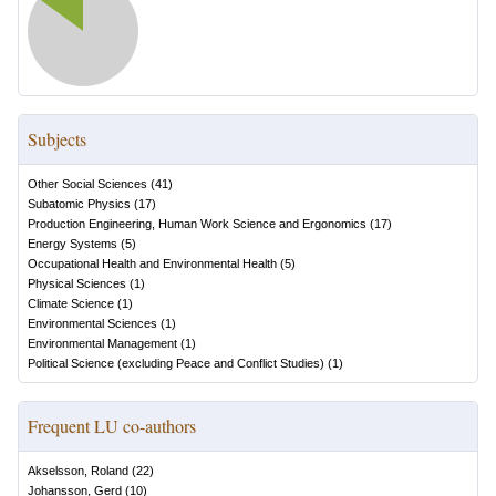
Subjects
Other Social Sciences
(
41
)
Subatomic Physics
(
17
)
Production Engineering, Human Work Science and Ergonomics
(
17
)
Energy Systems
(
5
)
Occupational Health and Environmental Health
(
5
)
Physical Sciences
(
1
)
Climate Science
(
1
)
Environmental Sciences
(
1
)
Environmental Management
(
1
)
Political Science (excluding Peace and Conflict Studies)
(
1
)
Frequent LU co-authors
Akselsson, Roland
(
22
)
Johansson, Gerd
(
10
)