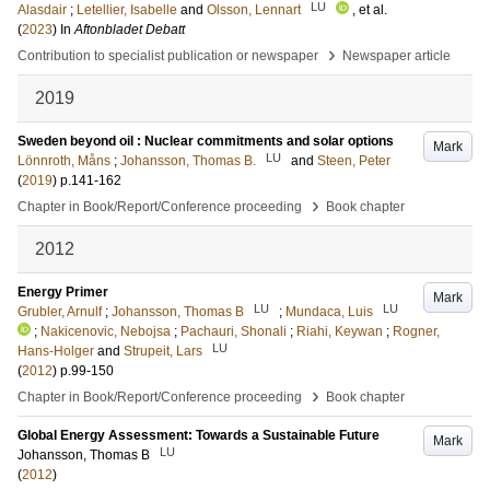
LU
Alasdair
;
Letellier, Isabelle
and
Olsson, Lennart
, et al.
(
2023
) In
Aftonbladet Debatt
›
Contribution to specialist publication or newspaper
Newspaper article
2019
Sweden beyond oil : Nuclear commitments and solar options
Mark
LU
Lönnroth, Måns
;
Johansson, Thomas B.
and
Steen, Peter
(
2019
)
p.141-162
›
Chapter in Book/Report/Conference proceeding
Book chapter
2012
Energy Primer
Mark
LU
LU
Grubler, Arnulf
;
Johansson, Thomas B
;
Mundaca, Luis
;
Nakicenovic, Nebojsa
;
Pachauri, Shonali
;
Riahi, Keywan
;
Rogner,
LU
Hans-Holger
and
Strupeit, Lars
(
2012
)
p.99-150
›
Chapter in Book/Report/Conference proceeding
Book chapter
Global Energy Assessment: Towards a Sustainable Future
Mark
LU
Johansson, Thomas B
(
2012
)