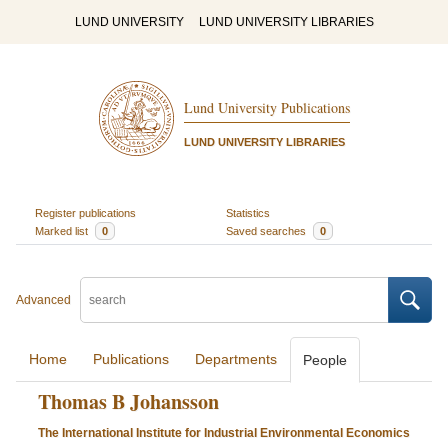
LUND UNIVERSITY
LUND UNIVERSITY LIBRARIES
Lund University Publications
LUND UNIVERSITY LIBRARIES
Register publications
Statistics
Marked list
0
Saved searches
0
Advanced
Home
Publications
Departments
People
Thomas B Johansson
The International Institute for Industrial Environmental Economics