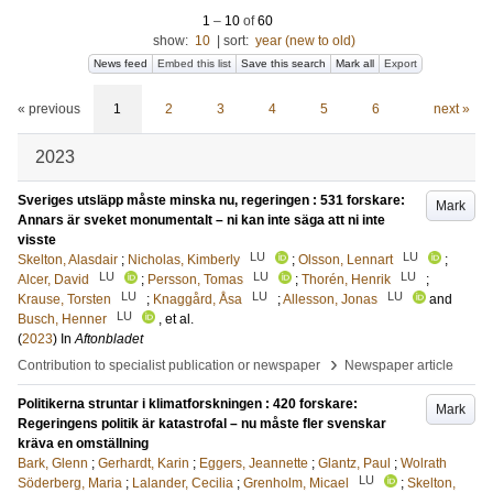
1
–
10
of
60
show:
10
|
sort:
year (new to old)
News feed
Embed this list
Save this search
Mark all
Export
« previous
1
2
3
4
5
6
next »
2023
Sveriges utsläpp måste minska nu, regeringen : 531 forskare:
Mark
Annars är sveket monumentalt – ni kan inte säga att ni inte
visste
LU
LU
Skelton, Alasdair
;
Nicholas, Kimberly
;
Olsson, Lennart
;
LU
LU
LU
Alcer, David
;
Persson, Tomas
;
Thorén, Henrik
;
LU
LU
LU
Krause, Torsten
;
Knaggård, Åsa
;
Allesson, Jonas
and
LU
Busch, Henner
, et al.
(
2023
) In
Aftonbladet
›
Contribution to specialist publication or newspaper
Newspaper article
Politikerna struntar i klimatforskningen : 420 forskare:
Mark
Regeringens politik är katastrofal – nu måste fler svenskar
kräva en omställning
Bark, Glenn
;
Gerhardt, Karin
;
Eggers, Jeannette
;
Glantz, Paul
;
Wolrath
LU
Söderberg, Maria
;
Lalander, Cecilia
;
Grenholm, Micael
;
Skelton,