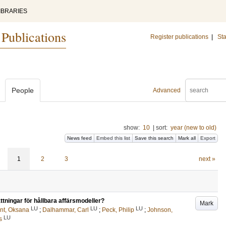
IBRARIES
 Publications
Register publications
|
Sta
People
Advanced
show:
10
|
sort:
year (new to old)
News feed
Embed this list
Save this search
Mark all
Export
1
2
3
next »
ttningar för hållbara affärs­modeller?
Mark
LU
LU
LU
nt, Oksana
;
Dalhammar, Carl
;
Peck, Philip
;
Johnson,
LU
s