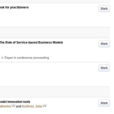
ok for practitioners
Mark
The Role of Service-based Business Models
Mark
›
Paper in conference proceeding
Mark
odel innovation tools
Mark
LU
LU
atherine
and
Nußholz, Julia