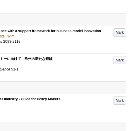
ence with a support framework for business model innovation
Mark
stal, Wim
.
p.2093-2118
ミーに向けて―欧州の新たな経験
Mark
Science
53-1
.
r Industry - Guide for Policy Makers
Mark