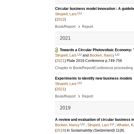
Circular business model innovation : A guidebo
LU
Strupeit, Lars
(
2022
)
›
Book/Report
Report
2021
Towards a Circular Photovoltaic Economy: 
LU
LU
Strupeit, Lars
and
Bocken, Nancy
(
2021
)
Plate 2019 Conference
p.749-756
Chapter in Book/Report/Conference proceeding
Experiments to identify new business models
LU
Strupeit, Lars
(
2021
)
›
Book/Report
Report
2019
A review and evaluation of circular business m
LU
LU
Bocken, Nancy
;
Strupeit, Lars
;
Whalen, K
(
2019
) In
Sustainability (Switzerland)
11
(8)
.