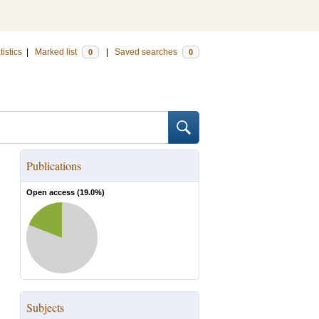
tistics
|
Marked list
|
Saved searches
0
0
Publications
Open access (
19.0
%)
Subjects