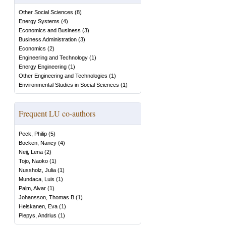
Other Social Sciences
(
8
)
Energy Systems
(
4
)
Economics and Business
(
3
)
Business Administration
(
3
)
Economics
(
2
)
Engineering and Technology
(
1
)
Energy Engineering
(
1
)
Other Engineering and Technologies
(
1
)
Environmental Studies in Social Sciences
(
1
)
Frequent LU co-authors
Peck, Philip
(
5
)
Bocken, Nancy
(
4
)
Neij, Lena
(
2
)
Tojo, Naoko
(
1
)
Nussholz, Julia
(
1
)
Mundaca, Luis
(
1
)
Palm, Alvar
(
1
)
Johansson, Thomas B
(
1
)
Heiskanen, Eva
(
1
)
Plepys, Andrius
(
1
)