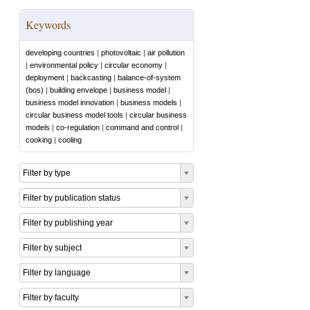
Keywords
developing countries
|
photovoltaic
|
air pollution
|
environmental policy
|
circular economy
|
deployment
|
backcasting
|
balance-of-system
(bos)
|
building envelope
|
business model
|
business model innovation
|
business models
|
circular business model tools
|
circular business
models
|
co-regulation
|
command and control
|
cooking
|
cooling
Filter by type
Filter by publication status
Filter by publishing year
Filter by subject
Filter by language
Filter by faculty