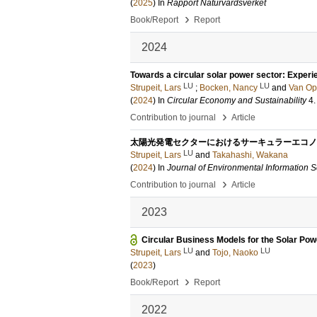
(
2025
) In
Rapport Naturvårdsverket
›
Book/Report
Report
2024
Towards a circular solar power sector: Experi
LU
LU
Strupeit, Lars
;
Bocken, Nancy
and
Van Op
(
2024
) In
Circular Economy and Sustainability
4
›
Contribution to journal
Article
太陽光発電セクターにおけるサーキュラーエコノ
LU
Strupeit, Lars
and
Takahashi, Wakana
(
2024
) In
Journal of Environmental Information 
›
Contribution to journal
Article
2023
Circular Business Models for the Solar Powe
LU
LU
Strupeit, Lars
and
Tojo, Naoko
(
2023
)
›
Book/Report
Report
2022