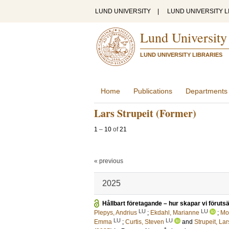
LUND UNIVERSITY
|
LUND UNIVERSITY L
Lund University
LUND UNIVERSITY LIBRARIES
Home
Publications
Departments
Lars Strupeit (Former)
1
–
10
of
21
« previous
2025
Hållbart företagande – hur skapar vi förut­sä
LU
LU
Plepys, Andrius
;
Ekdahl, Marianne
;
Mo
LU
LU
Emma
;
Curtis, Steven
and
Strupeit, Lar