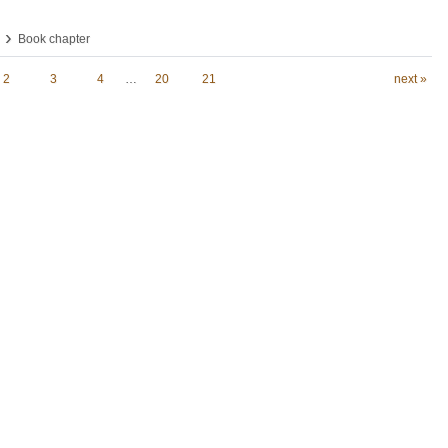
›
Book chapter
2
3
4
…
20
21
next »