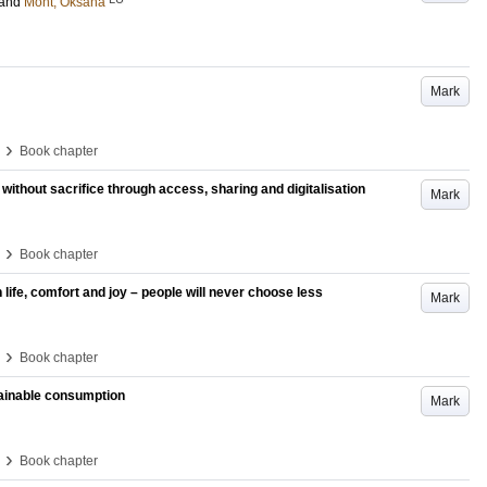
and
Mont, Oksana
Mark
›
Book chapter
 without sacrifice through access, sharing and digitalisation
Mark
›
Book chapter
ife, comfort and joy – people will never choose less
Mark
›
Book chapter
tainable consumption
Mark
›
Book chapter