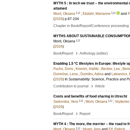
MYTH 5 : In tech we trust – the environmental
attained
LU
LU
Mont, Oksana
;
Ekdahl, Marianne
and
P
(
2026
)
p.87-104
Chapter in Book/Report/Conference proceeding
MYTHS ABOUT SUSTAINABLE CONSUMPTION
LU
Mont, Oksana
(
2026
)
›
Book/Report
Anthology (editor)
Enabling 1.5 °C lifestyles in Europe: lifestyle
Fuchs, Doris
;
Kreinin, Halliki
;
Becker, Lea
;
Bere
Domröse, Lena
;
Dumitru, Adina
and
Laksevics, 
(
2026
) In
Sustainability: Science, Practice and Po
›
Contribution to journal
Article
Costs and benefits of food sharing in Utrecht
LU
LU
Sadovska, Vera
;
Mont, Oksana
;
Voytenko 
(
2026
)
›
Book/Report
Report
MYTH 4 : The more, the merrier – the road to 
LU
Mont, Oksana
;
Isham, Amy
and
Elf, Patrick