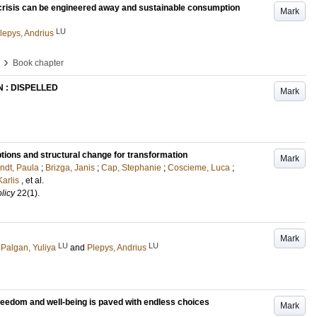
 crisis can be engineered away and sustainable consumption
Mark
LU
lepys, Andrius
›
Book chapter
 : DISPELLED
Mark
 options and structural change for transformation
Mark
ndt, Paula
;
Brizga, Janis
;
Cap, Stephanie
;
Coscieme, Luca
;
Karlis
, et al.
licy
22
(1)
.
Mark
LU
LU
Palgan, Yuliya
and
Plepys, Andrius
freedom and well-being is paved with endless choices
Mark