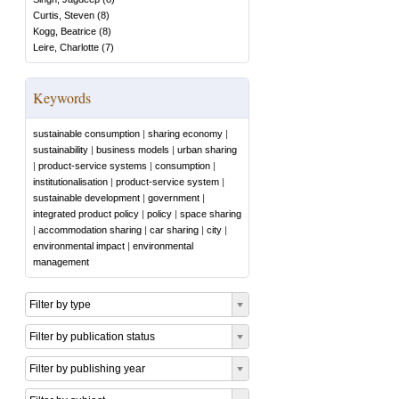
Curtis, Steven
(
8
)
Kogg, Beatrice
(
8
)
Leire, Charlotte
(
7
)
Keywords
sustainable consumption
|
sharing economy
|
sustainability
|
business models
|
urban sharing
|
product-service systems
|
consumption
|
institutionalisation
|
product-service system
|
sustainable development
|
government
|
integrated product policy
|
policy
|
space sharing
|
accommodation sharing
|
car sharing
|
city
|
environmental impact
|
environmental
management
Filter by type
Filter by publication status
Filter by publishing year