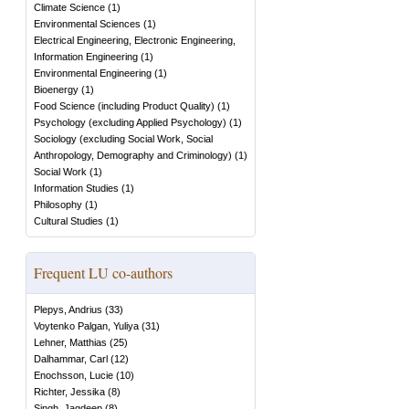
Climate Science
(
1
)
Environmental Sciences
(
1
)
Electrical Engineering, Electronic Engineering,
Information Engineering
(
1
)
Environmental Engineering
(
1
)
Bioenergy
(
1
)
Food Science (including Product Quality)
(
1
)
Psychology (excluding Applied Psychology)
(
1
)
Sociology (excluding Social Work, Social
Anthropology, Demography and Criminology)
(
1
)
Social Work
(
1
)
Information Studies
(
1
)
Philosophy
(
1
)
Cultural Studies
(
1
)
Frequent LU co-authors
Plepys, Andrius
(
33
)
Voytenko Palgan, Yuliya
(
31
)
Lehner, Matthias
(
25
)
Dalhammar, Carl
(
12
)
Enochsson, Lucie
(
10
)
Richter, Jessika
(
8
)
Singh, Jagdeep
(
8
)