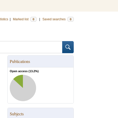
tistics
|
Marked list
|
Saved searches
0
0
Publications
Open access (
13.2
%)
Subjects