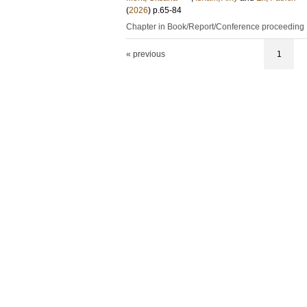
(
2026
)
p.65-84
Chapter in Book/Report/Conference proceeding
« previous
1