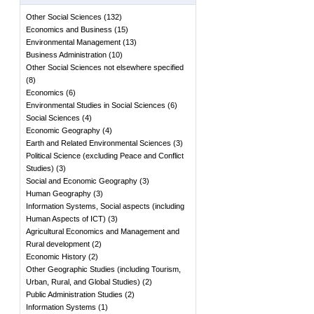
Other Social Sciences
(
132
)
Economics and Business
(
15
)
Environmental Management
(
13
)
Business Administration
(
10
)
Other Social Sciences not elsewhere specified
(
8
)
Economics
(
6
)
Environmental Studies in Social Sciences
(
6
)
Social Sciences
(
4
)
Economic Geography
(
4
)
Earth and Related Environmental Sciences
(
3
)
Political Science (excluding Peace and Conflict
Studies)
(
3
)
Social and Economic Geography
(
3
)
Human Geography
(
3
)
Information Systems, Social aspects (including
Human Aspects of ICT)
(
3
)
Agricultural Economics and Management and
Rural development
(
2
)
Economic History
(
2
)
Other Geographic Studies (including Tourism,
Urban, Rural, and Global Studies)
(
2
)
Public Administration Studies
(
2
)
Information Systems
(
1
)