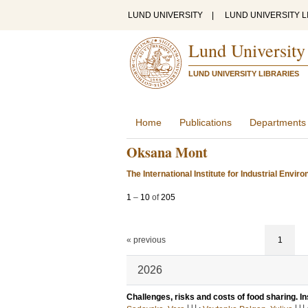
LUND UNIVERSITY
|
LUND UNIVERSITY L
Lund University
LUND UNIVERSITY LIBRARIES
Home
Publications
Departments
Oksana Mont
The International Institute for Industrial Env
1
–
10
of
205
« previous
1
2026
Challenges, risks and costs of food sharing. I
LU
LU