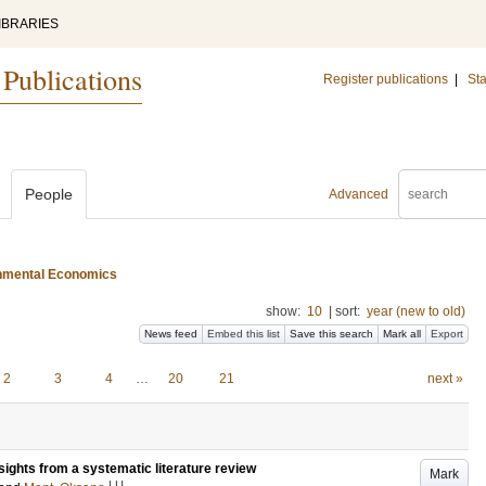
IBRARIES
 Publications
Register publications
|
Sta
People
Advanced
ironmental Economics
show:
10
|
sort:
year (new to old)
News feed
Embed this list
Save this search
Mark all
Export
2
3
4
…
20
21
next »
nsights from a systematic literature review
Mark
LU