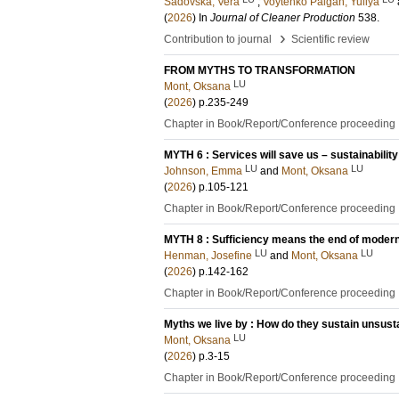
Sadovska, Vera
;
Voytenko Palgan, Yuliya
(
2026
) In
Journal of Cleaner Production
538
.
›
Contribution to journal
Scientific review
FROM MYTHS TO TRANSFORMATION
LU
Mont, Oksana
(
2026
)
p.235-249
Chapter in Book/Report/Conference proceeding
MYTH 6 : Services will save us – sustainability
LU
LU
Johnson, Emma
and
Mont, Oksana
(
2026
)
p.105-121
Chapter in Book/Report/Conference proceeding
MYTH 8 : Sufficiency means the end of modern l
LU
LU
Henman, Josefine
and
Mont, Oksana
(
2026
)
p.142-162
Chapter in Book/Report/Conference proceeding
Myths we live by : How do they sustain unsus
LU
Mont, Oksana
(
2026
)
p.3-15
Chapter in Book/Report/Conference proceeding