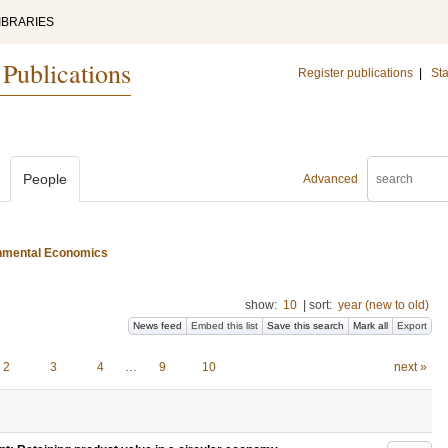
IBRARIES
 Publications
Register publications
|
Sta
People
Advanced
ironmental Economics
show:
10
|
sort:
year (new to old)
News feed
Embed this list
Save this search
Mark all
Export
2
3
4
…
9
10
next »