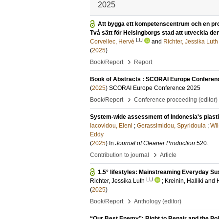
2025
Att bygga ett kompetenscentrum och en prod
Två sätt för Helsingborgs stad att utveckla d
LU
Corvellec, Hervé
and
Richter, Jessika Luth
(
2025
)
›
Book/Report
Report
Book of Abstracts : SCORAI Europe Conferen
(
2025
)
SCORAI Europe Conference 2025
›
Book/Report
Conference proceeding (editor)
System-wide assessment of Indonesia's plasti
Iacovidou, Eleni
;
Gerassimidou, Spyridoula
;
Wil
Eddy
(
2025
) In
Journal of Cleaner Production
520
.
›
Contribution to journal
Article
1.5° lifestyles: Mainstreaming Everyday Su
LU
Richter, Jessika Luth
;
Kreinin, Halliki
and
(
2025
)
›
Book/Report
Anthology (editor)
“Our Best Enemy”: Right to Repair and the Poli