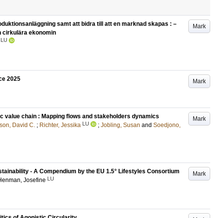
uktionsanläggning samt att bidra till att en marknad skapas : –
Mark
en cirkulära ekonomin
LU
ce 2025
Mark
c value chain : Mapping flows and stakeholders dynamics
Mark
LU
son, David C.
;
Richter, Jessika
;
Jobling, Susan
and
Soedjono,
stainability - A Compendium by the EU 1.5° Lifestyles Consortium
Mark
LU
Henman, Josefine
tics of Agonistic Circularity