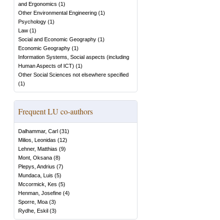
and Ergonomics
(
1
)
Other Environmental Engineering
(
1
)
Psychology
(
1
)
Law
(
1
)
Social and Economic Geography
(
1
)
Economic Geography
(
1
)
Information Systems, Social aspects (including
Human Aspects of ICT)
(
1
)
Other Social Sciences not elsewhere specified
(
1
)
Frequent LU co-authors
Dalhammar, Carl
(
31
)
Milios, Leonidas
(
12
)
Lehner, Matthias
(
9
)
Mont, Oksana
(
8
)
Plepys, Andrius
(
7
)
Mundaca, Luis
(
5
)
Mccormick, Kes
(
5
)
Henman, Josefine
(
4
)
Sporre, Moa
(
3
)
Rydhe, Eskil
(
3
)