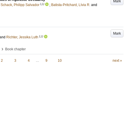
Mark
LU
Schack, Philipp Salvador
;
Batista-Pritchard, Lívia R.
and
Mark
LU
and
Richter, Jessika Luth
›
Book chapter
2
3
4
…
9
10
next »