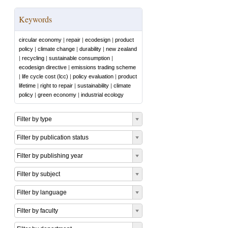
Keywords
circular economy
|
repair
|
ecodesign
|
product
policy
|
climate change
|
durability
|
new zealand
|
recycling
|
sustainable consumption
|
ecodesign directive
|
emissions trading scheme
|
life cycle cost (lcc)
|
policy evaluation
|
product
lifetime
|
right to repair
|
sustainability
|
climate
policy
|
green economy
|
industrial ecology
Filter by type
Filter by publication status
Filter by publishing year
Filter by subject
Filter by language
Filter by faculty