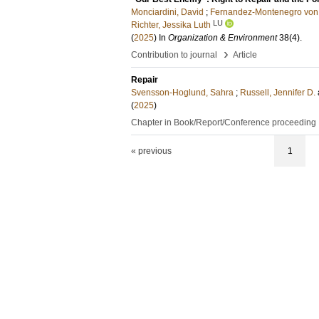
Monciardini, David
;
Fernandez-Montenegro von 
LU
Richter, Jessika Luth
(
2025
) In
Organization & Environment
38
(4)
.
›
Contribution to journal
Article
Repair
Svensson-Hoglund, Sahra
;
Russell, Jennifer D.
(
2025
)
Chapter in Book/Report/Conference proceeding
« previous
1