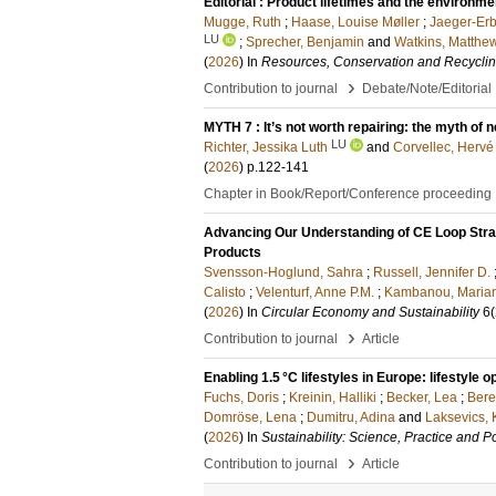
Editorial : Product lifetimes and the environm
Mugge, Ruth
;
Haase, Louise Møller
;
Jaeger-Erb
LU
;
Sprecher, Benjamin
and
Watkins, Matthe
(
2026
) In
Resources, Conservation and Recycli
›
Contribution to journal
Debate/Note/Editorial
MYTH 7 : It’s not worth repairing: the myth of n
LU
Richter, Jessika Luth
and
Corvellec, Hervé
(
2026
)
p.122-141
Chapter in Book/Report/Conference proceeding
Advancing Our Understanding of CE Loop Stra
Products
Svensson-Hoglund, Sahra
;
Russell, Jennifer D.
Calisto
;
Velenturf, Anne P.M.
;
Kambanou, Maria
(
2026
) In
Circular Economy and Sustainability
6
(
›
Contribution to journal
Article
Enabling 1.5 °C lifestyles in Europe: lifestyle
Fuchs, Doris
;
Kreinin, Halliki
;
Becker, Lea
;
Bere
Domröse, Lena
;
Dumitru, Adina
and
Laksevics, 
(
2026
) In
Sustainability: Science, Practice and Po
›
Contribution to journal
Article