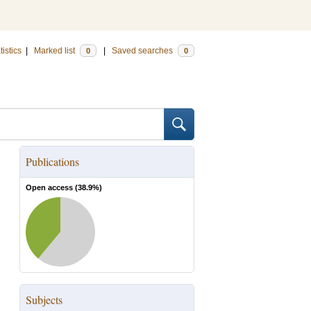
tistics
|
Marked list
|
Saved searches
0
0
Publications
Open access (
38.9
%)
Subjects