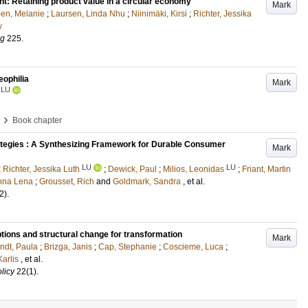
ent: Retaining product value in a circular economy
Mark
en, Melanie
;
Laursen, Linda Nhu
;
Niinimäki, Kirsi
;
Richter, Jessika
w
ng
225
.
eophilia
Mark
LU
›
Book chapter
tegies : A Synthesizing Framework for Durable Consumer
Mark
LU
LU
;
Richter, Jessika Luth
;
Dewick, Paul
;
Milios, Leonidas
;
Friant, Martin
nna Lena
;
Grousset, Rich
and
Goldmark, Sandra
, et al.
2)
.
 options and structural change for transformation
Mark
ndt, Paula
;
Brizga, Janis
;
Cap, Stephanie
;
Coscieme, Luca
;
Karlis
, et al.
licy
22
(1)
.