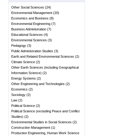
Other Social Sciences
(
24
)
Environmental Management
(
20
)
Economics and Business
(
8
)
Environmental Engineering
(
7
)
Business Administration
(
7
)
Educational Sciences
(
4
)
Environmental Sciences
(
3
)
Pedagogy
(
3
)
Public Administration Studies
(
3
)
Earth and Related Environmental Sciences
(
2
)
Climate Science
(
2
)
Other Earth Sciences (including Geographical
Information Science)
(
2
)
Energy Systems
(
2
)
Other Engineering and Technologies
(
2
)
Economics
(
2
)
Sociology
(
2
)
Law
(
2
)
Political Science
(
2
)
Political Science (excluding Peace and Conflict
Studies)
(
2
)
Environmental Studies in Social Sciences
(
2
)
Construction Management
(
1
)
Production Engineering, Human Work Science