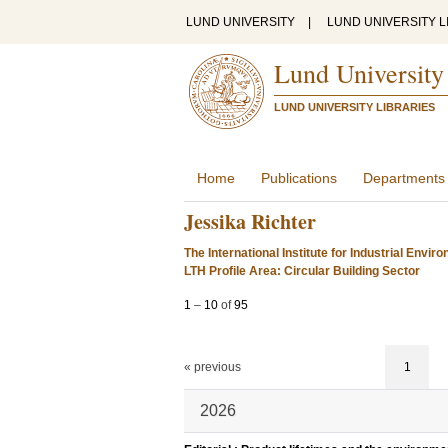
LUND UNIVERSITY
|
LUND UNIVERSITY L
Lund University
LUND UNIVERSITY LIBRARIES
Home
Publications
Departments
Jessika Richter
The International Institute for Industrial Env
LTH Profile Area: Circular Building Sector
1
–
10
of
95
« previous
1
2026