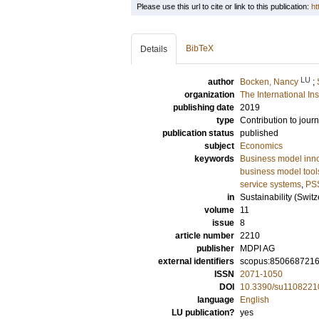
Please use this url to cite or link to this publication:
ht
BibTeX
Details
LU
author
Bocken, Nancy
;
organization
The International In
publishing date
2019
type
Contribution to journ
publication status
published
subject
Economics
keywords
Business model inn
business model tool
service systems
,
PS
in
Sustainability (Switz
volume
11
issue
8
article number
2210
publisher
MDPI AG
external identifiers
scopus:850668721
ISSN
2071-1050
DOI
10.3390/su1108221
language
English
LU publication?
yes