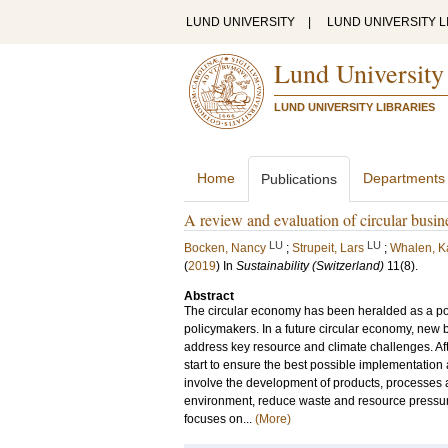
LUND UNIVERSITY
|
LUND UNIVERSITY L
Lund University
LUND UNIVERSITY LIBRARIES
Home
Departments
Publications
A review and evaluation of circular busin
LU
LU
Bocken, Nancy
;
Strupeit, Lars
;
Whalen, K
(
2019
) In
Sustainability (Switzerland)
11
(8)
.
Abstract
The circular economy has been heralded as a pot
policymakers. In a future circular economy, new
address key resource and climate challenges. Aft
start to ensure the best possible implementation 
involve the development of products, processes a
environment, reduce waste and resource pressure
focuses on...
(More)