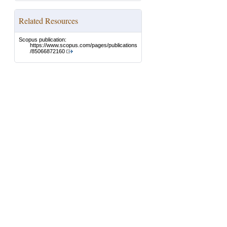
Related Resources
Scopus publication:
https://www.scopus.com/pages/publications
/85066872160