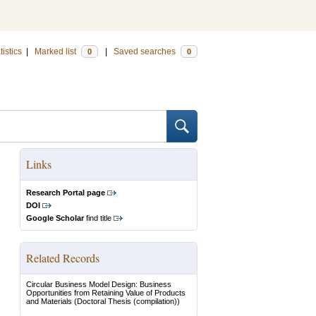
tistics
|
Marked list
|
Saved searches
0
0
Links
Research Portal page
DOI
Google Scholar
find title
Related Records
Circular Business Model Design: Business
Opportunities from Retaining Value of Products
and Materials
(Doctoral Thesis (compilation))