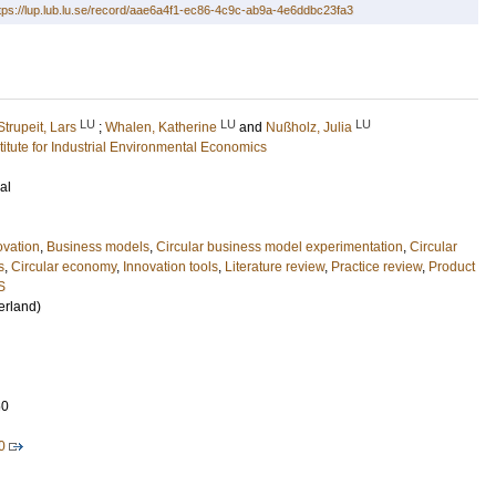
tps://lup.lub.lu.se/record/aae6a4f1-ec86-4c9c-ab9a-4e6ddbc23fa3
LU
LU
LU
Strupeit, Lars
;
Whalen, Katherine
and
Nußholz, Julia
stitute for Industrial Environmental Economics
al
ovation
,
Business models
,
Circular business model experimentation
,
Circular
s
,
Circular economy
,
Innovation tools
,
Literature review
,
Practice review
,
Product
S
erland)
60
0