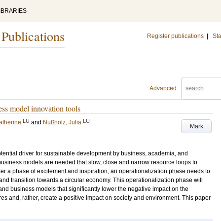
IBRARIES
 Publications
Register publications
|
Sta
Advanced
ess model innovation tools
LU
LU
atherine
and
Nußholz, Julia
Mark
ential driver for sustainable development by business, academia, and
 business models are needed that slow, close and narrow resource loops to
er a phase of excitement and inspiration, an operationalization phase needs to
and transition towards a circular economy. This operationalization phase will
nd business models that significantly lower the negative impact on the
s and, rather, create a positive impact on society and environment. This paper