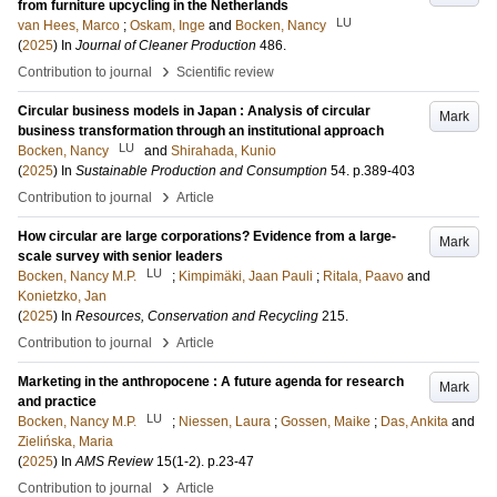
from furniture upcycling in the Netherlands
LU
van Hees, Marco
;
Oskam, Inge
and
Bocken, Nancy
(
2025
) In
Journal of Cleaner Production
486
.
›
Contribution to journal
Scientific review
Circular business models in Japan : Analysis of circular
Mark
business transformation through an institutional approach
LU
Bocken, Nancy
and
Shirahada, Kunio
(
2025
) In
Sustainable Production and Consumption
54
.
p.389-403
›
Contribution to journal
Article
How circular are large corporations? Evidence from a large-
Mark
scale survey with senior leaders
LU
Bocken, Nancy M.P.
;
Kimpimäki, Jaan Pauli
;
Ritala, Paavo
and
Konietzko, Jan
(
2025
) In
Resources, Conservation and Recycling
215
.
›
Contribution to journal
Article
Marketing in the anthropocene : A future agenda for research
Mark
and practice
LU
Bocken, Nancy M.P.
;
Niessen, Laura
;
Gossen, Maike
;
Das, Ankita
and
Zielińska, Maria
(
2025
) In
AMS Review
15
(1-2)
.
p.23-47
›
Contribution to journal
Article