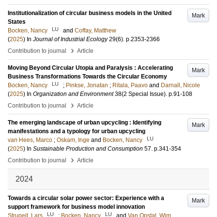
Institutionalization of circular business models in the United
Mark
States
LU
Bocken, Nancy
and
Coffay, Matthew
(
2025
) In
Journal of Industrial Ecology
29
(6)
.
p.2353-2366
›
Contribution to journal
Article
Moving Beyond Circular Utopia and Paralysis : Accelerating
Mark
Business Transformations Towards the Circular Economy
LU
Bocken, Nancy
;
Pinkse, Jonatan
;
Ritala, Paavo
and
Darnall, Nicole
(
2025
) In
Organization and Environment
38
(2 Special Issue)
.
p.91-108
›
Contribution to journal
Article
The emerging landscape of urban upcycling : Identifying
Mark
manifestations and a typology for urban upcycling
LU
van Hees, Marco
;
Oskam, Inge
and
Bocken, Nancy
(
2025
) In
Sustainable Production and Consumption
57
.
p.341-354
›
Contribution to journal
Article
2024
Towards a circular solar power sector: Experience with a
Mark
support framework for business model innovation
LU
LU
Strupeit, Lars
;
Bocken, Nancy
and
Van Opstal, Wim