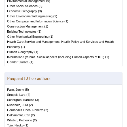
Environmental Management
(
9
)
Other Social Sciences
(
6
)
Economic Geography
(
3
)
Other Environmental Engineering
(
2
)
Other Computer and Information Science
(
1
)
Construction Management
(
1
)
Building Technologies
(
1
)
Other Mechanical Engineering
(
1
)
Health Care Service and Management, Health Policy and Services and Health
Economy
(
1
)
Human Geography
(
1
)
Information Systems, Social aspects (including Human Aspects of ICT)
(
1
)
Gender Studies
(
1
)
Frequent LU co-authors
Palm, Jenny
(
5
)
Strupeit, Lars
(
4
)
Södergren, Karolina
(
3
)
Nussholz, Julia
(
2
)
Hernández Chea, Roberto
(
2
)
Dalhammar, Carl
(
2
)
Whalen, Katherine
(
2
)
Tojo, Naoko
(
1
)