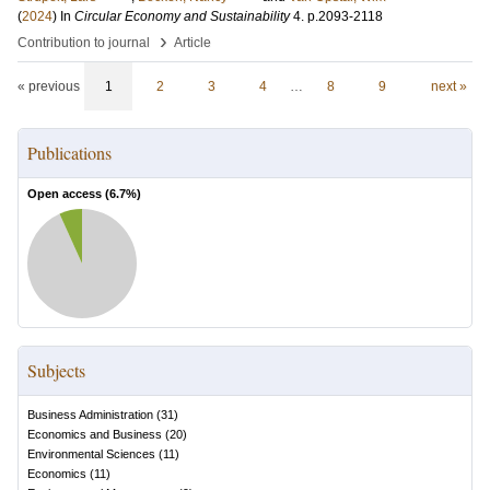
(
2024
) In
Circular Economy and Sustainability
4
.
p.2093-2118
›
Contribution to journal
Article
« previous
1
2
3
4
…
8
9
next »
Publications
Open access (
6.7
%)
Subjects
Business Administration
(
31
)
Economics and Business
(
20
)
Environmental Sciences
(
11
)
Economics
(
11
)