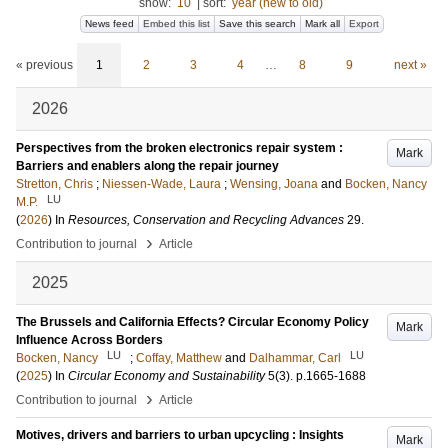
show:
10
|
sort:
year (new to old)
News feed
Embed this list
Save this search
Mark all
Export
« previous
1
2
3
4
…
8
9
next »
2026
Perspectives from the broken electronics repair system :
Mark
Barriers and enablers along the repair journey
Stretton, Chris
;
Niessen-Wade, Laura
;
Wensing, Joana
and
Bocken, Nancy
LU
M.P.
(
2026
) In
Resources, Conservation and Recycling Advances
29
.
›
Contribution to journal
Article
2025
The Brussels and California Effects? Circular Economy Policy
Mark
Influence Across Borders
LU
LU
Bocken, Nancy
;
Coffay, Matthew
and
Dalhammar, Carl
(
2025
) In
Circular Economy and Sustainability
5
(3)
.
p.1665-1688
›
Contribution to journal
Article
Motives, drivers and barriers to urban upcycling : Insights
Mark