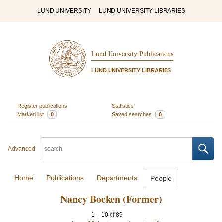
LUND UNIVERSITY
LUND UNIVERSITY LIBRARIES
Lund University Publications
LUND UNIVERSITY LIBRARIES
Register publications
Statistics
Marked list
0
Saved searches
0
Advanced
Home
Publications
Departments
People
Nancy Bocken (Former)
1
–
10
of
89