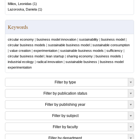
Milios, Leonidas
(
1
)
Lazoroska, Daniela
(
1
)
Keywords
circular economy
|
business model innovation
|
sustainability
|
business model
|
circular business models
|
sustainable business model
|
sustainable consumption
|
value creation
|
experimentation
|
sustainable business models
|
sufficiency
|
circular business model
|
lean startup
|
sharing economy
|
business models
|
industrial ecology
|
radical innovation
|
sustainable business
|
business model
experimentation
Filter by type
Filter by publication status
Filter by publishing year
Filter by subject
Filter by faculty
Filter by department