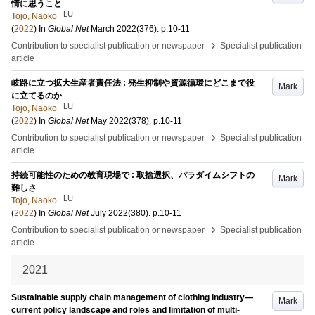
情に思うこと
LU
Tojo, Naoko
(
2022
) In
Global Net
March 2022
(376)
.
p.10-11
›
Contribution to specialist publication or newspaper
Specialist publication
article
岐路に立つ拡大生産者責任法 : 発生抑制や資源循環にどこまで役
Mark
に立てるのか
LU
Tojo, Naoko
(
2022
) In
Global Net
May 2022
(378)
.
p.10-11
›
Contribution to specialist publication or newspaper
Specialist publication
article
持続可能性のための教育現場で : 取捨選択、パラダイムシフトの
Mark
難しさ
LU
Tojo, Naoko
(
2022
) In
Global Net
July 2022
(380)
.
p.10-11
›
Contribution to specialist publication or newspaper
Specialist publication
article
2021
Sustainable supply chain management of clothing industry—
Mark
current policy landscape and roles and limitation of multi-