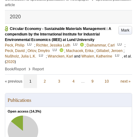
article
2020
Circular Economy - Sustainable Materials Management : A
Mark
compendium by the International Institute for Industrial
Environmental Economics (IIIEE) at Lund University
LU
LU
LU
Peck, Philip
;
Richter, Jessika Luth
;
Dalhammar, Carl
;
LU
Peck, David
;
Orlov, Dmytro
;
Machacek, Erika
;
Gillabel, Jeroen
;
LU
LU
Nußholz, Julia L.K.
;
Wrancken, Karl
and
Whalen, Katherine
, et al.
(
2020
)
›
Book/Report
Report
« previous
1
2
3
4
…
9
10
next »
Publications
Open access (
14.3
%)