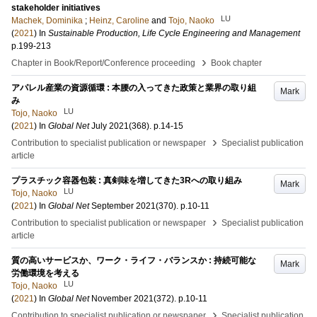
stakeholder initiatives
LU
Machek, Dominika
;
Heinz, Caroline
and
Tojo, Naoko
(
2021
) In
Sustainable Production, Life Cycle Engineering and Management
p.199-213
›
Chapter in Book/Report/Conference proceeding
Book chapter
アパレル産業の資源循環 : 本腰の入ってきた政策と業界の取り組
Mark
み
LU
Tojo, Naoko
(
2021
) In
Global Net
July 2021
(368)
.
p.14-15
›
Contribution to specialist publication or newspaper
Specialist publication
article
プラスチック容器包装 : 真剣味を増してきた3Rへの取り組み
Mark
LU
Tojo, Naoko
(
2021
) In
Global Net
September 2021
(370)
.
p.10-11
›
Contribution to specialist publication or newspaper
Specialist publication
article
質の高いサービスか、ワーク・ライフ・バランスか : 持続可能な
Mark
労働環境を考える
LU
Tojo, Naoko
(
2021
) In
Global Net
November 2021
(372)
.
p.10-11
›
Contribution to specialist publication or newspaper
Specialist publication