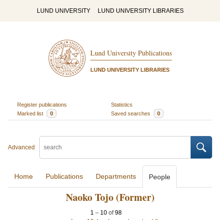
LUND UNIVERSITY
LUND UNIVERSITY LIBRARIES
Lund University Publications
LUND UNIVERSITY LIBRARIES
Register publications
Statistics
Marked list
0
Saved searches
0
Advanced
Home
Publications
Departments
People
Naoko Tojo (Former)
1
–
10
of
98