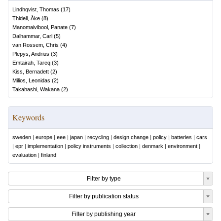
Lindhqvist, Thomas
(
17
)
Thidell, Åke
(
8
)
Manomaivibool, Panate
(
7
)
Dalhammar, Carl
(
5
)
van Rossem, Chris
(
4
)
Plepys, Andrius
(
3
)
Emtairah, Tareq
(
3
)
Kiss, Bernadett
(
2
)
Milios, Leonidas
(
2
)
Takahashi, Wakana
(
2
)
Keywords
sweden
|
europe
|
eee
|
japan
|
recycling
|
design change
|
policy
|
batteries
|
cars
|
epr
|
implementation
|
policy instruments
|
collection
|
denmark
|
environment
|
evaluation
|
finland
Filter by type
Filter by publication status
Filter by publishing year