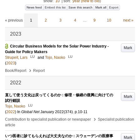
show:
10
|
sort:
year (new to old)
News feed
Embed this list
Save this search
Mark all
Export
« previous
1
2
3
4
…
9
10
next »
2023
Circular Business Models for the Solar Power Industry -
Mark
Guide for Policy Makers
LU
LU
Strupeit, Lars
and
Tojo, Naoko
(
2023
)
›
Book/Report
Report
2022
直して使う文化は戻ってくるのか : 修理・修繕の復興に向けての
Mark
試行錯誤
LU
Tojo, Naoko
(
2022
) In
Global Net
January 2022
(374)
.
p.10-11
›
Contribution to specialist publication or newspaper
Specialist publication
article
いつ医者に診てもらえれば大丈夫なのか : スウェーデンの医療事
Mark