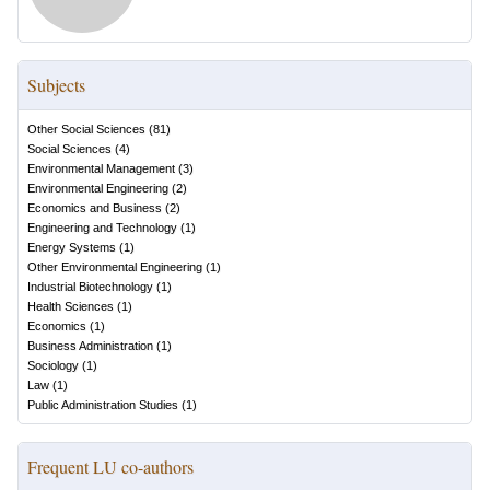
Subjects
Other Social Sciences
(
81
)
Social Sciences
(
4
)
Environmental Management
(
3
)
Environmental Engineering
(
2
)
Economics and Business
(
2
)
Engineering and Technology
(
1
)
Energy Systems
(
1
)
Other Environmental Engineering
(
1
)
Industrial Biotechnology
(
1
)
Health Sciences
(
1
)
Economics
(
1
)
Business Administration
(
1
)
Sociology
(
1
)
Law
(
1
)
Public Administration Studies
(
1
)
Frequent LU co-authors