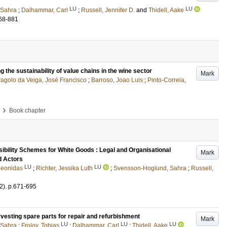
LU
LU
 Sahra
;
Dalhammar, Carl
;
Russell, Jennifer D.
and
Thidell, Aake
68-881
ng the sustainability of value chains in the wine sector
Mark
ragolo da Veiga, José Francisco
;
Barroso, Joao Luis
;
Pinto-Correia,
›
Book chapter
bility Schemes for White Goods : Legal and Organisational
Mark
d Actors
LU
LU
 Leonidas
;
Richter, Jessika Luth
;
Svensson-Hoglund, Sahra
;
Russell,
2)
.
p.671-695
vesting spare parts for repair and refurbishment
Mark
LU
LU
LU
 Sahra
;
Frolov, Tobias
;
Dalhammar, Carl
;
Thidell, Aake