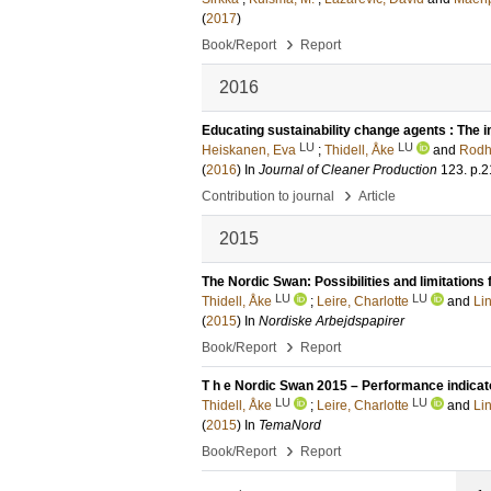
(
2017
)
›
Book/Report
Report
2016
Educating sustainability change agents : The i
LU
LU
Heiskanen, Eva
;
Thidell, Åke
and
Rodh
(
2016
) In
Journal of Cleaner Production
123
.
p.2
›
Contribution to journal
Article
2015
The Nordic Swan: Possibilities and limitation
LU
LU
Thidell, Åke
;
Leire, Charlotte
and
Li
(
2015
) In
Nordiske Arbejdspapirer
›
Book/Report
Report
T h e Nordic Swan 2015 – Performance indicato
LU
LU
Thidell, Åke
;
Leire, Charlotte
and
Li
(
2015
) In
TemaNord
›
Book/Report
Report