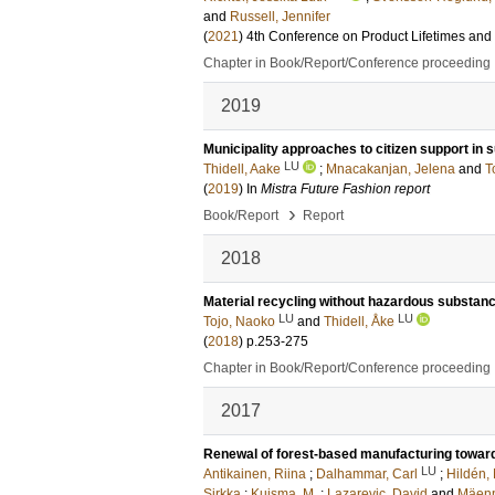
and
Russell, Jennifer
(
2021
)
4th Conference on Product Lifetimes and
Chapter in Book/Report/Conference proceeding
2019
Municipality approaches to citizen support in
LU
Thidell, Aake
;
Mnacakanjan, Jelena
and
T
(
2019
) In
Mistra Future Fashion report
›
Book/Report
Report
2018
Material recycling without hazardous substanc
LU
LU
Tojo, Naoko
and
Thidell, Åke
(
2018
)
p.253-275
Chapter in Book/Report/Conference proceeding
2017
Renewal of forest-based manufacturing toward
LU
Antikainen, Riina
;
Dalhammar, Carl
;
Hildén,
Sirkka
;
Kuisma, M.
;
Lazarevic, David
and
Mäenp