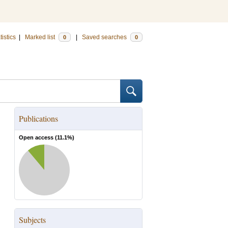
tistics
|
Marked list
|
Saved searches
0
0
Publications
Open access (
11.1
%)
Subjects