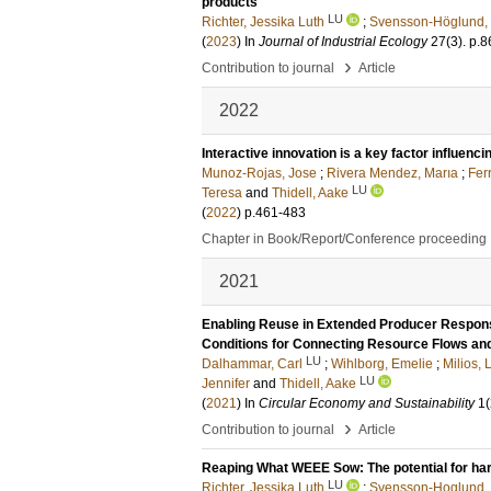
products
LU
Richter, Jessika Luth
;
Svensson-Höglund,
(
2023
) In
Journal of Industrial Ecology
27
(3)
.
p.8
›
Contribution to journal
Article
2022
Interactive innovation is a key factor influenci
Munoz-Rojas, Jose
;
Rivera Mendez, Marıa
;
Fer
LU
Teresa
and
Thidell, Aake
(
2022
)
p.461-483
Chapter in Book/Report/Conference proceeding
2021
Enabling Reuse in Extended Producer Responsi
Conditions for Connecting Resource Flows an
LU
Dalhammar, Carl
;
Wihlborg, Emelie
;
Milios,
LU
Jennifer
and
Thidell, Aake
(
2021
) In
Circular Economy and Sustainability
1
(
›
Contribution to journal
Article
Reaping What WEEE Sow: The potential for har
LU
Richter, Jessika Luth
;
Svensson-Hoglund,