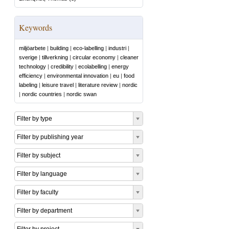
Keywords
miljöarbete
|
building
|
eco-labelling
|
industri
|
sverige
|
tillverkning
|
circular economy
|
cleaner
technology
|
credibility
|
ecolabelling
|
energy
efficiency
|
environmental innovation
|
eu
|
food
labeling
|
leisure travel
|
literature review
|
nordic
|
nordic countries
|
nordic swan
Filter by type
Filter by publishing year
Filter by subject
Filter by language
Filter by faculty
Filter by department