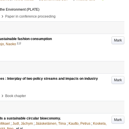
 the Environment (PLATE)
›
Paper in conference proceeding
 sustainable fashion consumption
Mark
LU
ojo, Naoko
es : Interplay of two policy streams and impacts on industry
Mark
›
Book chapter
s a sustainable circular bioeconomy.
Mark
 Mikael
;
Judl, Jáchym
;
Jääskeläinen, Tiina
;
Kautto, Petrus
;
Koskela,
ää, Ilmo
, et al.