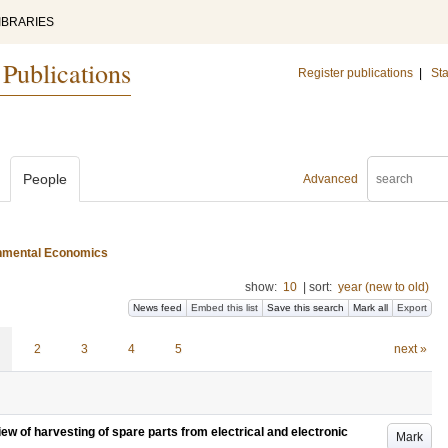
IBRARIES
 Publications
Register publications
|
Sta
People
Advanced
ironmental Economics
show:
10
|
sort:
year (new to old)
News feed
Embed this list
Save this search
Mark all
Export
2
3
4
5
next »
iew of harvesting of spare parts from electrical and electronic
Mark