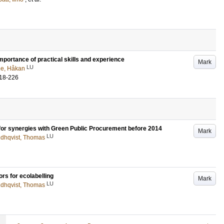
mportance of practical skills and experience
Mark
LU
e, Håkan
18-226
s for synergies with Green Public Procurement before 2014
Mark
LU
ndhqvist, Thomas
rs for ecolabelling
Mark
LU
ndhqvist, Thomas