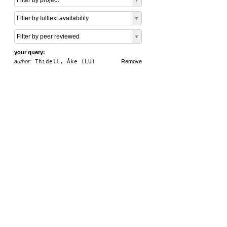
Filter by project
Filter by fulltext availability
Filter by peer reviewed
your query:
author:
Thidell, Åke (LU)
Remove