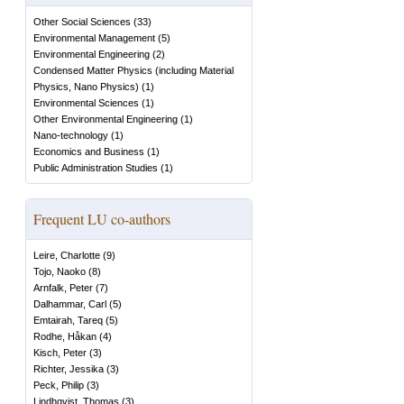
Other Social Sciences
(
33
)
Environmental Management
(
5
)
Environmental Engineering
(
2
)
Condensed Matter Physics (including Material
Physics, Nano Physics)
(
1
)
Environmental Sciences
(
1
)
Other Environmental Engineering
(
1
)
Nano-technology
(
1
)
Economics and Business
(
1
)
Public Administration Studies
(
1
)
Frequent LU co-authors
Leire, Charlotte
(
9
)
Tojo, Naoko
(
8
)
Arnfalk, Peter
(
7
)
Dalhammar, Carl
(
5
)
Emtairah, Tareq
(
5
)
Rodhe, Håkan
(
4
)
Kisch, Peter
(
3
)
Richter, Jessika
(
3
)
Peck, Philip
(
3
)
Lindhqvist, Thomas
(
3
)