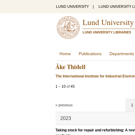
LUND UNIVERSITY
|
LUND UNIVERSITY L
Lund University
LUND UNIVERSITY LIBRARIES
Home
Publications
Departments
Åke Thidell
The International Institute for Industrial Env
1
–
10
of
45
« previous
1
2023
Taking stock for repair and refurbishing: A rev