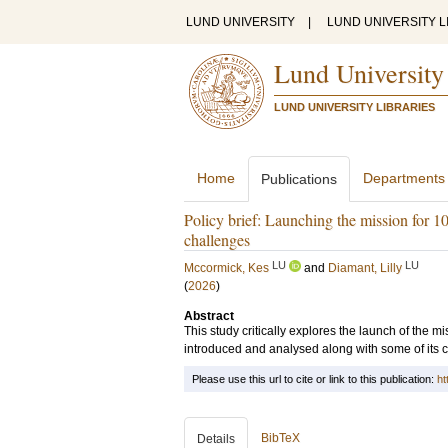
LUND UNIVERSITY
|
LUND UNIVERSITY L
Lund University
LUND UNIVERSITY LIBRARIES
Home
Departments
Publications
Policy brief: Launching the mission for 100
challenges
LU
LU
Mccormick, Kes
and
Diamant, Lilly
(
2026
)
Abstract
This study critically explores the launch of the m
introduced and analysed along with some of its 
Please use this url to cite or link to this publication:
ht
BibTeX
Details