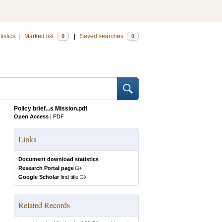
tistics
|
Marked list
|
Saved searches
0
0
Policy brief...s Mission.pdf
Open Access
|
PDF
Links
Document download statistics
Research Portal page
Google Scholar
find title
Related Records