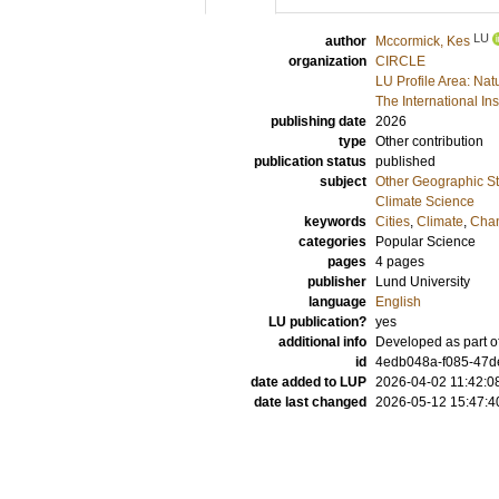
LU
author
Mccormick, Kes
organization
CIRCLE
LU Profile Area: Nat
The International In
publishing date
2026
type
Other contribution
publication status
published
subject
Other Geographic St
Climate Science
keywords
Cities
,
Climate
,
Cha
categories
Popular Science
pages
4 pages
publisher
Lund University
language
English
LU publication?
yes
additional info
Developed as part o
id
4edb048a-f085-47d
date added to LUP
2026-04-02 11:42:0
date last changed
2026-05-12 15:47:4