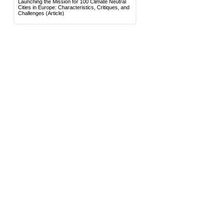
Launching the Mission for 100 Climate Neutral
Cities in Europe: Characteristics, Critiques, and
Challenges
(Article)