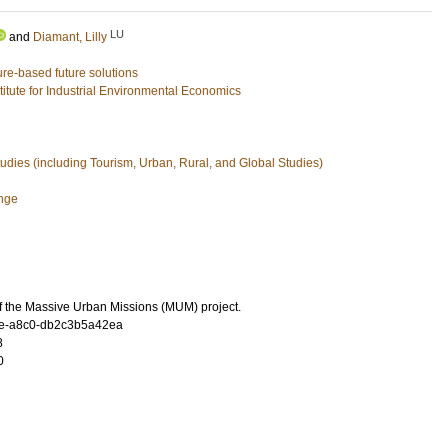
LU
and
Diamant, Lilly
ure-based future solutions
stitute for Industrial Environmental Economics
udies (including Tourism, Urban, Rural, and Global Studies)
nge
f the Massive Urban Missions (MUM) project.
e-a8c0-db2c3b5a42ea
8
0