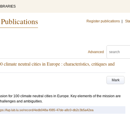
IBRARIES
 Publications
Register publications
|
Sta
Advanced
 climate neutral cities in Europe : characteristics, critiques and
Mark
ission for 100 climate neutral cities in Europe. Key elements of the mission are
challenges and ambiguities.
tps://lup.lub.lu.se/record/4edb048a-f085-47de-a8c0-db2c3b5a42ea