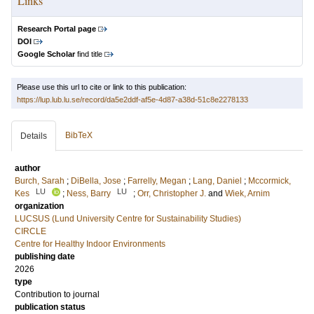
Links
Research Portal page
DOI
Google Scholar
find title
Please use this url to cite or link to this publication:
https://lup.lub.lu.se/record/da5e2ddf-af5e-4d87-a38d-51c8e2278133
BibTeX
Details
author
Burch, Sarah
;
DiBella, Jose
;
Farrelly, Megan
;
Lang, Daniel
;
Mccormick,
LU
LU
Kes
;
Ness, Barry
;
Orr, Christopher J.
and
Wiek, Arnim
organization
LUCSUS (Lund University Centre for Sustainability Studies)
CIRCLE
Centre for Healthy Indoor Environments
publishing date
2026
type
Contribution to journal
publication status