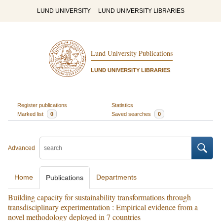
LUND UNIVERSITY
LUND UNIVERSITY LIBRARIES
Lund University Publications
LUND UNIVERSITY LIBRARIES
Register publications
Statistics
Marked list
0
Saved searches
0
Advanced
Home
Departments
Publications
Building capacity for sustainability transformations through
transdisciplinary experimentation : Empirical evidence from a
novel methodology deployed in 7 countries