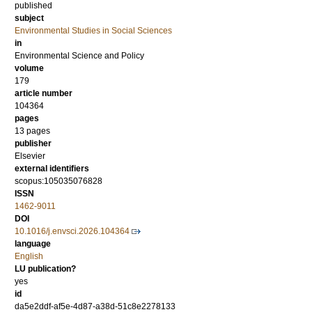
published
subject
Environmental Studies in Social Sciences
in
Environmental Science and Policy
volume
179
article number
104364
pages
13 pages
publisher
Elsevier
external identifiers
scopus:105035076828
ISSN
1462-9011
DOI
10.1016/j.envsci.2026.104364
language
English
LU publication?
yes
id
da5e2ddf-af5e-4d87-a38d-51c8e2278133