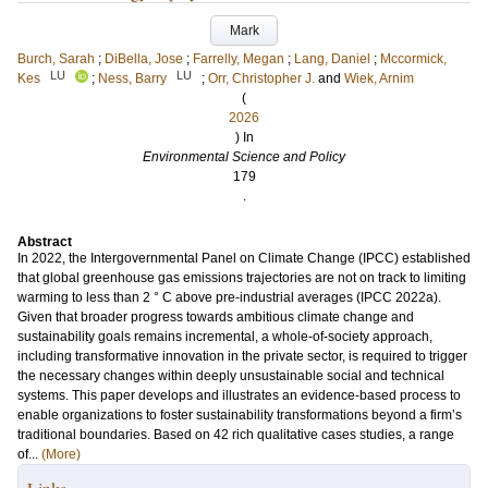
Mark
Burch, Sarah
;
DiBella, Jose
;
Farrelly, Megan
;
Lang, Daniel
;
Mccormick,
LU
LU
Kes
;
Ness, Barry
;
Orr, Christopher J.
and
Wiek, Arnim
(
2026
) In
Environmental Science and Policy
179
.
Abstract
In 2022, the Intergovernmental Panel on Climate Change (IPCC) established
that global greenhouse gas emissions trajectories are not on track to limiting
warming to less than 2 ° C above pre-industrial averages (IPCC 2022a).
Given that broader progress towards ambitious climate change and
sustainability goals remains incremental, a whole-of-society approach,
including transformative innovation in the private sector, is required to trigger
the necessary changes within deeply unsustainable social and technical
systems. This paper develops and illustrates an evidence-based process to
enable organizations to foster sustainability transformations beyond a firm’s
traditional boundaries. Based on 42 rich qualitative cases studies, a range
of...
(More)