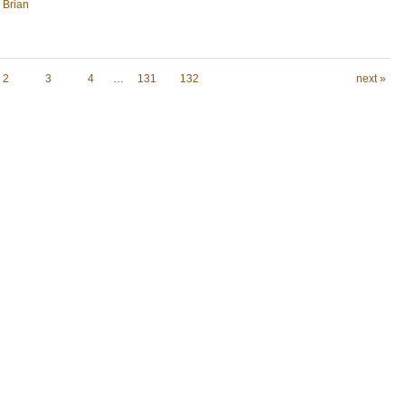
, Brian
2
3
4
…
131
132
next »