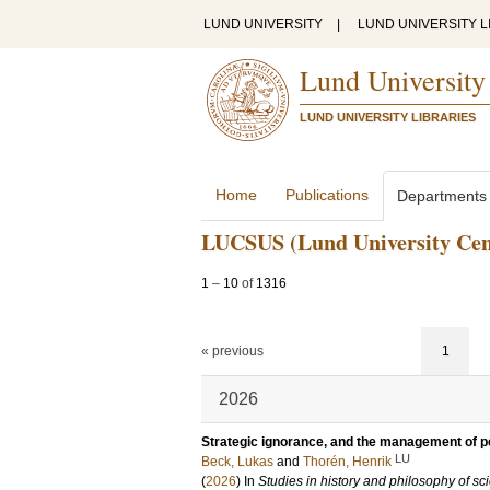
LUND UNIVERSITY
|
LUND UNIVERSITY L
Lund University
LUND UNIVERSITY LIBRARIES
Home
Publications
Departments
LUCSUS (Lund University Centr
1
–
10
of
1316
« previous
1
2026
Strategic ignorance, and the management of p
LU
Beck, Lukas
and
Thorén, Henrik
(
2026
) In
Studies in history and philosophy of sc