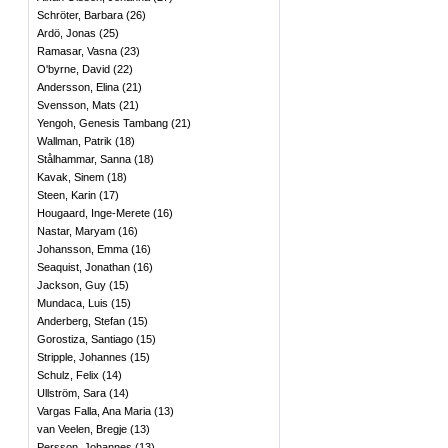
Schröter, Barbara
(
26
)
Ardö, Jonas
(
25
)
Ramasar, Vasna
(
23
)
O'byrne, David
(
22
)
Andersson, Elina
(
21
)
Svensson, Mats
(
21
)
Yengoh, Genesis Tambang
(
21
)
Wallman, Patrik
(
18
)
Stålhammar, Sanna
(
18
)
Kavak, Sinem
(
18
)
Steen, Karin
(
17
)
Hougaard, Inge-Merete
(
16
)
Nastar, Maryam
(
16
)
Johansson, Emma
(
16
)
Seaquist, Jonathan
(
16
)
Jackson, Guy
(
15
)
Mundaca, Luis
(
15
)
Anderberg, Stefan
(
15
)
Gorostiza, Santiago
(
15
)
Stripple, Johannes
(
15
)
Schulz, Felix
(
14
)
Ullström, Sara
(
14
)
Vargas Falla, Ana Maria
(
13
)
van Veelen, Bregje
(
13
)
Persson, Johannes
(
13
)