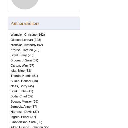
Authors/Editors
Wamsler, Christine
(
162
)
Olsson, Lennart
(
128
)
Nicholas, Kimberly
(
92
)
Krause, Torsten
(
78
)
Boyd, Emily
(
76
)
Brogaard, Sara
(
67
)
Carton, Wim
(
57
)
Islar, Mine
(
53
)
Thorén, Henrik
(
51
)
Busch, Henner
(
49
)
Ness, Barry
(
45
)
Brink, Ebba
(
41
)
Boda, Chad
(
39
)
Scown, Murray
(
38
)
Jerneck, Anne
(
37
)
Harnesk, David
(
37
)
Isgren, Ellinor
(
37
)
Gabrielsson, Sara
(
35
)
Alkan Olsson, Johanna
(
27
)