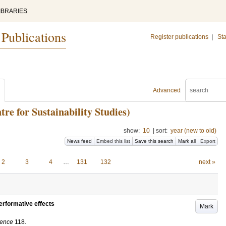
IBRARIES
 Publications
Register publications
|
Sta
Advanced
e for Sustainability Studies)
show:
10
|
sort:
year (new to old)
News feed
Embed this list
Save this search
Mark all
Export
2
3
4
…
131
132
next »
erformative effects
Mark
ience
118
.