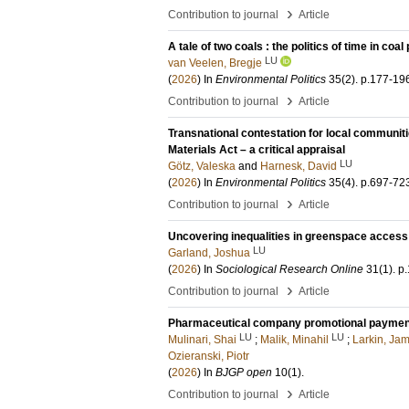
›
Contribution to journal
Article
A tale of two coals : the politics of time in coa
LU
van Veelen, Bregje
(
2026
) In
Environmental Politics
35
(2)
.
p.177-19
›
Contribution to journal
Article
Transnational contestation for local communiti
Materials Act – a critical appraisal
LU
Götz, Valeska
and
Harnesk, David
(
2026
) In
Environmental Politics
35
(4)
.
p.697-72
›
Contribution to journal
Article
Uncovering inequalities in greenspace access:
LU
Garland, Joshua
(
2026
) In
Sociological Research Online
31
(1)
.
p.
›
Contribution to journal
Article
Pharmaceutical company promotional payments 
LU
LU
Mulinari, Shai
;
Malik, Minahil
;
Larkin, Ja
Ozieranski, Piotr
(
2026
) In
BJGP open
10
(1)
.
›
Contribution to journal
Article