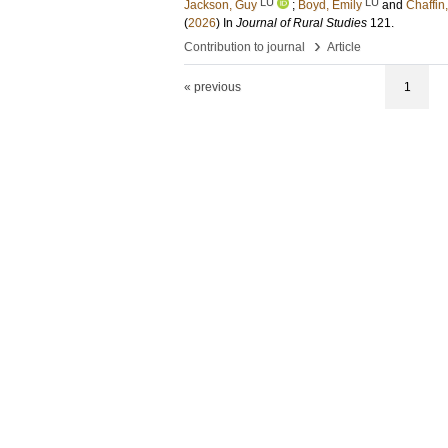
LU
LU
Jackson, Guy
;
Boyd, Emily
and
Chaffin
(
2026
) In
Journal of Rural Studies
121
.
›
Contribution to journal
Article
« previous
1