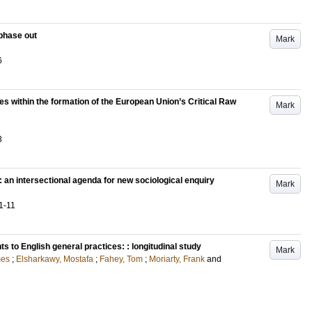
l phase out
Mark
6
es within the formation of the European Union’s Critical Raw
Mark
3
 an intersectional agenda for new sociological enquiry
Mark
1-11
to English general practices: : longitudinal study
Mark
mes
;
Elsharkawy, Mostafa
;
Fahey, Tom
;
Moriarty, Frank
and