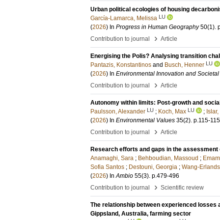
Urban political ecologies of housing decarboni
LU
García-Lamarca, Melissa
(
2026
) In
Progress in Human Geography
50
(1)
.
›
Contribution to journal
Article
Energising the Polis? Analysing transition ch
LU
Pantazis, Konstantinos
and
Busch, Henner
(
2026
) In
Environmental Innovation and Societal 
›
Contribution to journal
Article
Autonomy within limits: Post-growth and soci
LU
LU
Paulsson, Alexander
;
Koch, Max
;
Islar
(
2026
) In
Environmental Values
35
(2)
.
p.115-115
›
Contribution to journal
Article
Research efforts and gaps in the assessment o
Anamaghi, Sara
;
Behboudian, Massoud
;
Emami
Sofia Santos
;
Destouni, Georgia
;
Wang-Erlands
(
2026
) In
Ambio
55
(3)
.
p.479-496
›
Contribution to journal
Scientific review
The relationship between experienced losses a
Gippsland, Australia, farming sector