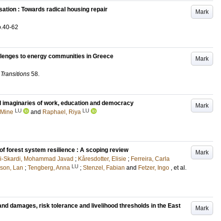
sation : Towards radical housing repair
Mark
p.40-62
allenges to energy communities in Greece
Mark
Transitions
58
.
al imaginaries of work, education and democracy
Mark
LU
LU
, Mine
and
Raphael, Riya
f forest system resilience : A scoping review
Mark
-Skardi, Mohammad Javad
;
Kåresdotter, Elisie
;
Ferreira, Carla
LU
son, Lan
;
Tengberg, Anna
;
Stenzel, Fabian
and
Fetzer, Ingo
, et al.
nd damages, risk tolerance and livelihood thresholds in the East
Mark