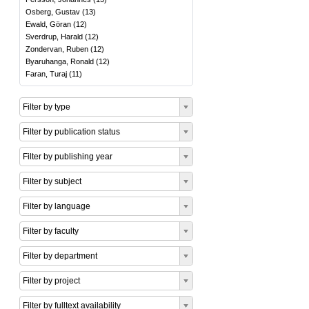
Osberg, Gustav
(
13
)
Ewald, Göran
(
12
)
Sverdrup, Harald
(
12
)
Zondervan, Ruben
(
12
)
Byaruhanga, Ronald
(
12
)
Faran, Turaj
(
11
)
Filter by type
Filter by publication status
Filter by publishing year
Filter by subject
Filter by language
Filter by faculty
Filter by department
Filter by project
Filter by fulltext availability