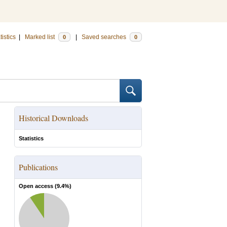
tistics
|
Marked list
|
Saved searches
0
0
Historical Downloads
Statistics
Publications
Open access (
9.4
%)