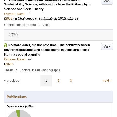
Mark
Sustainability Science, with Insights from the Philosophy of
Science and Social Theory
LU
O’byrne, David
(
2022
) In
Challenges in Sustainability
10
(2)
.
p.19-28
›
Contribution to journal
Article
2020
No more water, but fire next time : The conflict between
Mark
environmental aims and social claims in Louisiana's post-
Katrina coastal planning
LU
O Byrne, David
(
2020
)
›
Thesis
Doctoral thesis (monograph)
« previous
1
2
3
next »
Publications
Open access (
4.5
%)