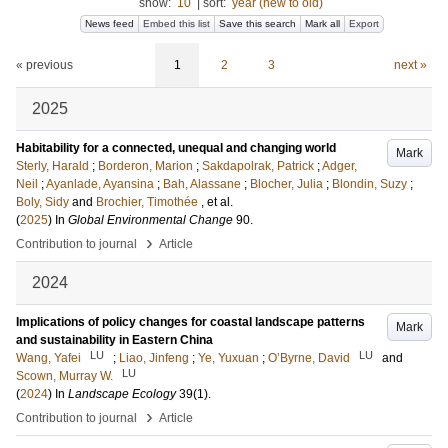
show:
10
|
sort:
year (new to old)
News feed
Embed this list
Save this search
Mark all
Export
« previous
1
2
3
next »
2025
Habitability for a connected, unequal and changing world
Mark
Sterly, Harald
;
Borderon, Marion
;
Sakdapolrak, Patrick
;
Adger,
Neil
;
Ayanlade, Ayansina
;
Bah, Alassane
;
Blocher, Julia
;
Blondin, Suzy
;
Boly, Sidy
and
Brochier, Timothée
, et al.
(
2025
) In
Global Environmental Change
90
.
›
Contribution to journal
Article
2024
Implications of policy changes for coastal landscape patterns
Mark
and sustainability in Eastern China
LU
LU
Wang, Yafei
;
Liao, Jinfeng
;
Ye, Yuxuan
;
O’Byrne, David
and
LU
Scown, Murray W.
(
2024
) In
Landscape Ecology
39
(1)
.
›
Contribution to journal
Article