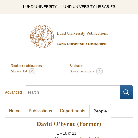
LUND UNIVERSITY
LUND UNIVERSITY LIBRARIES
Lund University Publications
LUND UNIVERSITY LIBRARIES
Register publications
Statistics
Marked list
0
Saved searches
0
Advanced
Home
Publications
Departments
People
David O'byrne (Former)
1
–
10
of
22