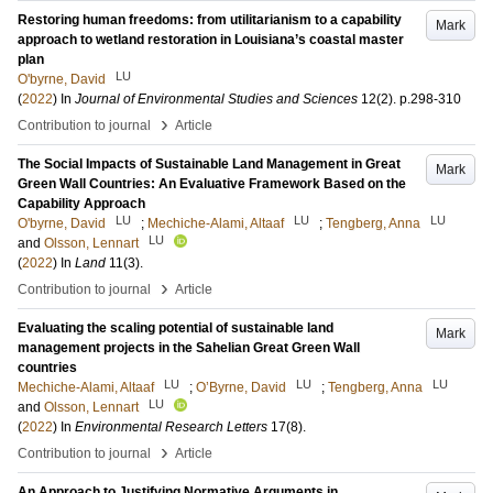
Restoring human freedoms: from utilitarianism to a capability
Mark
approach to wetland restoration in Louisiana’s coastal master
plan
LU
O'byrne, David
(
2022
) In
Journal of Environmental Studies and Sciences
12
(2)
.
p.298-310
›
Contribution to journal
Article
The Social Impacts of Sustainable Land Management in Great
Mark
Green Wall Countries: An Evaluative Framework Based on the
Capability Approach
LU
LU
LU
O'byrne, David
;
Mechiche-Alami, Altaaf
;
Tengberg, Anna
LU
and
Olsson, Lennart
(
2022
) In
Land
11
(3)
.
›
Contribution to journal
Article
Evaluating the scaling potential of sustainable land
Mark
management projects in the Sahelian Great Green Wall
countries
LU
LU
LU
Mechiche-Alami, Altaaf
;
O’Byrne, David
;
Tengberg, Anna
LU
and
Olsson, Lennart
(
2022
) In
Environmental Research Letters
17
(8)
.
›
Contribution to journal
Article
An Approach to Justifying Normative Arguments in