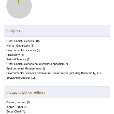
Subjects
Other Social Sciences
(
10
)
Human Geography
(
6
)
Environmental Sciences
(
3
)
Philosophy
(
3
)
Political Science
(
2
)
Other Social Sciences not elsewhere specified
(
2
)
Environmental Management
(
1
)
Environmental Sciences and Nature Conservation (including Biodiversity)
(
1
)
Social Anthropology
(
1
)
Frequent LU co-authors
Olsson, Lennart
(
6
)
Isgren, Ellinor
(
5
)
Boda, Chad
(
4
)