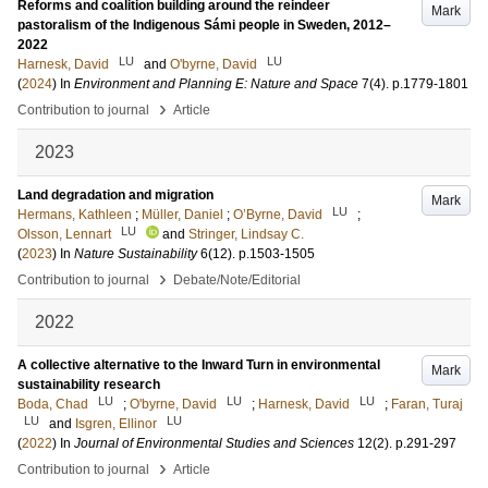
Reforms and coalition building around the reindeer
Mark
pastoralism of the Indigenous Sámi people in Sweden, 2012–
2022
LU
LU
Harnesk, David
and
O'byrne, David
(
2024
) In
Environment and Planning E: Nature and Space
7
(4)
.
p.1779-1801
›
Contribution to journal
Article
2023
Land degradation and migration
Mark
LU
Hermans, Kathleen
;
Müller, Daniel
;
O’Byrne, David
;
LU
Olsson, Lennart
and
Stringer, Lindsay C.
(
2023
) In
Nature Sustainability
6
(12)
.
p.1503-1505
›
Contribution to journal
Debate/Note/Editorial
2022
A collective alternative to the Inward Turn in environmental
Mark
sustainability research
LU
LU
LU
Boda, Chad
;
O'byrne, David
;
Harnesk, David
;
Faran, Turaj
LU
LU
and
Isgren, Ellinor
(
2022
) In
Journal of Environmental Studies and Sciences
12
(2)
.
p.291-297
›
Contribution to journal
Article