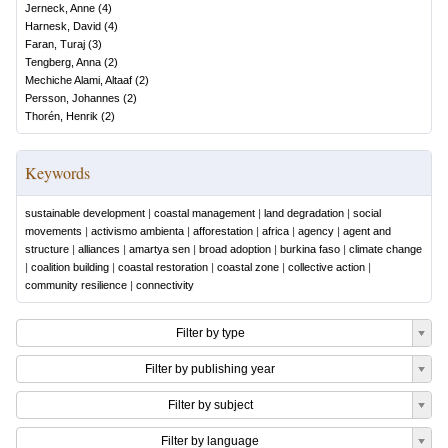
Jerneck, Anne
(
4
)
Harnesk, David
(
4
)
Faran, Turaj
(
3
)
Tengberg, Anna
(
2
)
Mechiche Alami, Altaaf
(
2
)
Persson, Johannes
(
2
)
Thorén, Henrik
(
2
)
Keywords
sustainable development
|
coastal management
|
land degradation
|
social
movements
|
activismo ambienta
|
afforestation
|
africa
|
agency
|
agent and
structure
|
alliances
|
amartya sen
|
broad adoption
|
burkina faso
|
climate change
|
coalition building
|
coastal restoration
|
coastal zone
|
collective action
|
community resilience
|
connectivity
Filter by type
Filter by publishing year
Filter by subject
Filter by language