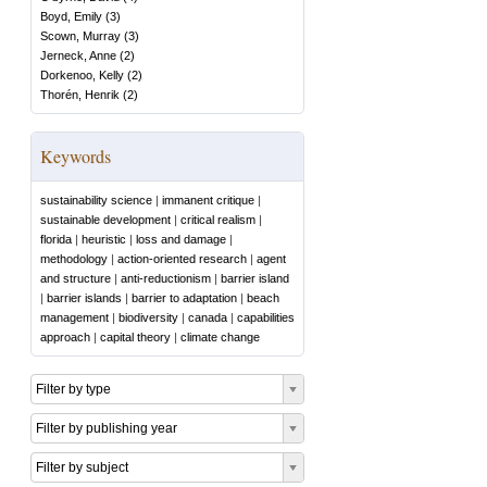
Boyd, Emily
(
3
)
Scown, Murray
(
3
)
Jerneck, Anne
(
2
)
Dorkenoo, Kelly
(
2
)
Thorén, Henrik
(
2
)
Keywords
sustainability science
|
immanent critique
|
sustainable development
|
critical realism
|
florida
|
heuristic
|
loss and damage
|
methodology
|
action-oriented research
|
agent
and structure
|
anti-reductionism
|
barrier island
|
barrier islands
|
barrier to adaptation
|
beach
management
|
biodiversity
|
canada
|
capabilities
approach
|
capital theory
|
climate change
Filter by type
Filter by publishing year
Filter by subject