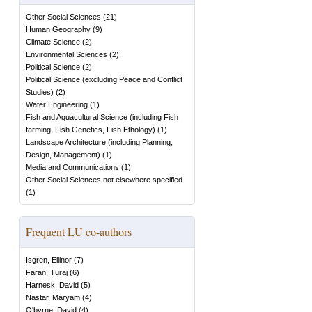
Other Social Sciences
(
21
)
Human Geography
(
9
)
Climate Science
(
2
)
Environmental Sciences
(
2
)
Political Science
(
2
)
Political Science (excluding Peace and Conflict
Studies)
(
2
)
Water Engineering
(
1
)
Fish and Aquacultural Science (including Fish
farming, Fish Genetics, Fish Ethology)
(
1
)
Landscape Architecture (including Planning,
Design, Management)
(
1
)
Media and Communications
(
1
)
Other Social Sciences not elsewhere specified
(
1
)
Frequent LU co-authors
Isgren, Ellinor
(
7
)
Faran, Turaj
(
6
)
Harnesk, David
(
5
)
Nastar, Maryam
(
4
)
O'byrne, David
(
4
)