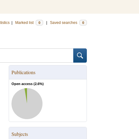
tistics
|
Marked list
|
Saved searches
0
0
Publications
Open access (
2.6
%)
Subjects