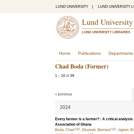
LUND UNIVERSITY
|
LUND UNIVERSITY L
Lund University
LUND UNIVERSITY LIBRARIES
Home
Publications
Departments
Chad Boda (Former)
1
–
10
of
39
« previous
2024
Every farmer is a farmer? : A critical analys
Association of Ghana
LU
LU
Boda, Chad
;
Ekumah, Bernard
;
Isgren, El