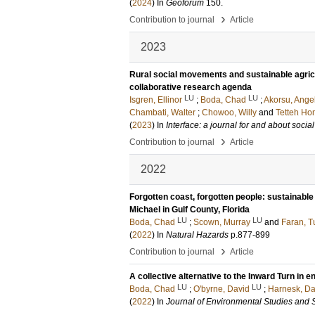
(
2024
) In
Geoforum
150
.
›
Contribution to journal
Article
2023
Rural social movements and sustainable agric
collaborative research agenda
LU
LU
Isgren, Ellinor
;
Boda, Chad
;
Akorsu, Ange
Chambati, Walter
;
Chowoo, Willy
and
Tetteh Ho
(
2023
) In
Interface: a journal for and about soci
›
Contribution to journal
Article
2022
Forgotten coast, forgotten people: sustainab
Michael in Gulf County, Florida
LU
LU
Boda, Chad
;
Scown, Murray
and
Faran, T
(
2022
) In
Natural Hazards
p.877-899
›
Contribution to journal
Article
A collective alternative to the Inward Turn in 
LU
LU
Boda, Chad
;
O'byrne, David
;
Harnesk, Da
(
2022
) In
Journal of Environmental Studies and 