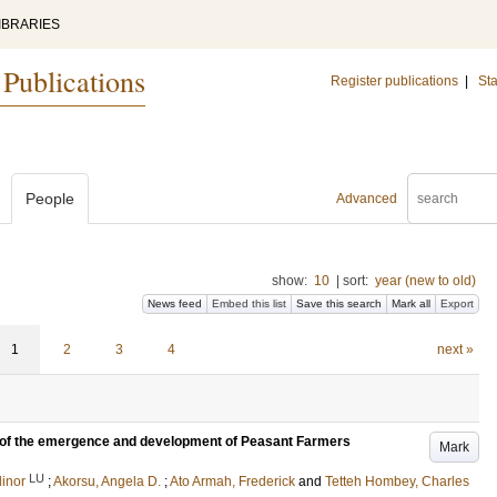
IBRARIES
 Publications
Register publications
|
Sta
People
Advanced
show:
10
|
sort:
year (new to old)
News feed
Embed this list
Save this search
Mark all
Export
1
2
3
4
next »
is of the emergence and development of Peasant Farmers
Mark
LU
linor
;
Akorsu, Angela D.
;
Ato Armah, Frederick
and
Tetteh Hombey, Charles