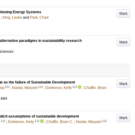
itioning Energy Systems
Mark
;
King, Leslie
and
Park, Chad
alternative paradigms in sustainability research
Mark
Sciences
 as the failure of Sustainable Development
Mark
LU
LU
LU
raj
;
Nastar, Maryam
;
Dorkenoo, Kelly
;
Chaffin, Brian
-684
licit assumptions of sustainable development
Mark
LU
LU
LU
;
Dorkenoo, Kelly
;
Chaffin, Brian C.
;
Nastar, Maryam