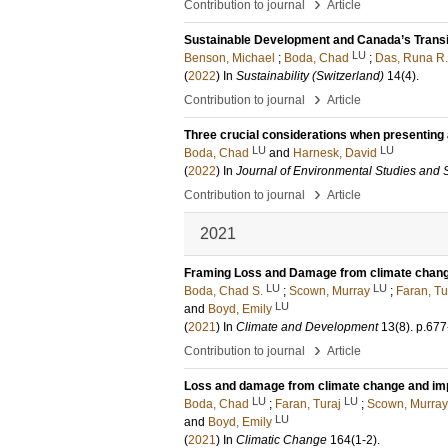
›
Contribution to journal
Article
Sustainable Development and Canada’s Trans
LU
Benson, Michael
;
Boda, Chad
;
Das, Runa R.
(
2022
) In
Sustainability (Switzerland)
14
(4)
.
›
Contribution to journal
Article
Three crucial considerations when presenting 
LU
LU
Boda, Chad
and
Harnesk, David
(
2022
) In
Journal of Environmental Studies and 
›
Contribution to journal
Article
2021
Framing Loss and Damage from climate change
LU
LU
Boda, Chad S.
;
Scown, Murray
;
Faran, Tu
LU
and
Boyd, Emily
(
2021
) In
Climate and Development
13
(8)
.
p.677
›
Contribution to journal
Article
Loss and damage from climate change and imp
LU
LU
Boda, Chad
;
Faran, Turaj
;
Scown, Murray
LU
and
Boyd, Emily
(
2021
) In
Climatic Change
164
(1-2)
.