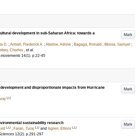
ultural development in sub-Saharan Africa: towards a
Mark
la D.
;
Armah, Frederick A.
;
Atwiine, Adrine
;
Bagaga, Ronald
;
Bbosa, Samuel
;
mbey, Charles
, et al.
al movements
14
(1)
.
p.22-45
le development and disproportionate impacts from Hurricane
Mark
LU
uraj
environmental sustainability research
Mark
LU
LU
LU
vid
;
Faran, Turaj
and
Isgren, Ellinor
Sciences
12
(2)
.
p.291-297