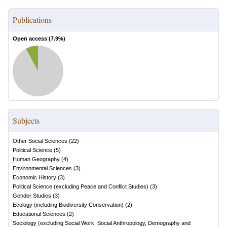
Publications
Open access (
7.9
%)
Subjects
Other Social Sciences
(
22
)
Political Science
(
5
)
Human Geography
(
4
)
Environmental Sciences
(
3
)
Economic History
(
3
)
Political Science (excluding Peace and Conflict Studies)
(
3
)
Gender Studies
(
3
)
Ecology (including Biodiversity Conservation)
(
2
)
Educational Sciences
(
2
)
Sociology (excluding Social Work, Social Anthropology, Demography and