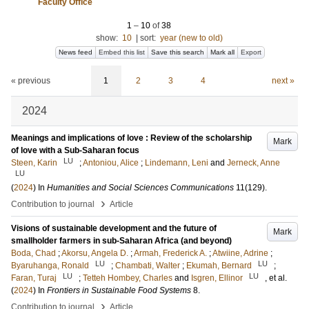
Faculty Office
1
–
10
of
38
show:
10
|
sort:
year (new to old)
News feed
Embed this list
Save this search
Mark all
Export
« previous
1
2
3
4
next »
2024
Meanings and implications of love : Review of the scholarship
Mark
of love with a Sub-Saharan focus
LU
Steen, Karin
;
Antoniou, Alice
;
Lindemann, Leni
and
Jerneck, Anne
LU
(
2024
) In
Humanities and Social Sciences Communications
11
(129)
.
›
Contribution to journal
Article
Visions of sustainable development and the future of
Mark
smallholder farmers in sub-Saharan Africa (and beyond)
Boda, Chad
;
Akorsu, Angela D.
;
Armah, Frederick A.
;
Atwiine, Adrine
;
LU
LU
Byaruhanga, Ronald
;
Chambati, Walter
;
Ekumah, Bernard
;
LU
LU
Faran, Turaj
;
Tetteh Hombey, Charles
and
Isgren, Ellinor
, et al.
(
2024
) In
Frontiers in Sustainable Food Systems
8
.
›
Contribution to journal
Article