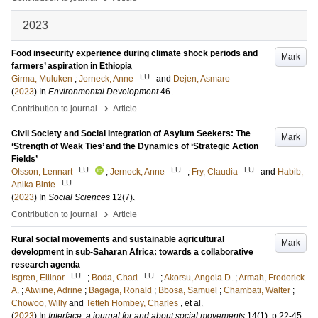
2023
Food insecurity experience during climate shock periods and
Mark
farmers’ aspiration in Ethiopia
LU
Girma, Muluken
;
Jerneck, Anne
and
Dejen, Asmare
(
2023
) In
Environmental Development
46
.
›
Contribution to journal
Article
Civil Society and Social Integration of Asylum Seekers: The
Mark
‘Strength of Weak Ties’ and the Dynamics of ‘Strategic Action
Fields’
LU
LU
LU
Olsson, Lennart
;
Jerneck, Anne
;
Fry, Claudia
and
Habib,
LU
Anika Binte
(
2023
) In
Social Sciences
12
(7)
.
›
Contribution to journal
Article
Rural social movements and sustainable agricultural
Mark
development in sub-Saharan Africa: towards a collaborative
research agenda
LU
LU
Isgren, Ellinor
;
Boda, Chad
;
Akorsu, Angela D.
;
Armah, Frederick
A.
;
Atwiine, Adrine
;
Bagaga, Ronald
;
Bbosa, Samuel
;
Chambati, Walter
;
Chowoo, Willy
and
Tetteh Hombey, Charles
, et al.
(
2023
) In
Interface: a journal for and about social movements
14
(1)
.
p.22-45