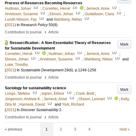
Process of Resources Becoming Resources
LU
LU
LU
Hultman, Johan
;
Corvellec, Hervé
;
Jerneck, Anne
;
LU
LU
LU
Arvidsson, Susanne
;
Ekroos, Johan
;
Gustafsson, Clara
;
LU
LU
Lundh Nilsson, Fay
and
Wahlberg, Niklas
(
2021
) In
Research Policy
50
(9)
.
›
Contribution to journal
Article
Resourcification : A Non-Essentialist Theory of Resources
Mark
for Sustainable Development
LU
LU
LU
Corvellec, Hervé
;
Hultman, Johan
;
Jerneck, Anne
;
LU
LU
LU
Ekroos, Johan
;
Arvidsson, Susanne
;
Wahlberg, Niklas
and
Luke, Timothy
(
2021
) In
Sustainable Development
29
(6)
.
p.1249-1256
›
Contribution to journal
Article
Sociology for sustainability science
Mark
LU
LU
Longo, Stefano
;
Isgren, Ellinor
;
Clark, Brett
;
LU
LU
Jorgenson, Andrew K.
;
Jerneck, Anne
;
Olsson, Lennart
;
Kelly,
LU
Orla M.
;
Harnesk, David
and
York, Richard
(
2021
) In
Discover Sustainability
2
.
›
Contribution to journal
Article
« previous
1
2
3
4
next »