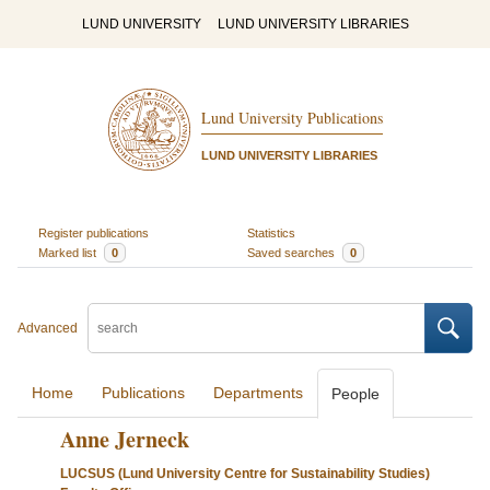
LUND UNIVERSITY
LUND UNIVERSITY LIBRARIES
Lund University Publications
LUND UNIVERSITY LIBRARIES
Register publications
Statistics
Marked list
0
Saved searches
0
Advanced
Home
Publications
Departments
People
Anne Jerneck
LUCSUS (Lund University Centre for Sustainability Studies)