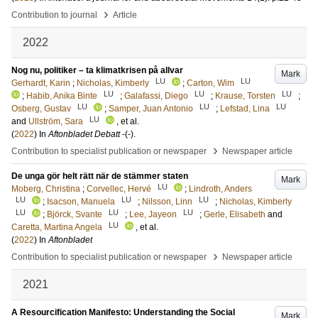
›
Contribution to journal
Article
2022
Nog nu, politiker – ta klimatkrisen på allvar
Mark
LU
LU
Gerhardt, Karin
;
Nicholas, Kimberly
;
Carton, Wim
LU
LU
LU
;
Habib, Anika Binte
;
Galafassi, Diego
;
Krause, Torsten
;
LU
LU
LU
Osberg, Gustav
;
Samper, Juan Antonio
;
Lefstad, Lina
LU
and
Ullström, Sara
, et al.
(
2022
) In
Aftonbladet Debatt
-
(-)
.
›
Contribution to specialist publication or newspaper
Newspaper article
De unga gör helt rätt när de stämmer staten
Mark
LU
Moberg, Christina
;
Corvellec, Hervé
;
Lindroth, Anders
LU
LU
LU
;
Isacson, Manuela
;
Nilsson, Linn
;
Nicholas, Kimberly
LU
LU
LU
;
Björck, Svante
;
Lee, Jayeon
;
Gerle, Elisabeth
and
LU
Caretta, Martina Angela
, et al.
(
2022
) In
Aftonbladet
›
Contribution to specialist publication or newspaper
Newspaper article
2021
A Resourcification Manifesto: Understanding the Social
Mark