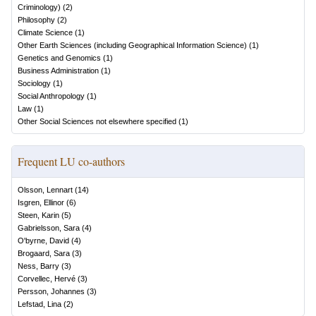
Criminology)
(
2
)
Philosophy
(
2
)
Climate Science
(
1
)
Other Earth Sciences (including Geographical Information Science)
(
1
)
Genetics and Genomics
(
1
)
Business Administration
(
1
)
Sociology
(
1
)
Social Anthropology
(
1
)
Law
(
1
)
Other Social Sciences not elsewhere specified
(
1
)
Frequent LU co-authors
Olsson, Lennart
(
14
)
Isgren, Ellinor
(
6
)
Steen, Karin
(
5
)
Gabrielsson, Sara
(
4
)
O'byrne, David
(
4
)
Brogaard, Sara
(
3
)
Ness, Barry
(
3
)
Corvellec, Hervé
(
3
)
Persson, Johannes
(
3
)
Lefstad, Lina
(
2
)