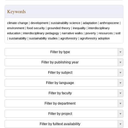
Keywords
climate change
|
development
|
sustainability science
|
adaptation
|
anthropocene
|
environment
|
food security
|
grounded theory
|
inequality
|
interdisciplinary
education
|
interdisciplinary pedagogy
|
narrative walks
|
poverty
|
resources
|
sotl
|
sustainability
|
sustainability studies
|
agroforestry
|
agroforestry adoption
Filter by type
Filter by publishing year
Filter by subject
Filter by language
Filter by faculty
Filter by department
Filter by project
Filter by fulltext availability