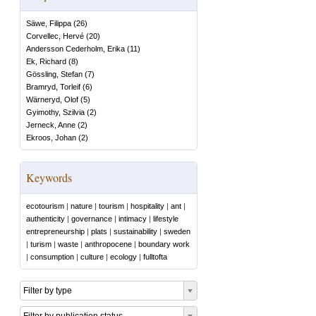
Säwe, Filippa
(
26
)
Corvellec, Hervé
(
20
)
Andersson Cederholm, Erika
(
11
)
Ek, Richard
(
8
)
Gössling, Stefan
(
7
)
Bramryd, Torleif
(
6
)
Wärneryd, Olof
(
5
)
Gyimothy, Szilvia
(
2
)
Jerneck, Anne
(
2
)
Ekroos, Johan
(
2
)
Keywords
ecotourism
|
nature
|
tourism
|
hospitality
|
ant
|
authenticity
|
governance
|
intimacy
|
lifestyle
entrepreneurship
|
plats
|
sustainability
|
sweden
|
turism
|
waste
|
anthropocene
|
boundary work
|
consumption
|
culture
|
ecology
|
fulltofta
Filter by type