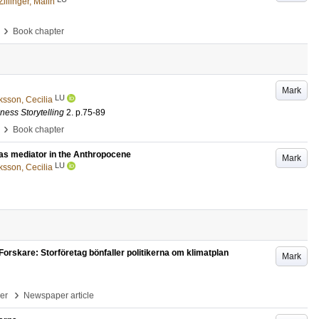
Zillinger, Malin
›
Book chapter
Mark
LU
ksson, Cecilia
ness Storytelling
2
.
p.75-89
›
Book chapter
as mediator in the Anthropocene
Mark
LU
ksson, Cecilia
Forskare: Storföretag bönfaller politikerna om klimatplan
Mark
›
per
Newspaper article