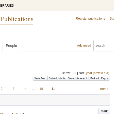
IBRARIES
 Publications
Register publications
|
Sta
People
Advanced
show:
10
|
sort:
year (new to old)
News feed
Embed this list
Save this search
Mark all
Export
2
3
4
…
10
11
next »
Mark
LU