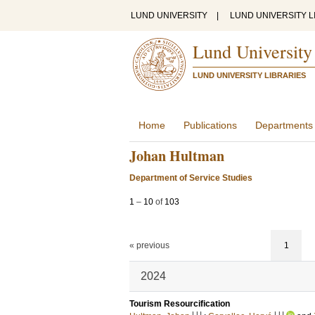
LUND UNIVERSITY
|
LUND UNIVERSITY L
Lund University
LUND UNIVERSITY LIBRARIES
Home
Publications
Departments
Johan Hultman
Department of Service Studies
1
–
10
of
103
« previous
1
2024
Tourism Resourcification
LU
LU