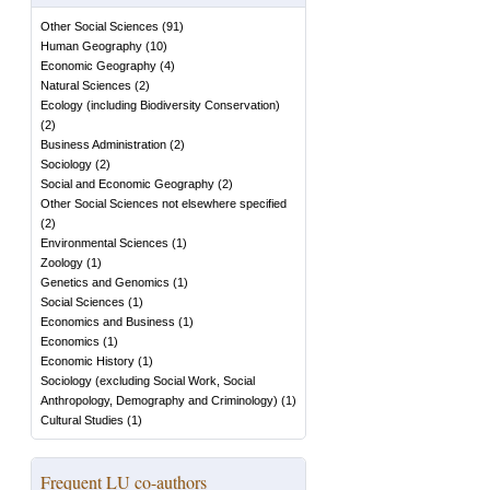
Other Social Sciences
(
91
)
Human Geography
(
10
)
Economic Geography
(
4
)
Natural Sciences
(
2
)
Ecology (including Biodiversity Conservation)
(
2
)
Business Administration
(
2
)
Sociology
(
2
)
Social and Economic Geography
(
2
)
Other Social Sciences not elsewhere specified
(
2
)
Environmental Sciences
(
1
)
Zoology
(
1
)
Genetics and Genomics
(
1
)
Social Sciences
(
1
)
Economics and Business
(
1
)
Economics
(
1
)
Economic History
(
1
)
Sociology (excluding Social Work, Social
Anthropology, Demography and Criminology)
(
1
)
Cultural Studies
(
1
)
Frequent LU co-authors