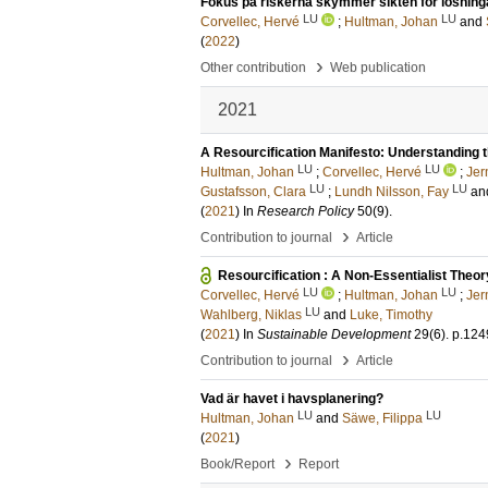
Fokus på riskerna skymmer sikten för lösning
LU
LU
Corvellec, Hervé
;
Hultman, Johan
and
(
2022
)
›
Other contribution
Web publication
2021
A Resourcification Manifesto: Understanding
LU
LU
Hultman, Johan
;
Corvellec, Hervé
;
Jer
LU
LU
Gustafsson, Clara
;
Lundh Nilsson, Fay
an
(
2021
) In
Research Policy
50
(9)
.
›
Contribution to journal
Article
Resourcification : A Non-Essentialist Theo
LU
LU
Corvellec, Hervé
;
Hultman, Johan
;
Jer
LU
Wahlberg, Niklas
and
Luke, Timothy
(
2021
) In
Sustainable Development
29
(6)
.
p.124
›
Contribution to journal
Article
Vad är havet i havsplanering?
LU
LU
Hultman, Johan
and
Säwe, Filippa
(
2021
)
›
Book/Report
Report