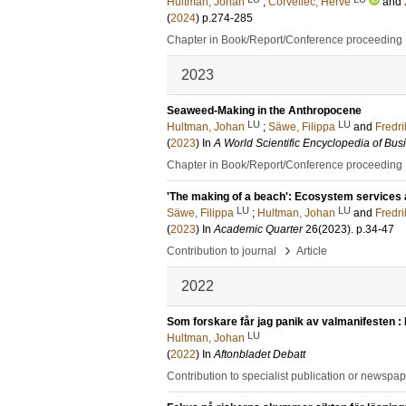
Hultman, Johan
;
Corvellec, Hervé
and
(
2024
)
p.274-285
Chapter in Book/Report/Conference proceeding
2023
Seaweed-Making in the Anthropocene
LU
LU
Hultman, Johan
;
Säwe, Filippa
and
Fredri
(
2023
) In
A World Scientific Encyclopedia of Busi
Chapter in Book/Report/Conference proceeding
'The making of a beach': Ecosystem services 
LU
LU
Säwe, Filippa
;
Hultman, Johan
and
Fredri
(
2023
) In
Academic Quarter
26
(2023)
.
p.34-47
›
Contribution to journal
Article
2022
Som forskare får jag panik av valmanifesten : 
LU
Hultman, Johan
(
2022
) In
Aftonbladet Debatt
Contribution to specialist publication or newspa