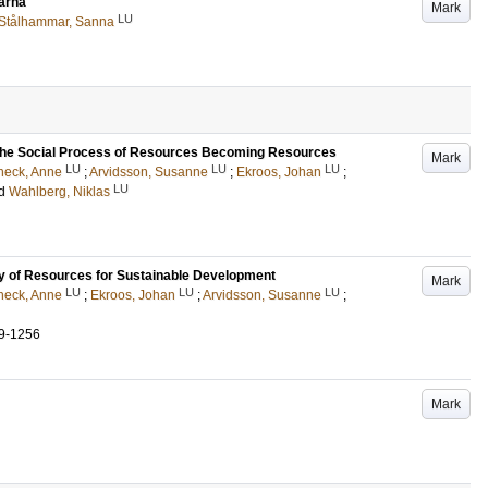
arna
Mark
LU
Stålhammar, Sanna
 the Social Process of Resources Becoming Resources
Mark
LU
LU
LU
neck, Anne
;
Arvidsson, Susanne
;
Ekroos, Johan
;
LU
d
Wahlberg, Niklas
ry of Resources for Sustainable Development
Mark
LU
LU
LU
neck, Anne
;
Ekroos, Johan
;
Arvidsson, Susanne
;
9-1256
Mark