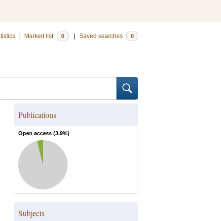
tistics
|
Marked list
|
Saved searches
0
0
Publications
Open access (
3.9
%)
Subjects