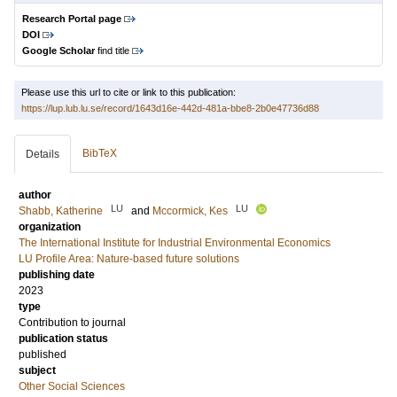
Research Portal page
DOI
Google Scholar
find title
Please use this url to cite or link to this publication:
https://lup.lub.lu.se/record/1643d16e-442d-481a-bbe8-2b0e47736d88
BibTeX
Details
author
LU
LU
Shabb, Katherine
and
Mccormick, Kes
organization
The International Institute for Industrial Environmental Economics
LU Profile Area: Nature-based future solutions
publishing date
2023
type
Contribution to journal
publication status
published
subject
Other Social Sciences