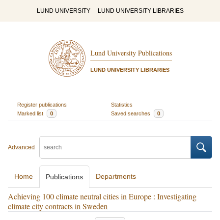
LUND UNIVERSITY
LUND UNIVERSITY LIBRARIES
Lund University Publications
LUND UNIVERSITY LIBRARIES
Register publications
Statistics
Marked list
0
Saved searches
0
Advanced
Home
Departments
Publications
Achieving 100 climate neutral cities in Europe : Investigating
climate city contracts in Sweden