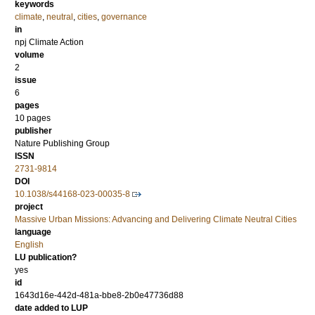
keywords
climate
,
neutral
,
cities
,
governance
in
npj Climate Action
volume
2
issue
6
pages
10 pages
publisher
Nature Publishing Group
ISSN
2731-9814
DOI
10.1038/s44168-023-00035-8
project
Massive Urban Missions: Advancing and Delivering Climate Neutral Cities
language
English
LU publication?
yes
id
1643d16e-442d-481a-bbe8-2b0e47736d88
date added to LUP