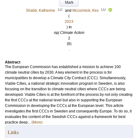
Mark
LU
LU
Shabb, Katherine
and
Mccormick, Kes
(
2023
) In
npj Climate Action
2
(6)
.
Abstract
The European Commission has established a mission to achieve 100
climate neutral cities by 2030. A key element in the process is for
municipalities to develop a Climate City Contract (CCC). Simultaneously,
Viable Cities, a national strategic innovation program in Sweden, is also
focusing on the transition to climate neutral cities where CCCs are being
developed. Viable Cities is at the forefront of the process by not only creating
the first CCCs at the national level but also in supporting the European
Commission in developing the CCCs at the European level. This article
investigates the first CCCs in Sweden and consequently Europe. To do so, it
evaluates the content of the Swedish CCCs against a framework for best
practice deep...
(More)
Links