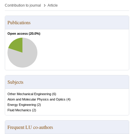
›
Contribution to journal
Article
Publications
Open access (
20.0
%)
Subjects
Other Mechanical Engineering
(
6
)
Atom and Molecular Physics and Optics
(
4
)
Energy Engineering
(
2
)
Fluid Mechanics
(
2
)
Frequent LU co-authors