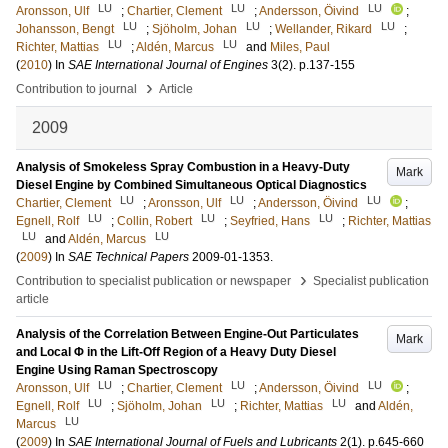
LU
LU
LU
Aronsson, Ulf
;
Chartier, Clement
;
Andersson, Öivind
;
LU
LU
LU
Johansson, Bengt
;
Sjöholm, Johan
;
Wellander, Rikard
;
LU
LU
Richter, Mattias
;
Aldén, Marcus
and
Miles, Paul
(
2010
) In
SAE International Journal of Engines
3
(2)
.
p.137-155
›
Contribution to journal
Article
2009
Analysis of Smokeless Spray Combustion in a Heavy-Duty
Mark
Diesel Engine by Combined Simultaneous Optical Diagnostics
LU
LU
LU
Chartier, Clement
;
Aronsson, Ulf
;
Andersson, Öivind
;
LU
LU
LU
Egnell, Rolf
;
Collin, Robert
;
Seyfried, Hans
;
Richter, Mattias
LU
LU
and
Aldén, Marcus
(
2009
) In
SAE Technical Papers
2009-01-1353
.
›
Contribution to specialist publication or newspaper
Specialist publication
article
Analysis of the Correlation Between Engine-Out Particulates
Mark
and Local Φ in the Lift-Off Region of a Heavy Duty Diesel
Engine Using Raman Spectroscopy
LU
LU
LU
Aronsson, Ulf
;
Chartier, Clement
;
Andersson, Öivind
;
LU
LU
LU
Egnell, Rolf
;
Sjöholm, Johan
;
Richter, Mattias
and
Aldén,
LU
Marcus
(
2009
) In
SAE International Journal of Fuels and Lubricants
2
(1)
.
p.645-660