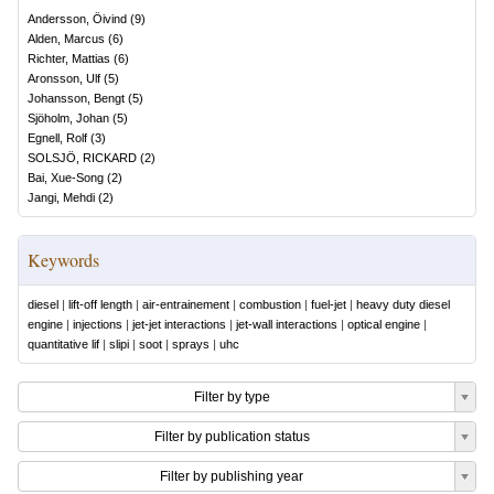
Andersson, Öivind
(
9
)
Alden, Marcus
(
6
)
Richter, Mattias
(
6
)
Aronsson, Ulf
(
5
)
Johansson, Bengt
(
5
)
Sjöholm, Johan
(
5
)
Egnell, Rolf
(
3
)
SOLSJÖ, RICKARD
(
2
)
Bai, Xue-Song
(
2
)
Jangi, Mehdi
(
2
)
Keywords
diesel
|
lift-off length
|
air-entrainement
|
combustion
|
fuel-jet
|
heavy duty diesel
engine
|
injections
|
jet-jet interactions
|
jet-wall interactions
|
optical engine
|
quantitative lif
|
slipi
|
soot
|
sprays
|
uhc
Filter by type
Filter by publication status
Filter by publishing year