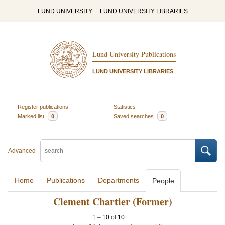
LUND UNIVERSITY
LUND UNIVERSITY LIBRARIES
Lund University Publications
LUND UNIVERSITY LIBRARIES
Register publications
Statistics
Marked list
0
Saved searches
0
Advanced
Home
Publications
Departments
People
Clement Chartier (Former)
1
–
10
of
10