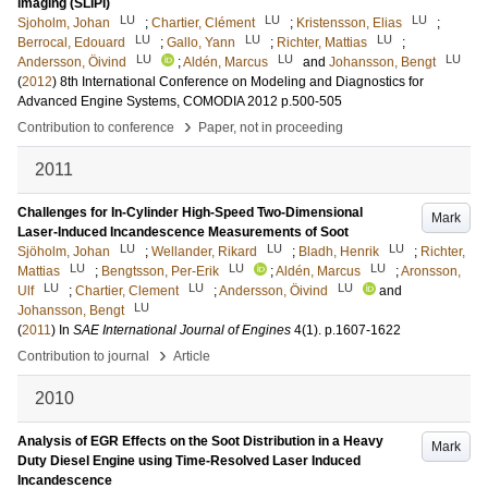
imaging (SLIPI)
LU
LU
LU
Sjoholm, Johan
;
Chartier, Clément
;
Kristensson, Elias
;
LU
LU
LU
Berrocal, Edouard
;
Gallo, Yann
;
Richter, Mattias
;
LU
LU
LU
Andersson, Öivind
;
Aldén, Marcus
and
Johansson, Bengt
(
2012
)
8th International Conference on Modeling and Diagnostics for
Advanced Engine Systems, COMODIA 2012
p.500-505
›
Contribution to conference
Paper, not in proceeding
2011
Challenges for In-Cylinder High-Speed Two-Dimensional
Mark
Laser-Induced Incandescence Measurements of Soot
LU
LU
LU
Sjöholm, Johan
;
Wellander, Rikard
;
Bladh, Henrik
;
Richter,
LU
LU
LU
Mattias
;
Bengtsson, Per-Erik
;
Aldén, Marcus
;
Aronsson,
LU
LU
LU
Ulf
;
Chartier, Clement
;
Andersson, Öivind
and
LU
Johansson, Bengt
(
2011
) In
SAE International Journal of Engines
4
(1)
.
p.1607-1622
›
Contribution to journal
Article
2010
Analysis of EGR Effects on the Soot Distribution in a Heavy
Mark
Duty Diesel Engine using Time-Resolved Laser Induced
Incandescence