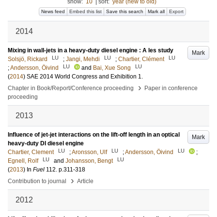
show:
10
|
sort:
year (new to old)
News feed
Embed this list
Save this search
Mark all
Export
2014
Mixing in wall-jets in a heavy-duty diesel engine : A les study
Mark
LU
LU
LU
Solsjö, Rickard
;
Jangi, Mehdi
;
Chartier, Clément
LU
LU
;
Andersson, Öivind
and
Bai, Xue Song
(
2014
)
SAE 2014 World Congress and Exhibition
1
.
›
Chapter in Book/Report/Conference proceeding
Paper in conference
proceeding
2013
Influence of jet-jet interactions on the lift-off length in an optical
Mark
heavy-duty DI diesel engine
LU
LU
LU
Chartier, Clement
;
Aronsson, Ulf
;
Andersson, Öivind
;
LU
LU
Egnell, Rolf
and
Johansson, Bengt
(
2013
) In
Fuel
112
.
p.311-318
›
Contribution to journal
Article
2012