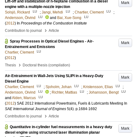
Lift-off and stabilization of n-heptane combustion in a diesel
Mark
engine with a multiple-nozzle injection
LU
LU
LU
Solsjö, Rickard
;
Jangi, Mehdi
;
Chartier, Clement
;
LU
LU
Andersson, Öivind
and
Bai, Xue-Song
(
2012
) In
Proceedings of the Combustion Institute
›
Contribution to journal
Article
Spray Processes in Optical Diesel Engines - Air-
Mark
Entrainement and Emissions
LU
Chartier, Clement
(
2012
)
›
Thesis
Doctoral thesis (compilation)
Air-Entrainment in Wall-Jets Using SLIPI in a Heavy-Duty
Mark
Diesel Engine
LU
LU
LU
Chartier, Clement
;
Sjoholm, Johan
;
Kristensson, Elias
;
LU
LU
LU
Andersson, Oivind
;
Richter, Mattias
;
Johansson, Bengt
LU
and
Alden, Marcus
(
2012
)
SAE 2012 International Powertrains, Fuels & Lubricants Meeting
In
SAE International Journal of Engines
5
(4)
.
p.1684-1692
›
Contribution to journal
Article
Quantitative in-cylinder fuel measurements in a heavy duty
Mark
diesel engine using structured laser illumination planar