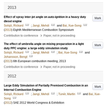
2013
Effect of spray inter-jet angle on auto-ignition in a heavy duty
Mark
diesel engine
LU
LU
LU
Solsjö, Rickard
;
Jangi, Mehdi
and
Bai, Xue-Song
(
2013
)
Eighth Mediterranean Combustion Symposium
›
Contribution to conference
Paper, not in proceeding
The effect of umbrella angle on mixing preparation in a light
Mark
duty PPC engine: a large eddy simulation study
LU
LU
LU
Solsjö, Rickard
;
Jangi, Mehdi
;
Bai, Xue-Song
and
LU
Johansson, Bengt
(
2013
)
6th European combustion meeting, 2013
›
Contribution to conference
Paper, not in proceeding
2012
Large Eddy Simulation of Partially Premixed Combustion in an
Mark
Internal Combustion Engine
LU
LU
LU
Solsjö, Rickard
;
Jangi, Mehdi
;
Tunér, Martin
and
Bai, Xue-
LU
Song
(
2012
)
SAE 2012 World Congress & Exhibition