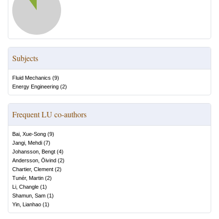
Subjects
Fluid Mechanics
(
9
)
Energy Engineering
(
2
)
Frequent LU co-authors
Bai, Xue-Song
(
9
)
Jangi, Mehdi
(
7
)
Johansson, Bengt
(
4
)
Andersson, Öivind
(
2
)
Chartier, Clement
(
2
)
Tunér, Martin
(
2
)
Li, Changle
(
1
)
Shamun, Sam
(
1
)
Yin, Lianhao
(
1
)