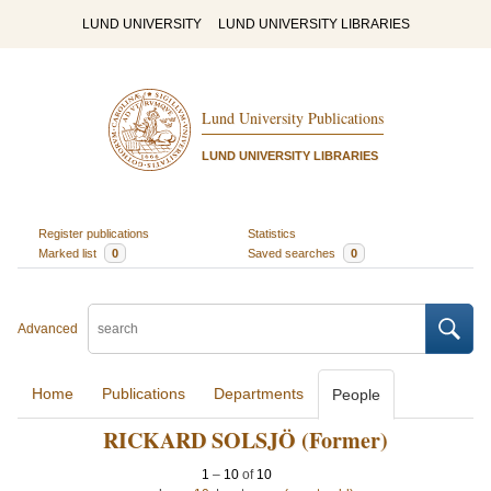
LUND UNIVERSITY
LUND UNIVERSITY LIBRARIES
Lund University Publications
LUND UNIVERSITY LIBRARIES
Register publications
Statistics
Marked list
0
Saved searches
0
Advanced
Home
Publications
Departments
People
RICKARD SOLSJÖ (Former)
1
–
10
of
10