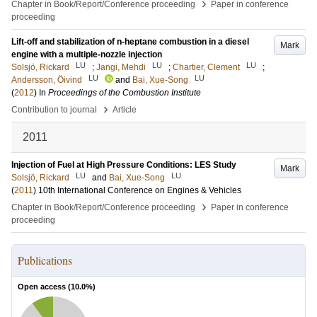
›
Chapter in Book/Report/Conference proceeding
Paper in conference
proceeding
Lift-off and stabilization of n-heptane combustion in a diesel
Mark
engine with a multiple-nozzle injection
LU
LU
LU
Solsjö, Rickard
;
Jangi, Mehdi
;
Chartier, Clement
;
LU
LU
Andersson, Öivind
and
Bai, Xue-Song
(
2012
) In
Proceedings of the Combustion Institute
›
Contribution to journal
Article
2011
Injection of Fuel at High Pressure Conditions: LES Study
Mark
LU
LU
Solsjö, Rickard
and
Bai, Xue-Song
(
2011
)
10th International Conference on Engines & Vehicles
›
Chapter in Book/Report/Conference proceeding
Paper in conference
proceeding
Publications
Open access (
10.0
%)