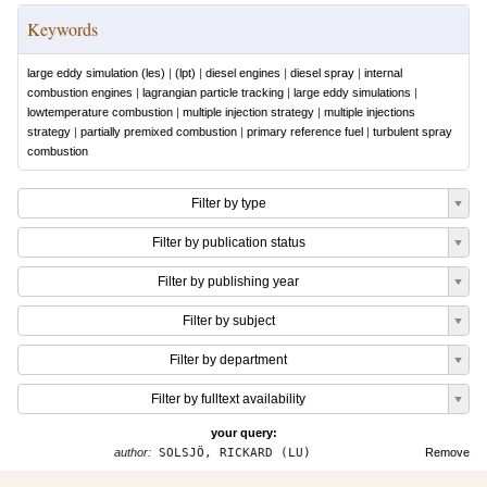
Keywords
large eddy simulation (les)
|
(lpt)
|
diesel engines
|
diesel spray
|
internal
combustion engines
|
lagrangian particle tracking
|
large eddy simulations
|
lowtemperature combustion
|
multiple injection strategy
|
multiple injections
strategy
|
partially premixed combustion
|
primary reference fuel
|
turbulent spray
combustion
Filter by type
Filter by publication status
Filter by publishing year
Filter by subject
Filter by department
Filter by fulltext availability
your query:
author:
SOLSJÖ, RICKARD (LU)
Remove