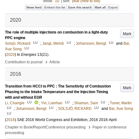
show:
10
|
sort:
year (new to old)
News feed
Embed this list
Save this search
Mark all
Export
2020
The role of multiple injections on combustion in a light-duty
Mark
PPC engine
LU
LU
LU
Solsjö, Rickard
;
Jangi, Mehdi
;
Johansson, Bengt
and
Bai,
LU
Xue Song
(
2020
) In
Energies
13
(21)
.
›
Contribution to journal
Article
2016
Transition from HCCI to PPC : The Sensitivity of Combustion
Mark
Phasing to the Intake Temperature and the Injection Timing
with and without EGR
LU
LU
LU
Li, Changle
;
Yin, Lianhao
;
Shamun, Sam
;
Tuner, Martin
LU
LU
LU
;
Johansson, Bengt
;
SOLSJÖ, RICKARD
and
Bai, Xue Song
LU
(
2016
)
SAE 2016 World Congress and Exhibition, 2016
2016-April
.
›
Chapter in Book/Report/Conference proceeding
Paper in conference
proceeding