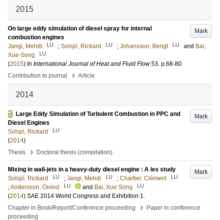
2015
On large eddy simulation of diesel spray for internal
Mark
combustion engines
LU
LU
LU
Jangi, Mehdi
;
Solsjö, Rickard
;
Johansson, Bengt
and
Bai,
LU
Xue-Song
(
2015
) In
International Journal of Heat and Fluid Flow
53
.
p.68-80
›
Contribution to journal
Article
2014
Large Eddy Simulation of Turbulent Combustion in PPC and
Mark
Diesel Engines
LU
Solsjö, Rickard
(
2014
)
›
Thesis
Doctoral thesis (compilation)
Mixing in wall-jets in a heavy-duty diesel engine : A les study
Mark
LU
LU
LU
Solsjö, Rickard
;
Jangi, Mehdi
;
Chartier, Clément
LU
LU
;
Andersson, Öivind
and
Bai, Xue Song
(
2014
)
SAE 2014 World Congress and Exhibition
1
.
›
Chapter in Book/Report/Conference proceeding
Paper in conference
proceeding