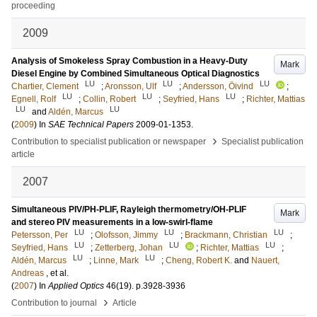
proceeding
2009
Analysis of Smokeless Spray Combustion in a Heavy-Duty
Mark
Diesel Engine by Combined Simultaneous Optical Diagnostics
LU
LU
LU
Chartier, Clement
;
Aronsson, Ulf
;
Andersson, Öivind
;
LU
LU
LU
Egnell, Rolf
;
Collin, Robert
;
Seyfried, Hans
;
Richter, Mattias
LU
LU
and
Aldén, Marcus
(
2009
) In
SAE Technical Papers
2009-01-1353
.
›
Contribution to specialist publication or newspaper
Specialist publication
article
2007
Simultaneous PIV/PH-PLIF, Rayleigh thermometry/OH-PLIF
Mark
and stereo PIV measurements in a low-swirl-flame
LU
LU
LU
Petersson, Per
;
Olofsson, Jimmy
;
Brackmann, Christian
;
LU
LU
LU
Seyfried, Hans
;
Zetterberg, Johan
;
Richter, Mattias
;
LU
LU
Aldén, Marcus
;
Linne, Mark
;
Cheng, Robert K.
and
Nauert,
Andreas
, et al.
(
2007
) In
Applied Optics
46
(19)
.
p.3928-3936
›
Contribution to journal
Article