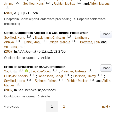
LU
LU
LU
Jimmy
;
Seyfried, Hans
;
Richter, Mattias
and
Aldén, Marcus
LU
(
2007
)
31
(1)
.
p.719-726
›
Chapter in Book/Report/Conference proceeding
Paper in conference
proceeding
Optical Diagnostics Applied to a Gas Turbine Pilot Burner
Mark
LU
LU
Seyfried, Hans
;
Brackmann, Christian
;
Lindholm,
LU
LU
LU
Annika
;
Linne, Mark
;
Aldén, Marcus
;
Barreras, Felix
and
v.d. Bank, Ralf
(
2007
) In
AIAA Journal
45
(11)
.
p.2702-2709
›
Contribution to journal
Article
Effect of Turbulence on HCCI Combustion
Mark
LU
LU
LU
Yu, Rixin
;
Bai, Xue-Song
;
Vressner, Andreas
;
LU
LU
LU
Hultqvist, Anders
;
Johansson, Bengt
;
Olofsson, Jimmy
;
LU
LU
LU
Seyfried, Hans
;
Sjöholm, Johan
;
Richter, Mattias
and
Aldén,
LU
Marcus
(
2007
) In
SAE technical paper series
›
Contribution to journal
Article
« previous
1
2
next »