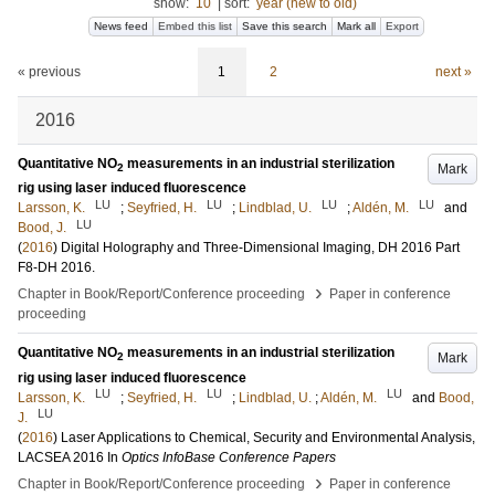
show:
10
|
sort:
year (new to old)
News feed
Embed this list
Save this search
Mark all
Export
« previous
1
2
next »
2016
Quantitative NO
measurements in an industrial sterilization
Mark
2
rig using laser induced fluorescence
LU
LU
LU
LU
Larsson, K.
;
Seyfried, H.
;
Lindblad, U.
;
Aldén, M.
and
LU
Bood, J.
(
2016
)
Digital Holography and Three-Dimensional Imaging, DH 2016
Part
F8-DH 2016
.
›
Chapter in Book/Report/Conference proceeding
Paper in conference
proceeding
Quantitative NO
measurements in an industrial sterilization
Mark
2
rig using laser induced fluorescence
LU
LU
LU
Larsson, K.
;
Seyfried, H.
;
Lindblad, U.
;
Aldén, M.
and
Bood,
LU
J.
(
2016
)
Laser Applications to Chemical, Security and Environmental Analysis,
LACSEA 2016
In
Optics InfoBase Conference Papers
›
Chapter in Book/Report/Conference proceeding
Paper in conference