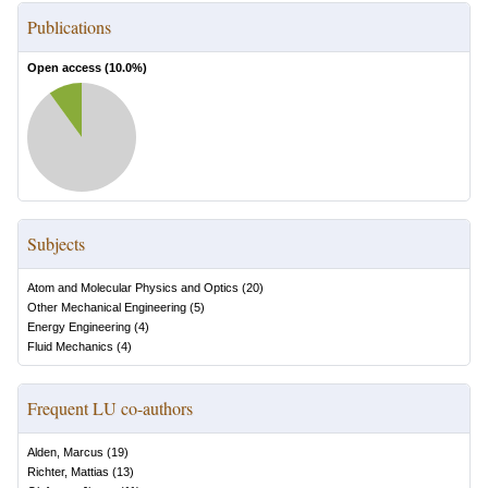
Publications
Open access (
10.0
%)
Subjects
Atom and Molecular Physics and Optics
(
20
)
Other Mechanical Engineering
(
5
)
Energy Engineering
(
4
)
Fluid Mechanics
(
4
)
Frequent LU co-authors
Alden, Marcus
(
19
)
Richter, Mattias
(
13
)