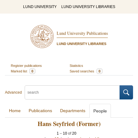
LUND UNIVERSITY
LUND UNIVERSITY LIBRARIES
Lund University Publications
LUND UNIVERSITY LIBRARIES
Register publications
Statistics
Marked list
0
Saved searches
0
Advanced
Home
Publications
Departments
People
Hans Seyfried (Former)
1
–
10
of
20