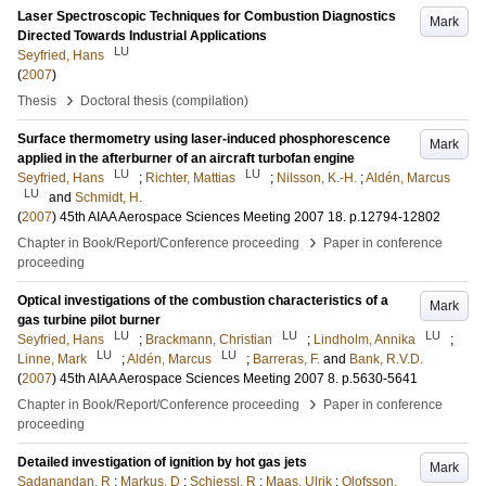
Laser Spectroscopic Techniques for Combustion Diagnostics
Mark
Directed Towards Industrial Applications
LU
Seyfried, Hans
(
2007
)
›
Thesis
Doctoral thesis (compilation)
Surface thermometry using laser-induced phosphorescence
Mark
applied in the afterburner of an aircraft turbofan engine
LU
LU
Seyfried, Hans
;
Richter, Mattias
;
Nilsson, K.-H.
;
Aldén, Marcus
LU
and
Schmidt, H.
(
2007
)
45th AIAA Aerospace Sciences Meeting 2007
18
.
p.12794-12802
›
Chapter in Book/Report/Conference proceeding
Paper in conference
proceeding
Optical investigations of the combustion characteristics of a
Mark
gas turbine pilot burner
LU
LU
LU
Seyfried, Hans
;
Brackmann, Christian
;
Lindholm, Annika
;
LU
LU
Linne, Mark
;
Aldén, Marcus
;
Barreras, F.
and
Bank, R.V.D.
(
2007
)
45th AIAA Aerospace Sciences Meeting 2007
8
.
p.5630-5641
›
Chapter in Book/Report/Conference proceeding
Paper in conference
proceeding
Detailed investigation of ignition by hot gas jets
Mark
Sadanandan, R
;
Markus, D
;
Schiessl, R
;
Maas, Ulrik
;
Olofsson,