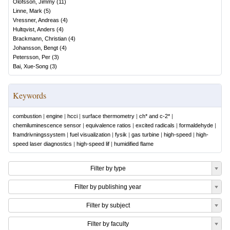
Olofsson, Jimmy
(
11
)
Linne, Mark
(
5
)
Vressner, Andreas
(
4
)
Hultqvist, Anders
(
4
)
Brackmann, Christian
(
4
)
Johansson, Bengt
(
4
)
Petersson, Per
(
3
)
Bai, Xue-Song
(
3
)
Keywords
combustion
|
engine
|
hcci
|
surface thermometry
|
ch* and c-2*
|
chemiluminescence sensor
|
equivalence ratios
|
excited radicals
|
formaldehyde
|
framdrivningssystem
|
fuel visualization
|
fysik
|
gas turbine
|
high-speed
|
high-
speed laser diagnostics
|
high-speed lif
|
humidified flame
Filter by type
Filter by publishing year
Filter by subject
Filter by faculty