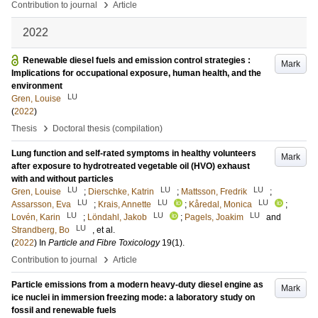
›
Contribution to journal
Article
2022
Renewable diesel fuels and emission control strategies :
Mark
Implications for occupational exposure, human health, and the
environment
LU
Gren, Louise
(
2022
)
›
Thesis
Doctoral thesis (compilation)
Lung function and self-rated symptoms in healthy volunteers
Mark
after exposure to hydrotreated vegetable oil (HVO) exhaust
with and without particles
LU
LU
LU
Gren, Louise
;
Dierschke, Katrin
;
Mattsson, Fredrik
;
LU
LU
LU
Assarsson, Eva
;
Krais, Annette
;
Kåredal, Monica
;
LU
LU
LU
Lovén, Karin
;
Löndahl, Jakob
;
Pagels, Joakim
and
LU
Strandberg, Bo
, et al.
(
2022
) In
Particle and Fibre Toxicology
19
(1)
.
›
Contribution to journal
Article
Particle emissions from a modern heavy-duty diesel engine as
Mark
ice nuclei in immersion freezing mode: a laboratory study on
fossil and renewable fuels