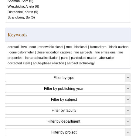
Shamun, Sam
(
6
)
Wierzbicka, Aneta
(
6
)
Dierschke, Katrin
(
5
)
Strandberg, Bo
(
5
)
Keywords
aerosol
|
hvo
|
soot
|
renewable diesel
|
rme
|
biodiesel
|
biomarkers
|
black carbon
|
cone calorimeter
|
diesel oxidation catalyst
|
fire aerosols
|
fire emissions
|
fire
properties
|
intratracheal instillation
|
pahs
|
particulate matter
|
aberration-
corrected stem
|
acute-phase reaction
|
aerosol technology
Filter by type
Filter by publishing year
Filter by subject
Filter by faculty
Filter by department
Filter by project