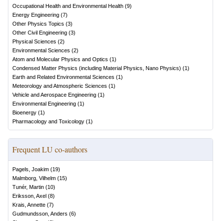
Occupational Health and Environmental Health
(
9
)
Energy Engineering
(
7
)
Other Physics Topics
(
3
)
Other Civil Engineering
(
3
)
Physical Sciences
(
2
)
Environmental Sciences
(
2
)
Atom and Molecular Physics and Optics
(
1
)
Condensed Matter Physics (including Material Physics, Nano Physics)
(
1
)
Earth and Related Environmental Sciences
(
1
)
Meteorology and Atmospheric Sciences
(
1
)
Vehicle and Aerospace Engineering
(
1
)
Environmental Engineering
(
1
)
Bioenergy
(
1
)
Pharmacology and Toxicology
(
1
)
Frequent LU co-authors
Pagels, Joakim
(
19
)
Malmborg, Vilhelm
(
15
)
Tunér, Martin
(
10
)
Eriksson, Axel
(
8
)
Krais, Annette
(
7
)
Gudmundsson, Anders
(
6
)