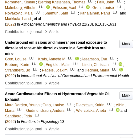
LU
LU
Korhonen, Kimmo
;
Bjerring Kristensen, Thomas
;
Falk, John
;
LU
LU
LU
Malmborg, Vilhelm
;
Eriksson, Axel
;
Gren, Louise
;
LU
LU
LU
Novakovic, Maja
;
Shamun, Sam
;
Karjalainen, Panu
and
Markkula, Lassi
, et al.
(
2022
) In
Atmospheric Chemistry and Physics
22
(23)
.
p.1615-1631
›
Contribution to journal
Article
Underground emissions and miners' personal exposure to
Mark
diesel and renewable diesel exhaust in a Swedish iron ore
mine
LU
LU
LU
Gren, Louise
;
Krais, Annette M
;
Assarsson, Eva
;
LU
LU
LU
Broberg, Karin
;
Engfeldt, Malin
;
Lindh, Christian
;
LU
LU
LU
Strandberg, Bo
;
Pagels, Joakim
and
Hedmer, Maria
(
2022
) In
International Archives of Occupational and Environmental Health
›
Contribution to journal
Article
Acute Cardiovascular Effects of Hydrotreated Vegetable Oil
Mark
Exhaust
LU
LU
Marc-Derrien, Youna
;
Gren, Louise
;
Dierschke, Katrin
;
Albin,
LU
LU
LU
Maria
;
Gudmundsson, Anders
;
Wierzbicka, Aneta
and
LU
Sandberg, Frida
(
2022
) In
Frontiers in Physiology
13
.
›
Contribution to journal
Article