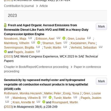
(
2025
) In
Archives of Toxicology
99
(2)
.
p.797-814
›
Contribution to journal
Article
2023
Fresh and Aged Organic Aerosol Emissions from
Mark
Renewable Diesel-Like Fuels HVO and RME in a Heavy-Duty
Compression Ignition Engine
LU
LU
LU
Novakovic, Maja
;
Eriksson, Axel
;
Gren, Louise
;
LU
LU
Malmborg, Vilhelm
;
Shamun, Sam
;
Karjalainen, Panu
;
LU
LU
LU
Svenningsson, Birgitta
;
Tunér, Martin
;
Verhelst, Sebastian
LU
and
Pagels, Joakim
(
2023
)
SAE World Congress Experience, WCX 2023
In
SAE Technical
Papers
›
Chapter in Book/Report/Conference proceeding
Paper in conference
proceeding
Genotoxicity by rapeseed methyl ester and hydrogenated
Mark
vegetable oil combustion exhaust products in lung epithelial
(A549) cells
Rothmann, Monika Hezareh
;
Møller, Peter
;
Essig, Yona J
;
Gren, Louise
LU
LU
LU
;
Malmborg, Vilhelm B
;
Tunér, Martin
;
Pagels, Joakim
LU
LU
;
Krais, Annette M
and
Roursgaard, Martin
(
2023
) In
Mutagenesis
38
(4)
.
p.238-249