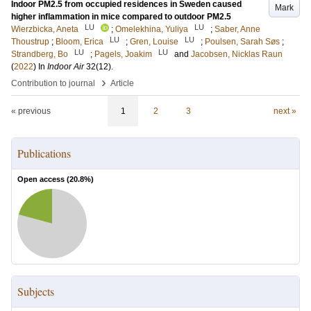
Indoor PM2.5 from occupied residences in Sweden caused
Mark
higher inflammation in mice compared to outdoor PM2.5
LU
LU
Wierzbicka, Aneta
;
Omelekhina, Yuliya
;
Saber, Anne
LU
LU
Thoustrup
;
Bloom, Erica
;
Gren, Louise
;
Poulsen, Sarah Søs
;
LU
LU
Strandberg, Bo
;
Pagels, Joakim
and
Jacobsen, Nicklas Raun
(
2022
) In
Indoor Air
32
(12)
.
›
Contribution to journal
Article
« previous
1
2
3
next »
Publications
Open access (
20.8
%)
Subjects