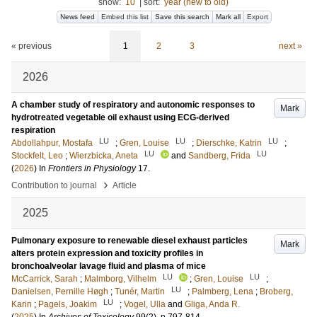
show:
10
|
sort:
year (new to old)
News feed
Embed this list
Save this search
Mark all
Export
« previous
1
2
3
next »
2026
A chamber study of respiratory and autonomic responses to
Mark
hydrotreated vegetable oil exhaust using ECG-derived
respiration
LU
LU
LU
Abdollahpur, Mostafa
;
Gren, Louise
;
Dierschke, Katrin
;
LU
LU
Stockfelt, Leo
;
Wierzbicka, Aneta
and
Sandberg, Frida
(
2026
) In
Frontiers in Physiology
17
.
›
Contribution to journal
Article
2025
Pulmonary exposure to renewable diesel exhaust particles
Mark
alters protein expression and toxicity profiles in
bronchoalveolar lavage fluid and plasma of mice
LU
LU
McCarrick, Sarah
;
Malmborg, Vilhelm
;
Gren, Louise
;
LU
Danielsen, Pernille Høgh
;
Tunér, Martin
;
Palmberg, Lena
;
Broberg,
LU
Karin
;
Pagels, Joakim
;
Vogel, Ulla
and
Gliga, Anda R.