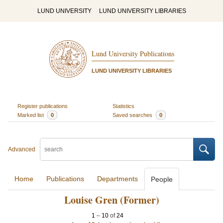
LUND UNIVERSITY
LUND UNIVERSITY LIBRARIES
Lund University Publications
LUND UNIVERSITY LIBRARIES
Register publications
Statistics
Marked list
0
Saved searches
0
Advanced
Home
Publications
Departments
People
Louise Gren (Former)
1
–
10
of
24