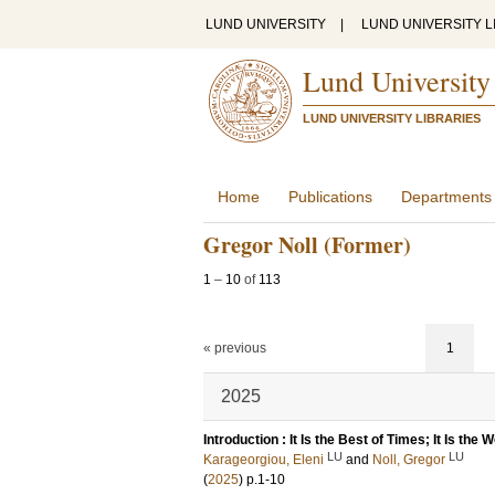
LUND UNIVERSITY
|
LUND UNIVERSITY L
Lund University
LUND UNIVERSITY LIBRARIES
Home
Publications
Departments
Gregor Noll (Former)
1
–
10
of
113
« previous
1
2025
Introduction : It Is the Best of Times; It Is the
LU
LU
Karageorgiou, Eleni
and
Noll, Gregor
(
2025
)
p.1-10