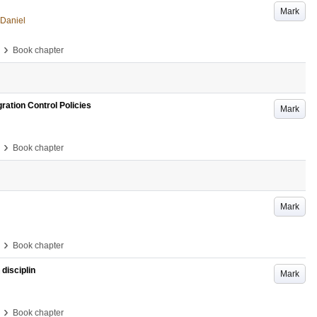
Mark
 Daniel
›
Book chapter
ration Control Policies
Mark
›
Book chapter
Mark
›
Book chapter
 disciplin
Mark
›
Book chapter