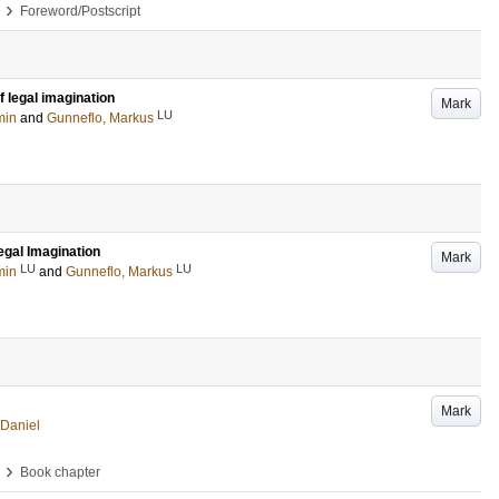
›
Foreword/Postscript
f legal imagination
Mark
LU
min
and
Gunneflo, Markus
egal Imagination
Mark
LU
LU
min
and
Gunneflo, Markus
Mark
 Daniel
›
Book chapter