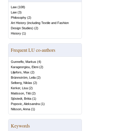
Law
(
108
)
Law
(
3
)
Philosophy
(
2
)
Art History (including Textile and Fashion
Design Studies)
(
2
)
History
(
1
)
Frequent LU co-authors
Gunneflo, Markus
(
4
)
Karageorgiou, Eleni
(
2
)
Liljefors, Max
(
2
)
Brännström, Leila
(
2
)
Selberg, Niklas
(
2
)
Kerker, Lisa
(
2
)
Mattsson, Titti
(
2
)
Sjöstedt, Britta
(
1
)
Popovic, Aleksandra
(
1
)
Nilsson, Anna
(
1
)
Keywords