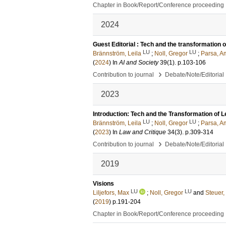
Chapter in Book/Report/Conference proceeding
2024
Guest Editorial : Tech and the transformation o
LU
LU
Brännström, Leila
;
Noll, Gregor
;
Parsa, A
(
2024
) In
AI and Society
39
(1)
.
p.103-106
›
Contribution to journal
Debate/Note/Editorial
2023
Introduction: Tech and the Transformation of L
LU
LU
Brännström, Leila
;
Noll, Gregor
;
Parsa, A
(
2023
) In
Law and Critique
34
(3)
.
p.309-314
›
Contribution to journal
Debate/Note/Editorial
2019
Visions
LU
LU
Liljefors, Max
;
Noll, Gregor
and
Steuer,
(
2019
)
p.191-204
Chapter in Book/Report/Conference proceeding