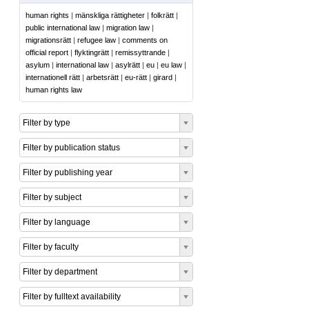
human rights
|
mänskliga rättigheter
|
folkrätt
|
public international law
|
migration law
|
migrationsrätt
|
refugee law
|
comments on
official report
|
flyktingrätt
|
remissyttrande
|
asylum
|
international law
|
asylrätt
|
eu
|
eu law
|
internationell rätt
|
arbetsrätt
|
eu-rätt
|
girard
|
human rights law
Filter by type
Filter by publication status
Filter by publishing year
Filter by subject
Filter by language
Filter by faculty
Filter by department
Filter by fulltext availability