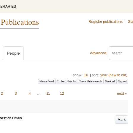
IBRARIES
 Publications
Register publications
|
Sta
People
Advanced
show:
10
|
sort:
year (new to old)
News feed
Embed this list
Save this search
Mark all
Export
2
3
4
…
11
12
next »
 Worst of Times
Mark