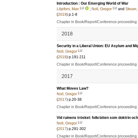
Introduction : Our Emerging World of War
LU
LU
Liljefors, Max
;
Noll, Gregor
and
Steuer,
(
2019
)
p.1-8
Chapter in Book/Report/Conference proceeding
2018
Security in a Liberal Union: EU Asylum and Mig
LU
Noll, Gregor
(
2018
)
p.191-211
Chapter in Book/Report/Conference proceeding
2017
What Moves Law?
LU
Noll, Gregor
(
2017
)
p.20-38
Chapter in Book/Report/Conference proceeding
Vid ruinens tröskel: folkrätten som doktrin och
LU
Noll, Gregor
(
2017
)
p.291-302
Chapter in Book/Report/Conference proceeding