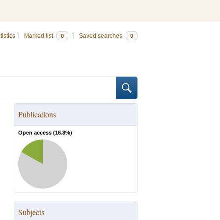
tistics
|
Marked list
|
Saved searches
0
0
Publications
Open access (
16.8
%)
Subjects