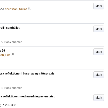
Mark
LU
and
Arvidsson, Niklas
ll i samhället
Mark
›
Book chapter
A 99
Mark
LU
on, Per
ra reflektioner i ljuset av ny rättspraxis
Mark
›
Book chapter
a reflektioner med anledning av en tvist
Mark
)
.
p.296-308