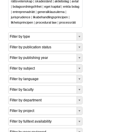
rättsvetenskap
|
skadestånd
|
aktiebolag
|
avtal
|
bolagsordningsfrihet
|
eget kapital
|
enkla bolag
|
entreprenadrätt
|
generalklausulerna
|
jurisprudence
|
likabehandlingsprincipen
|
likhetsprincipen
|
procedural law
|
processrätt
Filter by type
Filter by publication status
Filter by publishing year
Filter by subject
Filter by language
Filter by faculty
Filter by department
Filter by project
Filter by fulltext availability