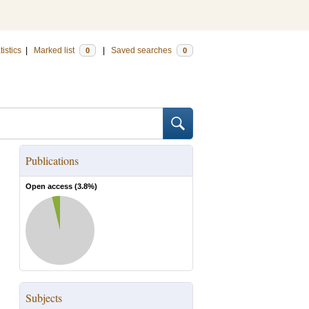
tistics
|
Marked list
|
Saved searches
0
0
Publications
Open access (
3.8
%)
Subjects