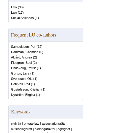
Law
(
36
)
Law
(
17
)
Social Sciences
(
1
)
Frequent LU co-authors
Samuelsson, Per
(
12
)
Dahlman, Christian
(
6
)
Algård, Andrea
(
2
)
Flodgren, Boel
(
2
)
Lindskoug, Patrik
(
1
)
Gorton, Lars
(
1
)
Svensson, Ola
(
1
)
Dotevall, Rolf
(
1
)
Gustafsson, Kristian
(
1
)
Nyström, Birgitta
(
1
)
Keywords
civilrätt
|
private law
|
associationsrätt
|
aktiebolagsrätt
|
aktieägaravtal
|
ogiltighet
|