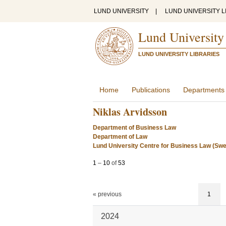
LUND UNIVERSITY
|
LUND UNIVERSITY L
Lund University
LUND UNIVERSITY LIBRARIES
Home
Publications
Departments
Niklas Arvidsson
Department of Business Law
Department of Law
Lund University Centre for Business Law (Sw
1
–
10
of
53
« previous
1
2024