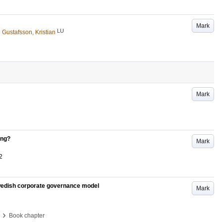
Mark
LU
d
Gustafsson, Kristian
Mark
ing?
Mark
2
Swedish corporate governance model
Mark
›
Book chapter