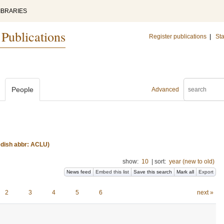
IBRARIES
 Publications
Register publications
|
Sta
People
Advanced
edish abbr: ACLU)
show:
10
|
sort:
year (new to old)
News feed
Embed this list
Save this search
Mark all
Export
2
3
4
5
6
next »