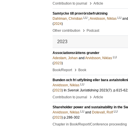
›
Contribution to journal
Article
Samtycke till provrörsbefruktning
LU
LU
Dahlman, Christian
;
Arvidsson, Niklas
an
(
2024
)
›
Other contribution
Podcast
2023
Associationsrättens grunder
LU
Adestam, Johan
and
Arvidsson, Niklas
(
2023
)
›
Book/Report
Book
Bunden och fri utfyllning eller bara avtalstolkn
LU
Arvidsson, Niklas
(
2023
) In
Svensk Juristtidning
2023
(7)
.
p.615-62
›
Contribution to journal
Article
Shareholder power and sustainability in the 
LU
LU
Arvidsson, Niklas
and
Dotevall, Rolf
(
2023
)
p.286-302
Chapter in Book/Report/Conference proceeding