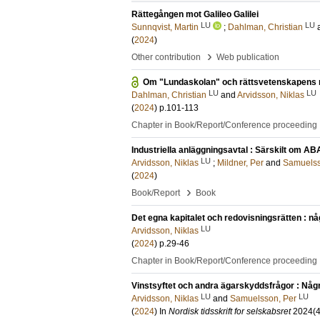
Rättegången mot Galileo Galilei
LU
LU
Sunnqvist, Martin
;
Dahlman, Christian
(
2024
)
›
Other contribution
Web publication
Om "Lundaskolan" och rättsvetenskapens ro
LU
LU
Dahlman, Christian
and
Arvidsson, Niklas
(
2024
)
p.101-113
Chapter in Book/Report/Conference proceeding
Industriella anläggningsavtal : Särskilt om AB
LU
Arvidsson, Niklas
;
Mildner, Per
and
Samuelss
(
2024
)
›
Book/Report
Book
Det egna kapitalet och redovisningsrätten : någ
LU
Arvidsson, Niklas
(
2024
)
p.29-46
Chapter in Book/Report/Conference proceeding
Vinstsyftet och andra ägarskyddsfrågor : Någr
LU
LU
Arvidsson, Niklas
and
Samuelsson, Per
(
2024
) In
Nordisk tidsskrift for selskabsret
2024
(4