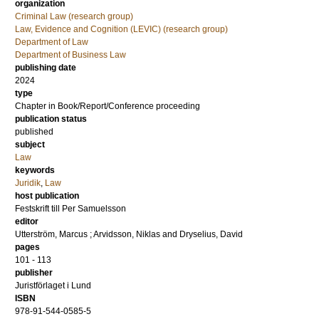
organization
Criminal Law (research group)
Law, Evidence and Cognition (LEVIC) (research group)
Department of Law
Department of Business Law
publishing date
2024
type
Chapter in Book/Report/Conference proceeding
publication status
published
subject
Law
keywords
Juridik
,
Law
host publication
Festskrift till Per Samuelsson
editor
Utterström, Marcus
;
Arvidsson, Niklas
and
Dryselius, David
pages
101 - 113
publisher
Juristförlaget i Lund
ISBN
978-91-544-0585-5