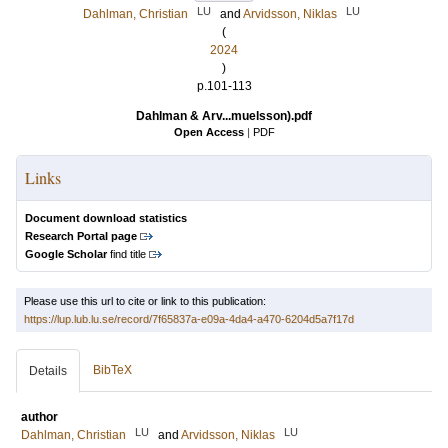
LU
LU
Dahlman, Christian
and
Arvidsson, Niklas
(
2024
)
p.101-113
Dahlman & Arv...muelsson).pdf
Open Access
|
PDF
Links
Document download statistics
Research Portal page
Google Scholar
find title
Please use this url to cite or link to this publication:
https://lup.lub.lu.se/record/7f65837a-e09a-4da4-a470-6204d5a7f17d
BibTeX
Details
author
LU
LU
Dahlman, Christian
and
Arvidsson, Niklas