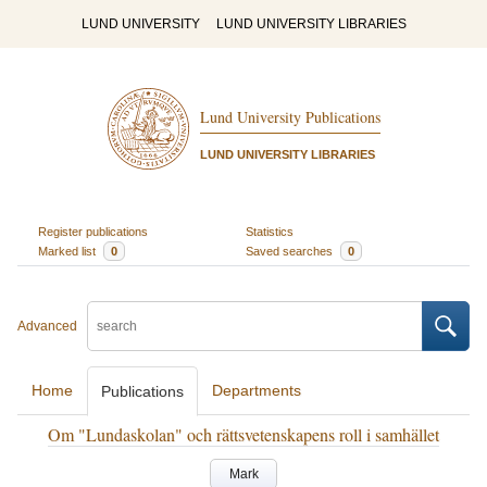
LUND UNIVERSITY
LUND UNIVERSITY LIBRARIES
Lund University Publications
LUND UNIVERSITY LIBRARIES
Register publications
Statistics
Marked list
0
Saved searches
0
Advanced
Home
Departments
Publications
Om "Lundaskolan" och rättsvetenskapens roll i samhället
Mark