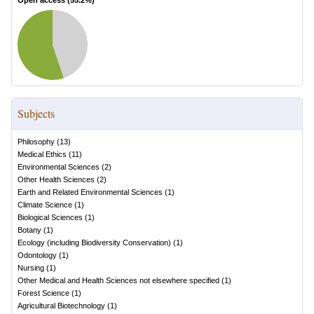
Open access (
55.2
%)
Subjects
Philosophy
(
13
)
Medical Ethics
(
11
)
Environmental Sciences
(
2
)
Other Health Sciences
(
2
)
Earth and Related Environmental Sciences
(
1
)
Climate Science
(
1
)
Biological Sciences
(
1
)
Botany
(
1
)
Ecology (including Biodiversity Conservation)
(
1
)
Odontology
(
1
)
Nursing
(
1
)
Other Medical and Health Sciences not elsewhere specified
(
1
)
Forest Science
(
1
)
Agricultural Biotechnology
(
1
)