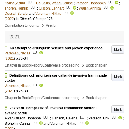
LU
LU
Kause, Astrid
;
De Bruin, Wändi Bruine
;
Persson, Johannes
;
LU
LU
LU
Thorén, Henrik
;
Olsson, Lennart
;
Wallin, Annika
;
LU
Dessai, Suraje
and
Vareman, Niklas
(
2022
) In
Climatic Change
173
.
›
Contribution to journal
Article
2021
An attempt to distinguish science and proven experience
Mark
LU
Vareman, Niklas
(
2021
)
p.75-84
›
Chapter in Book/Report/Conference proceeding
Book chapter
Definitioner och prioriteringar gällande invasiva främmande
Mark
växter
LU
Vareman, Niklas
(
2021
)
p.25-30
›
Chapter in Book/Report/Conference proceeding
Book chapter
Växtvärk. Perspektiv på invasiva främmande växter i
Mark
svensk nattur
LU
LU
LU
Alkan Olsson, Johanna
;
Hanson, Helena
;
Persson, Erik
;
LU
LU
Sjöholm, Carina
and
Vareman, Niklas
(
2021
)