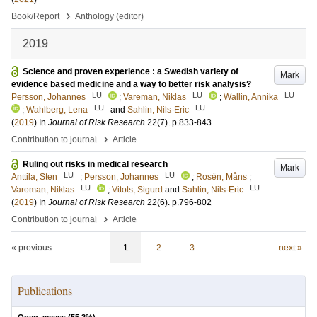
›
Book/Report
Anthology (editor)
2019
Science and proven experience : a Swedish variety of
Mark
evidence based medicine and a way to better risk analysis?
LU
LU
LU
Persson, Johannes
;
Vareman, Niklas
;
Wallin, Annika
LU
LU
;
Wahlberg, Lena
and
Sahlin, Nils-Eric
(
2019
) In
Journal of Risk Research
22
(7)
.
p.833-843
›
Contribution to journal
Article
Ruling out risks in medical research
Mark
LU
LU
Anttila, Sten
;
Persson, Johannes
;
Rosén, Måns
;
LU
LU
Vareman, Niklas
;
Vitols, Sigurd
and
Sahlin, Nils-Eric
(
2019
) In
Journal of Risk Research
22
(6)
.
p.796-802
›
Contribution to journal
Article
« previous
1
2
3
next »
Publications