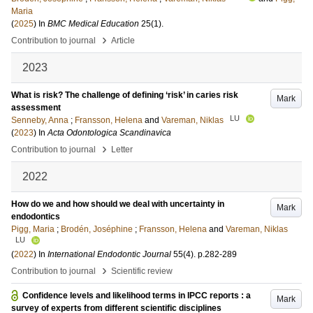
Maria
(
2025
) In
BMC Medical Education
25
(1)
.
›
Contribution to journal
Article
2023
What is risk? The challenge of defining ‘risk’ in caries risk
Mark
assessment
LU
Senneby, Anna
;
Fransson, Helena
and
Vareman, Niklas
(
2023
) In
Acta Odontologica Scandinavica
›
Contribution to journal
Letter
2022
How do we and how should we deal with uncertainty in
Mark
endodontics
Pigg, Maria
;
Brodén, Joséphine
;
Fransson, Helena
and
Vareman, Niklas
LU
(
2022
) In
International Endodontic Journal
55
(4)
.
p.282-289
›
Contribution to journal
Scientific review
Confidence levels and likelihood terms in IPCC reports : a
Mark
survey of experts from different scientific disciplines