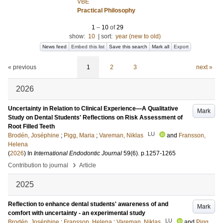
VBE
Practical Philosophy
1
–
10
of
29
show:
10
|
sort:
year (new to old)
News feed
Embed this list
Save this search
Mark all
Export
« previous
1
2
3
next »
2026
Uncertainty in Relation to Clinical Experience—A Qualitative
Mark
Study on Dental Students' Reflections on Risk Assessment of
Root Filled Teeth
LU
Brodén, Joséphine
;
Pigg, Maria
;
Vareman, Niklas
and
Fransson,
Helena
(
2026
) In
International Endodontic Journal
59
(6)
.
p.1257-1265
›
Contribution to journal
Article
2025
Reflection to enhance dental students' awareness of and
Mark
comfort with uncertainty - an experimental study
LU
Brodén, Joséphine
;
Fransson, Helena
;
Vareman, Niklas
and
Pigg,