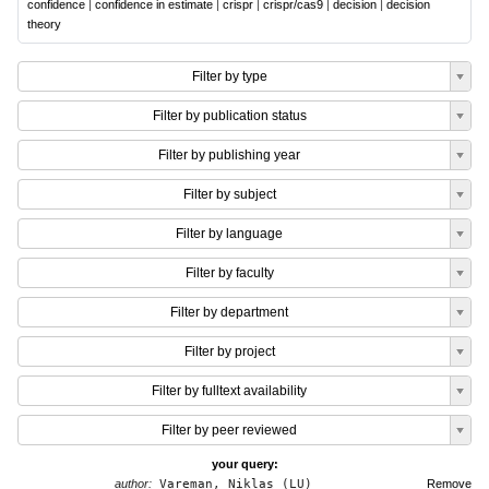
confidence
|
confidence in estimate
|
crispr
|
crispr/cas9
|
decision
|
decision
theory
Filter by type
Filter by publication status
Filter by publishing year
Filter by subject
Filter by language
Filter by faculty
Filter by department
Filter by project
Filter by fulltext availability
Filter by peer reviewed
your query:
author:
Vareman, Niklas (LU)
Remove