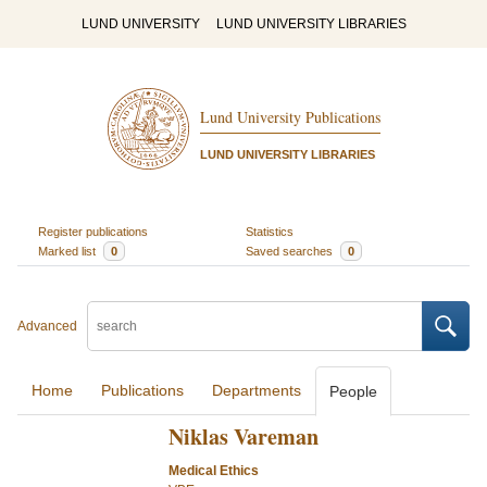
LUND UNIVERSITY
LUND UNIVERSITY LIBRARIES
Lund University Publications
LUND UNIVERSITY LIBRARIES
Register publications
Statistics
Marked list
0
Saved searches
0
Advanced
Home
Publications
Departments
People
Niklas Vareman
Medical Ethics