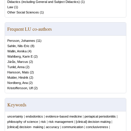
Didactics (including General and Subject Didactics)
(
1
)
Law
(
1
)
Other Social Sciences
(
1
)
Frequent LU co-authors
Persson, Johannes
(
11
)
Sahlin, Nils-Eric
(
8
)
Wallin, Annika
(
4
)
Wahlberg, Karin E
(
2
)
Järås, Marcus
(
2
)
Tunlid, Anna
(
2
)
Hansson, Mats
(
2
)
Mulder, Hindrik
(
2
)
Nordberg, Ana
(
2
)
Kristoffersson, Ulf
(
2
)
Keywords
uncertainty
|
endodontics
|
evidence-based medicine
|
periapical periodontitis
|
philosophy of science
|
risk
|
risk management
|
[clinical] decision making
|
[clinical] decision-­ making
|
accuracy
|
communication
|
conclusiveness
|