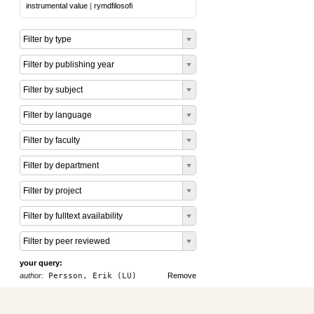
instrumental value
|
rymdfilosofi
Filter by type
Filter by publishing year
Filter by subject
Filter by language
Filter by faculty
Filter by department
Filter by project
Filter by fulltext availability
Filter by peer reviewed
your query:
author:
Persson, Erik (LU)
Remove