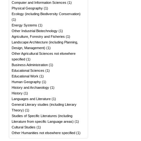
Computer and Information Sciences
(
1
)
Physical Geography
(
1
)
Ecology (including Biodiversity Conservation)
(
1
)
Energy Systems
(
1
)
Other Industrial Biotechnology
(
1
)
Agriculture, Forestry and Fisheries
(
1
)
Landscape Architecture (including Planning,
Design, Management)
(
1
)
Other Agricultural Sciences not elsewhere
specified
(
1
)
Business Administration
(
1
)
Educational Sciences
(
1
)
Educational Work
(
1
)
Human Geography
(
1
)
History and Archaeology
(
1
)
History
(
1
)
Languages and Literature
(
1
)
General Literary studies (including Literary
Theory)
(
1
)
Studies of Specific Literatures (including
Literature from specific Language areas)
(
1
)
Cultural Studies
(
1
)
Other Humanities not elsewhere specified
(
1
)