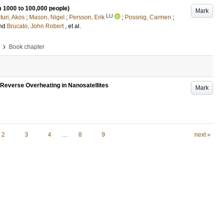
 1000 to 100,000 people)
Mark
LU
turi, Akos
;
Mason, Nigel
;
Persson, Erik
;
Possnig, Carmen
;
nd
Brucato, John Robert
, et al.
›
Book chapter
Reverse Overheating in Nanosatellites
Mark
2
3
4
…
8
9
next »