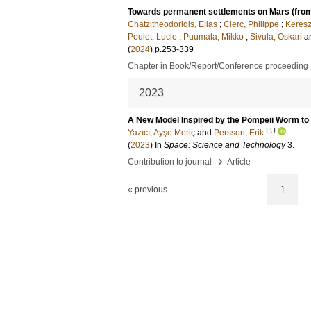
Towards permanent settlements on Mars (from
Chatzitheodoridis, Elias
;
Clerc, Philippe
;
Keresz
Poulet, Lucie
;
Puumala, Mikko
;
Sivula, Oskari
a
(
2024
)
p.253-339
Chapter in Book/Report/Conference proceeding
2023
A New Model Inspired by the Pompeii Worm to 
LU
Yazıcı, Ayşe Meriç
and
Persson, Erik
(
2023
) In
Space: Science and Technology
3
.
›
Contribution to journal
Article
« previous
1