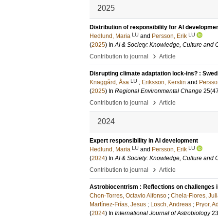
2025
Distribution of responsibility for AI developme
LU
LU
Hedlund, Maria
and
Persson, Erik
(
2025
) In
AI & Society: Knowledge, Culture and
›
Contribution to journal
Article
Disrupting climate adaptation lock‑ins? : Swedi
LU
Knaggård, Åsa
;
Eriksson, Kerstin
and
Persson
(
2025
) In
Regional Environmental Change
25
(4
›
Contribution to journal
Article
2024
Expert responsibility in AI development
LU
LU
Hedlund, Maria
and
Persson, Erik
(
2024
) In
AI & Society: Knowledge, Culture and
›
Contribution to journal
Article
Astrobiocentrism : Reflections on challenges in
Chon-Torres, Octavio Alfonso
;
Chela-Flores, Jul
Martínez-Frías, Jesus
;
Losch, Andreas
;
Pryor, 
(
2024
) In
International Journal of Astrobiology
2