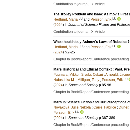
›
Contribution to journal
Article
The Trolley Problem and Isaac Asimov's First 
LU
LU
Hedlund, Maria
and
Persson, Erik
(
2024
) In
Journal of Science Fiction and Philoso
›
Contribution to journal
Article
Who should obey Asimov's Laws of Robotics? A
LU
LU
Hedlund, Maria
and
Persson, Erik
(
2024
)
p.9-25
Chapter in Book/Report/Conference proceeding
Mars Historical and Ethical Context : Past, Pr
Puumala, Mikko
;
Sivula, Oskari
;
Arnould, Jacqu
LU
Natuschka M.
;
Milligan, Tony
;
Persson, Erik
(
2024
) In
Space and Society
p.85-98
Chapter in Book/Report/Conference proceeding
Mars in Science Fiction and Our Perceptions o
Nováková, Julie Nekola
;
Carré, Fabrice
;
Dunér,
LU
Persson, Erik
(
2024
) In
Space and Society
p.367-389
Chapter in Book/Report/Conference proceeding