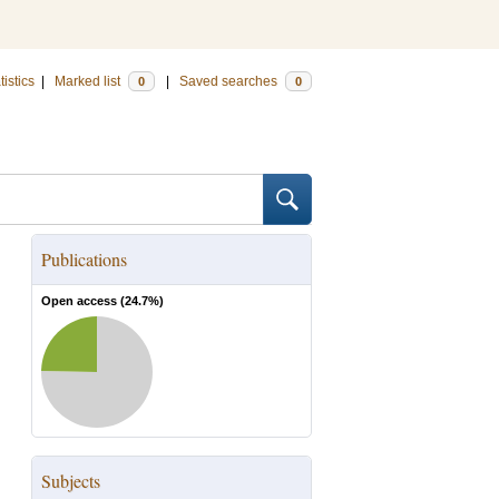
tistics
|
Marked list
|
Saved searches
0
0
Publications
Open access (
24.7
%)
Subjects