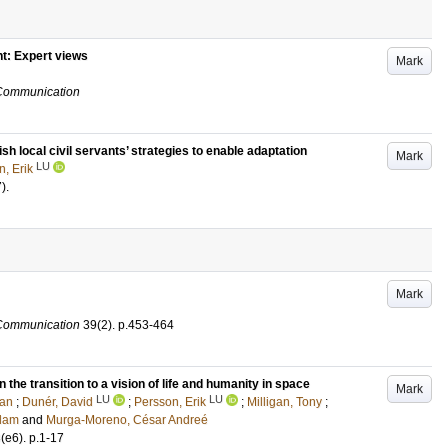
nt: Expert views
Mark
 Communication
sh local civil servants’ strategies to enable adaptation
Mark
LU
, Erik
7)
.
Mark
 Communication
39
(2)
.
p.453-464
 the transition to a vision of life and humanity in space
Mark
LU
LU
ian
;
Dunér, David
;
Persson, Erik
;
Milligan, Tony
;
Adam
and
Murga-Moreno, César Andreé
3
(e6)
.
p.1-17