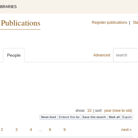
IBRARIES
 Publications
Register publications
|
Sta
People
Advanced
show:
10
|
sort:
year (new to old)
News feed
Embed this list
Save this search
Mark all
Export
2
3
4
…
8
9
next »