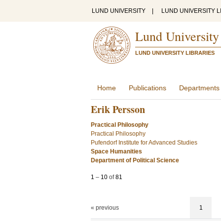
LUND UNIVERSITY
|
LUND UNIVERSITY L
Lund University
LUND UNIVERSITY LIBRARIES
Home
Publications
Departments
Erik Persson
Practical Philosophy
Practical Philosophy
Pufendorf Institute for Advanced Studies
Space Humanities
Department of Political Science
1
–
10
of
81
« previous
1