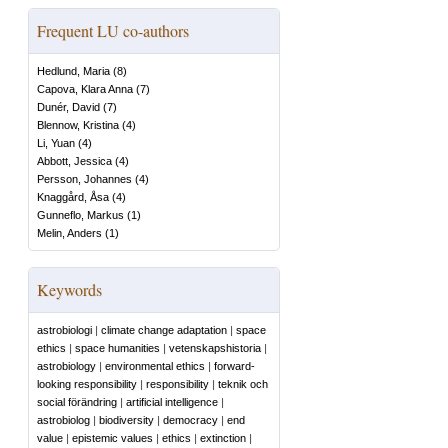
Frequent LU co-authors
Hedlund, Maria
(
8
)
Capova, Klara Anna
(
7
)
Dunér, David
(
7
)
Blennow, Kristina
(
4
)
Li, Yuan
(
4
)
Abbott, Jessica
(
4
)
Persson, Johannes
(
4
)
Knaggård, Åsa
(
4
)
Gunneflo, Markus
(
1
)
Melin, Anders
(
1
)
Keywords
astrobiologi
|
climate change adaptation
|
space
ethics
|
space humanities
|
vetenskapshistoria
|
astrobiology
|
environmental ethics
|
forward-
looking responsibility
|
responsibility
|
teknik och
social förändring
|
artificial intelligence
|
astrobiolog
|
biodiversity
|
democracy
|
end
value
|
epistemic values
|
ethics
|
extinction
|