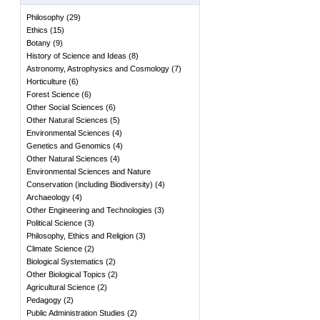
Philosophy
(
29
)
Ethics
(
15
)
Botany
(
9
)
History of Science and Ideas
(
8
)
Astronomy, Astrophysics and Cosmology
(
7
)
Horticulture
(
6
)
Forest Science
(
6
)
Other Social Sciences
(
6
)
Other Natural Sciences
(
5
)
Environmental Sciences
(
4
)
Genetics and Genomics
(
4
)
Other Natural Sciences
(
4
)
Environmental Sciences and Nature
Conservation (including Biodiversity)
(
4
)
Archaeology
(
4
)
Other Engineering and Technologies
(
3
)
Political Science
(
3
)
Philosophy, Ethics and Religion
(
3
)
Climate Science
(
2
)
Biological Systematics
(
2
)
Other Biological Topics
(
2
)
Agricultural Science
(
2
)
Pedagogy
(
2
)
Public Administration Studies
(
2
)