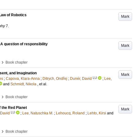
Law of Robotics
Mark
phy
7
.
 question of responsibility
Mark
›
Book chapter
esent, and Imagination
Mark
LU
es
;
Capova, Klara-Anna
;
Ditrych, Ondřej
;
Dunér, David
;
Lee,
and
Schmidt, Nikola
, et al.
›
Book chapter
f the Red Planet
Mark
LU
 David
;
Lee, Natuschka M.
;
Lehoucq, Roland
;
Lehto, Kirsi
and
›
Book chapter