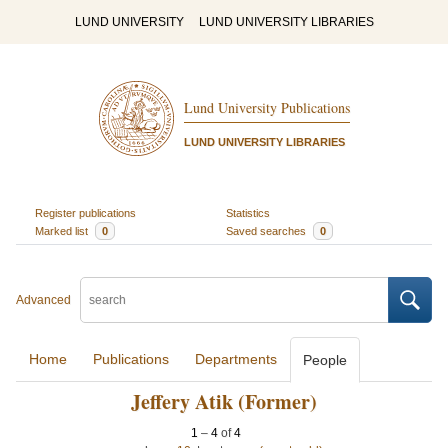
LUND UNIVERSITY
LUND UNIVERSITY LIBRARIES
Lund University Publications
LUND UNIVERSITY LIBRARIES
Register publications
Statistics
Marked list
0
Saved searches
0
Advanced
Home
Publications
Departments
People
Jeffery Atik (Former)
1
–
4
of
4