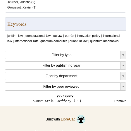
Jeutner, Valentin
(
2
)
Groussot, Xavier
(
1
)
Keywords
juridik
|
law
|
computational law
|
eu law
|
eu-rätt
|
innovation policy
|
international
law
|
internationell rätt
|
quantum computer
|
quantum law
|
quantum mechanics
Filter by type
Filter by publishing year
Filter by department
Filter by peer reviewed
your query:
author:
Atik, Jeffery (LU)
Remove
Built with
LibreCat