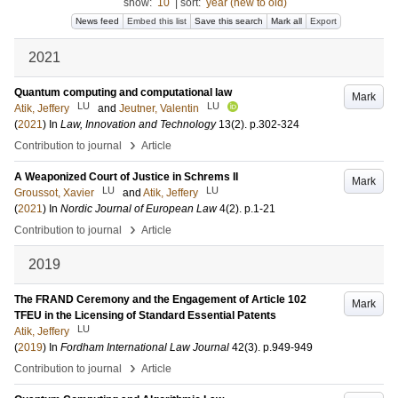
show:
10
|
sort:
year (new to old)
News feed
Embed this list
Save this search
Mark all
Export
2021
Quantum computing and computational law
Mark
LU
LU
Atik, Jeffery
and
Jeutner, Valentin
(
2021
) In
Law, Innovation and Technology
13
(2)
.
p.302-324
›
Contribution to journal
Article
A Weaponized Court of Justice in Schrems II
Mark
LU
LU
Groussot, Xavier
and
Atik, Jeffery
(
2021
) In
Nordic Journal of European Law
4
(2)
.
p.1-21
›
Contribution to journal
Article
2019
The FRAND Ceremony and the Engagement of Article 102
Mark
TFEU in the Licensing of Standard Essential Patents
LU
Atik, Jeffery
(
2019
) In
Fordham International Law Journal
42
(3)
.
p.949-949
›
Contribution to journal
Article