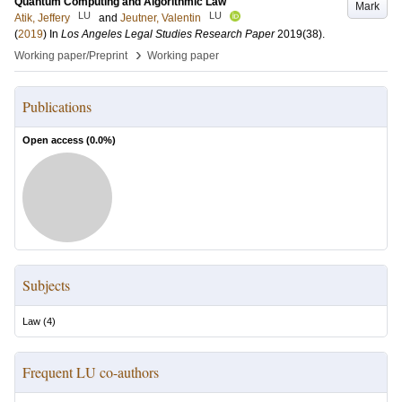
Quantum Computing and Algorithmic Law
Mark
LU
LU
Atik, Jeffery
and
Jeutner, Valentin
(
2019
) In
Los Angeles Legal Studies Research Paper
2019
(38)
.
›
Working paper/Preprint
Working paper
Publications
Open access (
0.0
%)
Subjects
Law
(
4
)
Frequent LU co-authors