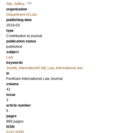
LU
Atik, Jeffery
organization
Department of Law
publishing date
2019-03
type
Contribution to journal
publication status
published
subject
Law
keywords
Juridik
,
Internationell rätt
,
Law
,
International law
in
Fordham International Law Journal
volume
42
issue
3
article number
6
pages
966 pages
ISSN
0747-9395