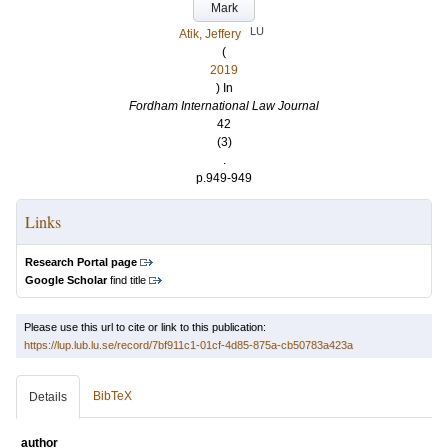
Mark
LU
Atik, Jeffery
(
2019
) In
Fordham International Law Journal
42
(3)
.
p.949-949
Links
Research Portal page
Google Scholar
find title
Please use this url to cite or link to this publication:
https://lup.lub.lu.se/record/7bf911c1-01cf-4d85-875a-cb50783a423a
BibTeX
Details
author