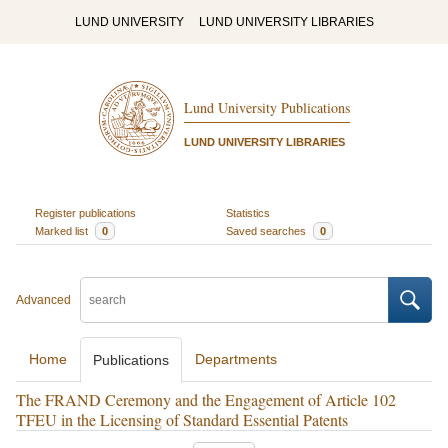
LUND UNIVERSITY
LUND UNIVERSITY LIBRARIES
Lund University Publications
LUND UNIVERSITY LIBRARIES
Register publications
Statistics
Marked list
0
Saved searches
0
Advanced
Home
Departments
Publications
The FRAND Ceremony and the Engagement of Article 102
TFEU in the Licensing of Standard Essential Patents