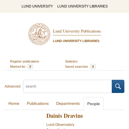
LUND UNIVERSITY
LUND UNIVERSITY LIBRARIES
Lund University Publications
LUND UNIVERSITY LIBRARIES
Register publications
Statistics
Marked list
0
Saved searches
0
Advanced
Home
Publications
Departments
People
Dainis Dravins
Lund Observatory