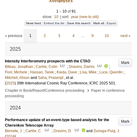
Astrophysics
1
–
10
of
91
show:
10
|
sort:
year (new to old)
News feed
Embed this list
Save this search
Mark all
Export
« previous
1
2
3
4
…
9
10
next »
2025
Intensity Interferometry prospects with the CTAO
Mark
LU
LU
Biteau, Jonathan
;
Carlile, Colin
;
Dravins, Dainis
;
Fiori, Michele
;
Hassan, Tarek
;
Kieda, Dave
;
Lisa, Mike
;
Luce, Quentin
;
Mitchell, Alison
and
Saha, Prasenjit
, et al.
(
2025
)
39th International Cosmic Ray Conference, ICRC 2025
501
.
›
Chapter in Book/Report/Conference proceeding
Paper in conference
proceeding
2024
Performance update of an event-type based analysis for the
Mark
Cherenkov Telescope Array
LU
LU
Bernete, J.
;
Carlile, C.
;
Dravins, D.
and
Zuriaga-Puig, J.
(
2024
)