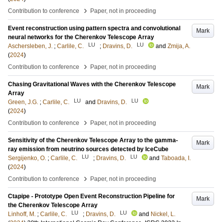
›
Contribution to conference
Paper, not in proceeding
Event reconstruction using pattern spectra and convolutional
Mark
neural networks for the Cherenkov Telescope Array
LU
LU
Aschersleben, J.
;
Carlile, C.
;
Dravins, D.
and
Zmija, A.
(
2024
)
›
Contribution to conference
Paper, not in proceeding
Chasing Gravitational Waves with the Cherenkov Telescope
Mark
Array
LU
LU
Green, J.G.
;
Carlile, C.
and
Dravins, D.
(
2024
)
›
Contribution to conference
Paper, not in proceeding
Sensitivity of the Cherenkov Telescope Array to the gamma-
Mark
ray emission from neutrino sources detected by IceCube
LU
LU
Sergijenko, O.
;
Carlile, C.
;
Dravins, D.
and
Taboada, I.
(
2024
)
›
Contribution to conference
Paper, not in proceeding
Ctapipe - Prototype Open Event Reconstruction Pipeline for
Mark
the Cherenkov Telescope Array
LU
LU
Linhoff, M.
;
Carlile, C.
;
Dravins, D.
and
Nickel, L.