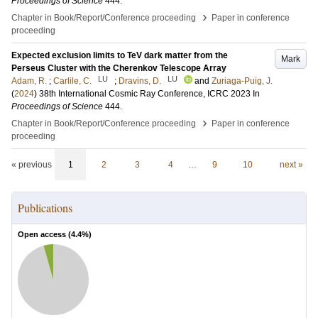
Proceedings of Science
444
.
›
Chapter in Book/Report/Conference proceeding
Paper in conference
proceeding
Expected exclusion limits to TeV dark matter from the
Mark
Perseus Cluster with the Cherenkov Telescope Array
LU
LU
Adam, R.
;
Carlile, C.
;
Dravins, D.
and
Zuriaga-Puig, J.
(
2024
)
38th International Cosmic Ray Conference, ICRC 2023
In
Proceedings of Science
444
.
›
Chapter in Book/Report/Conference proceeding
Paper in conference
proceeding
« previous
1
2
3
4
…
9
10
next »
Publications
Open access (
4.4
%)