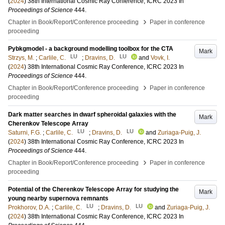
(
2024
)
38th International Cosmic Ray Conference, ICRC 2023
In
Proceedings of Science
444
.
›
Chapter in Book/Report/Conference proceeding
Paper in conference
proceeding
Pybkgmodel - a background modelling toolbox for the CTA
Mark
LU
LU
Strzys, M.
;
Carlile, C.
;
Dravins, D.
and
Vovk, I.
(
2024
)
38th International Cosmic Ray Conference, ICRC 2023
In
Proceedings of Science
444
.
›
Chapter in Book/Report/Conference proceeding
Paper in conference
proceeding
Dark matter searches in dwarf spheroidal galaxies with the
Mark
Cherenkov Telescope Array
LU
LU
Saturni, F.G.
;
Carlile, C.
;
Dravins, D.
and
Zuriaga-Puig, J.
(
2024
)
38th International Cosmic Ray Conference, ICRC 2023
In
Proceedings of Science
444
.
›
Chapter in Book/Report/Conference proceeding
Paper in conference
proceeding
Potential of the Cherenkov Telescope Array for studying the
Mark
young nearby supernova remnants
LU
LU
Prokhorov, D.A.
;
Carlile, C.
;
Dravins, D.
and
Zuriaga-Puig, J.
(
2024
)
38th International Cosmic Ray Conference, ICRC 2023
In