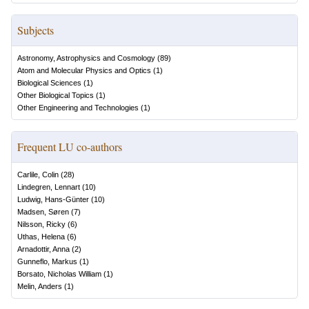
Subjects
Astronomy, Astrophysics and Cosmology
(
89
)
Atom and Molecular Physics and Optics
(
1
)
Biological Sciences
(
1
)
Other Biological Topics
(
1
)
Other Engineering and Technologies
(
1
)
Frequent LU co-authors
Carlile, Colin
(
28
)
Lindegren, Lennart
(
10
)
Ludwig, Hans-Günter
(
10
)
Madsen, Søren
(
7
)
Nilsson, Ricky
(
6
)
Uthas, Helena
(
6
)
Arnadottir, Anna
(
2
)
Gunneflo, Markus
(
1
)
Borsato, Nicholas William
(
1
)
Melin, Anders
(
1
)