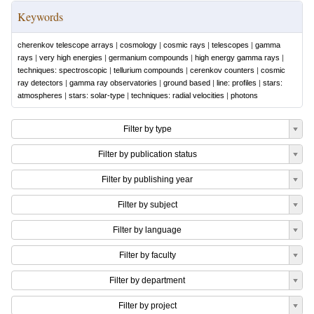
Keywords
cherenkov telescope arrays
|
cosmology
|
cosmic rays
|
telescopes
|
gamma
rays
|
very high energies
|
germanium compounds
|
high energy gamma rays
|
techniques: spectroscopic
|
tellurium compounds
|
cerenkov counters
|
cosmic
ray detectors
|
gamma ray observatories
|
ground based
|
line: profiles
|
stars:
atmospheres
|
stars: solar-type
|
techniques: radial velocities
|
photons
Filter by type
Filter by publication status
Filter by publishing year
Filter by subject
Filter by language
Filter by faculty
Filter by department
Filter by project