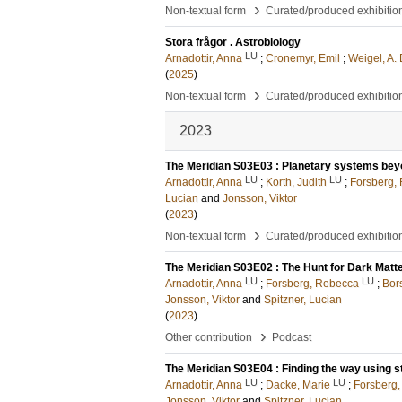
›
Non-textual form
Curated/produced exhibitio
Stora frågor . Astrobiology
LU
Arnadottir, Anna
;
Cronemyr, Emil
;
Weigel, A.
(
2025
)
›
Non-textual form
Curated/produced exhibitio
2023
The Meridian S03E03 : Planetary systems bey
LU
LU
Arnadottir, Anna
;
Korth, Judith
;
Forsberg,
Lucian
and
Jonsson, Viktor
(
2023
)
›
Non-textual form
Curated/produced exhibitio
The Meridian S03E02 : The Hunt for Dark Matt
LU
LU
Arnadottir, Anna
;
Forsberg, Rebecca
;
Bor
Jonsson, Viktor
and
Spitzner, Lucian
(
2023
)
›
Other contribution
Podcast
The Meridian S03E04 : Finding the way using st
LU
LU
Arnadottir, Anna
;
Dacke, Marie
;
Forsberg
Jonsson, Viktor
and
Spitzner, Lucian