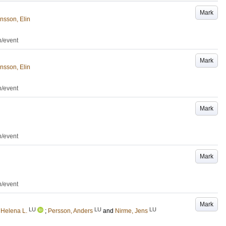
Mark
nsson, Elin
n/event
Mark
nsson, Elin
n/event
Mark
n/event
Mark
n/event
Mark
LU
LU
LU
 Helena L.
;
Persson, Anders
and
Nirme, Jens