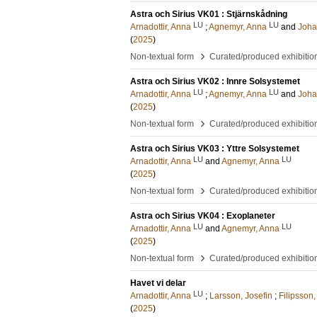
Astra och Sirius VK01 : Stjärnskådning
LU
LU
Arnadottir, Anna
;
Agnemyr, Anna
and
Joha
(
2025
)
›
Non-textual form
Curated/produced exhibitio
Astra och Sirius VK02 : Innre Solsystemet
LU
LU
Arnadottir, Anna
;
Agnemyr, Anna
and
Joha
(
2025
)
›
Non-textual form
Curated/produced exhibitio
Astra och Sirius VK03 : Yttre Solsystemet
LU
LU
Arnadottir, Anna
and
Agnemyr, Anna
(
2025
)
›
Non-textual form
Curated/produced exhibitio
Astra och Sirius VK04 : Exoplaneter
LU
LU
Arnadottir, Anna
and
Agnemyr, Anna
(
2025
)
›
Non-textual form
Curated/produced exhibitio
Havet vi delar
LU
Arnadottir, Anna
;
Larsson, Josefin
;
Filipsson,
(
2025
)