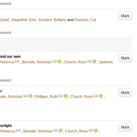
n/event
Mark
 David
;
Nagelkirk, Erin
;
Kundert, Brittany
and
Paulson, Cat
n/event
ond our own
Mark
LU
LU
LU
 Rebecca
;
Borsato, Nicholas
;
Church, Ross
;
Spitzner,
n/event
er
Mark
LU
LU
LU
sato, Nicholas
;
Pöttgen, Ruth
;
Church, Ross
;
arlight
Mark
LU
LU
LU
, Rebecca
;
Borsato, Nicholas
;
Church, Ross
;