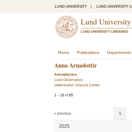
LUND UNIVERSITY
|
LUND UNIVERSITY L
Lund University
LUND UNIVERSITY LIBRARIES
Home
Publications
Departments
Anna Arnadottir
Astrophysics
Lund Observatory
Vattenhallen Science Center
1
–
10
of
65
« previous
1
2025