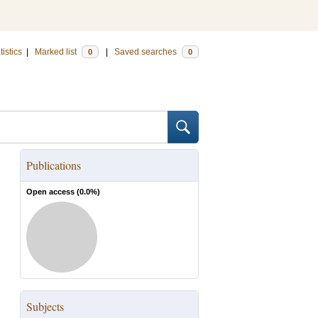
tistics
|
Marked list
|
Saved searches
0
0
Publications
Open access (
0.0
%)
Subjects