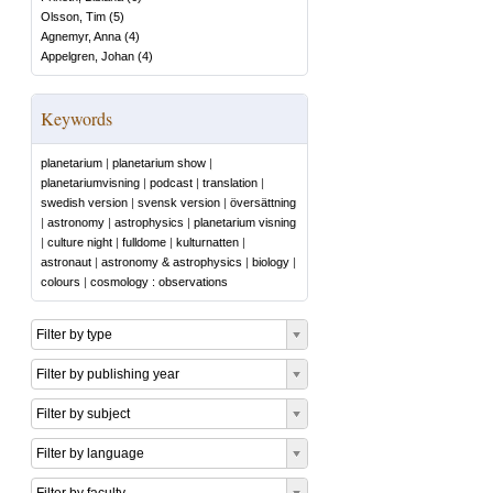
Olsson, Tim
(
5
)
Agnemyr, Anna
(
4
)
Appelgren, Johan
(
4
)
Keywords
planetarium
|
planetarium show
|
planetariumvisning
|
podcast
|
translation
|
swedish version
|
svensk version
|
översättning
|
astronomy
|
astrophysics
|
planetarium visning
|
culture night
|
fulldome
|
kulturnatten
|
astronaut
|
astronomy & astrophysics
|
biology
|
colours
|
cosmology : observations
Filter by type
Filter by publishing year
Filter by subject
Filter by language