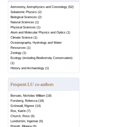
Astronomy, Astrophysics and Cosmology
(
62
)
Subatomic Physics
(
2
)
Biological Sciences
(
2
)
Natural Sciences
(
1
)
Physical Sciences
(
1
)
Atom and Molecular Physics and Optics
(
1
)
Climate Science
(
1
)
Oceanography, Hydrology and Water
Resources
(
1
)
Zoology
(
1
)
Ecology (including Biodiversity Conservation)
(
1
)
History and Archaeology
(
1
)
Frequent LU co-authors
Borsato, Nicholas William
(
18
)
Forsberg, Rebecca
(
18
)
Grönwall, Rigmor
(
14
)
Ros, Katrin
(
7
)
Church, Ross
(
6
)
Lundström, Ingemar
(
6
)
Prinoth, Bibiana
(
6
)