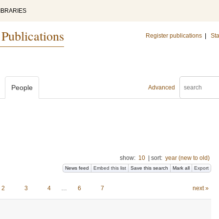
IBRARIES
 Publications
Register publications
|
Sta
People
Advanced
show:
10
|
sort:
year (new to old)
News feed
Embed this list
Save this search
Mark all
Export
2
3
4
…
6
7
next »