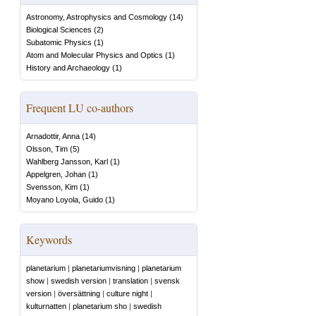
Astronomy, Astrophysics and Cosmology
(
14
)
Biological Sciences
(
2
)
Subatomic Physics
(
1
)
Atom and Molecular Physics and Optics
(
1
)
History and Archaeology
(
1
)
Frequent LU co-authors
Arnadottir, Anna
(
14
)
Olsson, Tim
(
5
)
Wahlberg Jansson, Karl
(
1
)
Appelgren, Johan
(
1
)
Svensson, Kim
(
1
)
Moyano Loyola, Guido
(
1
)
Keywords
planetarium
|
planetariumvisning
|
planetarium
show
|
swedish version
|
translation
|
svensk
version
|
översättning
|
culture night
|
kulturnatten
|
planetarium sho
|
swedish