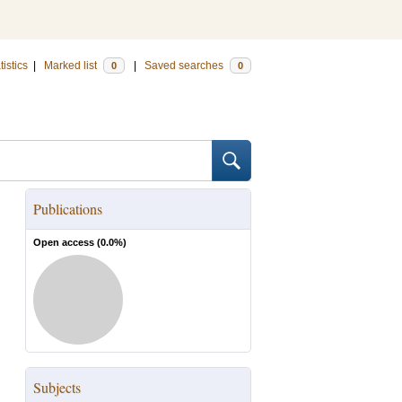
tistics
|
Marked list
|
Saved searches
0
0
Publications
Open access (
0.0
%)
Subjects