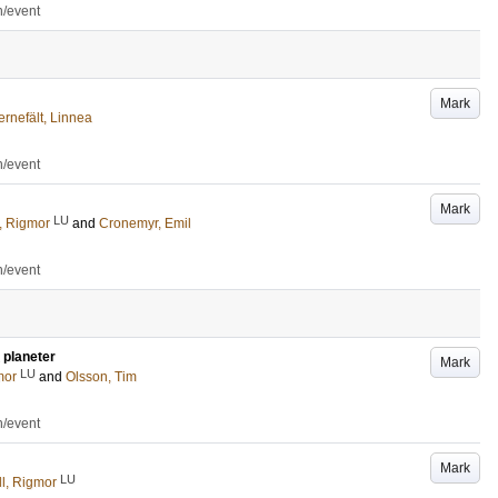
n/event
Mark
ernefält, Linnea
n/event
Mark
LU
, Rigmor
and
Cronemyr, Emil
n/event
 planeter
Mark
LU
mor
and
Olsson, Tim
n/event
Mark
LU
l, Rigmor