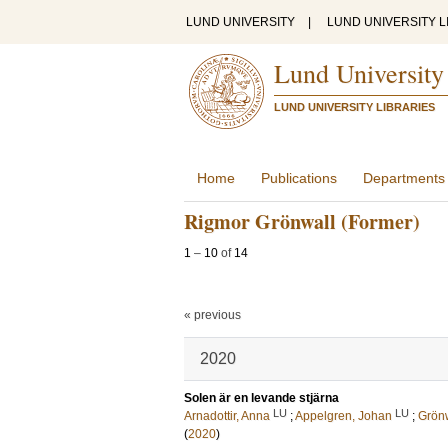
LUND UNIVERSITY
|
LUND UNIVERSITY L
Lund University
LUND UNIVERSITY LIBRARIES
Home
Publications
Departments
Rigmor Grönwall (Former)
1
–
10
of
14
« previous
2020
Solen är en levande stjärna
LU
LU
Arnadottir, Anna
;
Appelgren, Johan
;
Grönw
(
2020
)