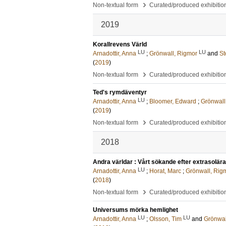
›
Non-textual form
Curated/produced exhibitio
2019
Korallrevens Värld
LU
LU
Arnadottir, Anna
;
Grönwall, Rigmor
and
St
(
2019
)
›
Non-textual form
Curated/produced exhibitio
Ted's rymdäventyr
LU
Arnadottir, Anna
;
Bloomer, Edward
;
Grönwall
(
2019
)
›
Non-textual form
Curated/produced exhibitio
2018
Andra världar : Vårt sökande efter extrasolära
LU
Arnadottir, Anna
;
Horat, Marc
;
Grönwall, Rig
(
2018
)
›
Non-textual form
Curated/produced exhibitio
Universums mörka hemlighet
LU
LU
Arnadottir, Anna
;
Olsson, Tim
and
Grönwal