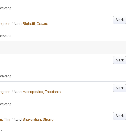
n/event
Mark
LU
Rigmor
and
Righetti, Cesare
n/event
Mark
n/event
Mark
LU
Rigmor
and
Matsopoulos, Theofanis
n/event
Mark
LU
n, Tim
and
Shaverdian, Sherry