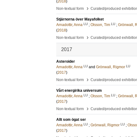
(
2018
)
›
Non-textual form
Curated/produced exhibitio
Stjärnorna över Mayafolket
LU
LU
Arnadottir, Anna
;
Olsson, Tim
;
Grönwall, 
(
2018
)
›
Non-textual form
Curated/produced exhibitio
2017
Asteroider
LU
LU
Arnadottir, Anna
and
Grönwall, Rigmor
(
2017
)
›
Non-textual form
Curated/produced exhibitio
Vårt energirika universum
LU
LU
Arnadottir, Anna
;
Olsson, Tim
;
Grönwall, 
(
2017
)
›
Non-textual form
Curated/produced exhibitio
Allt som ögat ser
LU
LU
Arnadottir, Anna
;
Grönwall, Rigmor
;
Olsso
(
2017
)