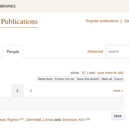
IBRARIES
 Publications
Register publications
|
Sta
People
Advanced
show:
10
|
sort:
year (new to old)
News feed
Embed this list
Save this search
Mark all
Export
1
2
next »
Mark
LU
LU
all, Rigmor
;
Sternefält, Linnea
and
Svensson, Kim