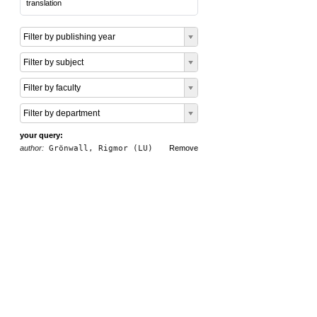
translation
Filter by publishing year
Filter by subject
Filter by faculty
Filter by department
your query:
author:
Grönwall, Rigmor (LU)
Remove