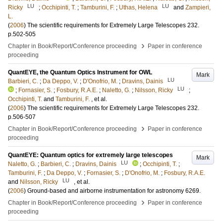
LU
LU
Ricky
;
Occhipinti, T.
;
Tamburini, F.
;
Uthas, Helena
and
Zampieri,
L.
(
2006
)
The scientific requirements for Extremely Large Telescopes
232
.
p.502-505
›
Chapter in Book/Report/Conference proceeding
Paper in conference
proceeding
QuantEYE, the Quantum Optics Instrument for OWL
Mark
LU
Barbieri, C.
;
Da Deppo, V.
;
D'Onofrio, M.
;
Dravins, Dainis
LU
;
Fornasier, S.
;
Fosbury, R.A.E.
;
Naletto, G.
;
Nilsson, Ricky
;
Occhipinti, T.
and
Tamburini, F.
, et al.
(
2006
)
The scientific requirements for Extremely Large Telescopes
232
.
p.506-507
›
Chapter in Book/Report/Conference proceeding
Paper in conference
proceeding
QuantEYE: Quantum optics for extremely large telescopes
Mark
LU
Naletto, G.
;
Barbieri, C.
;
Dravins, Dainis
;
Occhipinti, T.
;
Tamburini, F.
;
Da Deppo, V.
;
Fornasier, S.
;
D'Onofrio, M.
;
Fosbury, R.A.E.
LU
and
Nilsson, Ricky
, et al.
(
2006
)
Ground-based and airborne instrumentation for astronomy
6269
.
›
Chapter in Book/Report/Conference proceeding
Paper in conference
proceeding