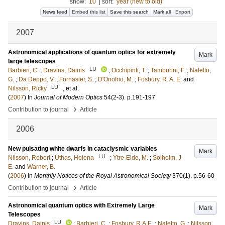
show:
10
|
sort:
year (new to old)
News feed
Embed this list
Save this search
Mark all
Export
2007
Astronomical applications of quantum optics for extremely
Mark
large telescopes
LU
Barbieri, C.
;
Dravins, Dainis
;
Occhipinti, T.
;
Tamburini, F.
;
Naletto,
G.
;
Da Deppo, V.
;
Fornasier, S.
;
D'Onofrio, M.
;
Fosbury, R. A. E.
and
LU
Nilsson, Ricky
, et al.
(
2007
) In
Journal of Modern Optics
54
(2-3)
.
p.191-197
›
Contribution to journal
Article
2006
New pulsating white dwarfs in cataclysmic variables
Mark
LU
Nilsson, Robert
;
Uthas, Helena
;
Ytre-Eide, M.
;
Solheim, J-
E.
and
Warner, B.
(
2006
) In
Monthly Notices of the Royal Astronomical Society
370
(1)
.
p.56-60
›
Contribution to journal
Article
Astronomical quantum optics with Extremely Large
Mark
Telescopes
LU
Dravins, Dainis
;
Barbieri, C.
;
Fosbury, R.A.E.
;
Naletto, G.
;
Nilsson,