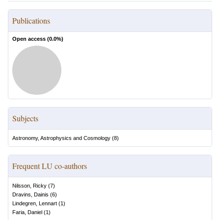
Publications
Open access (
0.0
%)
Subjects
Astronomy, Astrophysics and Cosmology
(
8
)
Frequent LU co-authors
Nilsson, Ricky
(
7
)
Dravins, Dainis
(
6
)
Lindegren, Lennart
(
1
)
Faria, Daniel
(
1
)