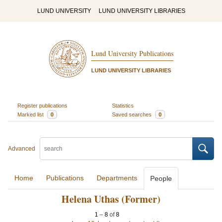
LUND UNIVERSITY
LUND UNIVERSITY LIBRARIES
Lund University Publications
LUND UNIVERSITY LIBRARIES
Register publications
Statistics
Marked list
0
Saved searches
0
Advanced
Home
Publications
Departments
People
Helena Uthas (Former)
1
–
8
of
8