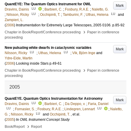
QuantEYE: The Quantum Optics Instrument for OWL
Mark
LU
Dravins, Dainis
;
Barbieri, C.
;
Fosbury, R.A.E.
;
Naletto, G.
LU
LU
;
Nilsson, Ricky
;
Occhipinti, T.
;
Tamburini, F.
;
Uthas, Helena
and
Zampieri, L.
(
2006
)
Instrumentation for Extremely Large Telescopes, 2005
0106
.
p.85-92
›
Chapter in Book/Report/Conference proceeding
Paper in conference
proceeding
New pulsating white dwarfs in cataclysmic variables
Mark
LU
LU
Nilsson, Ricky
;
Uthas, Helena
;
Vik, Björn Inge
and
Ydre-Eide, Martin
(
2006
)
Looking inside Stars
p.49-61
›
Chapter in Book/Report/Conference proceeding
Paper in conference
proceeding
2005
QuantEYE. Quantum Optics Instrumentation for Astronomy
Mark
LU
Dravins, Dainis
;
Barbieri, C.
;
Da Deppo, v.
;
Faria, Daniel
LU
LU
;
Fornasier, S.
;
Fosbury, R.A.E.
;
Lindegren, Lennart
;
Naletto,
LU
G.
;
Nilsson, Ricky
and
Occhipinti, T.
, et al.
(
2005
) In
OWL Instrument Concept Study
›
Book/Report
Report