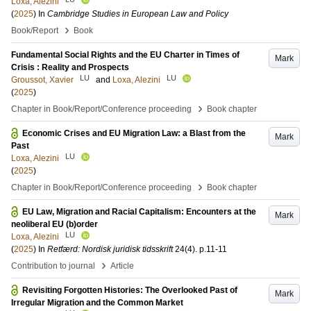
Loxa, Alezini
(
2025
) In
Cambridge Studies in European Law and Policy
›
Book/Report
Book
Fundamental Social Rights and the EU Charter in Times of
Mark
Crisis : Reality and Prospects
LU
LU
Groussot, Xavier
and
Loxa, Alezini
(
2025
)
›
Chapter in Book/Report/Conference proceeding
Book chapter
Economic Crises and EU Migration Law: a Blast from the
Mark
Past
LU
Loxa, Alezini
(
2025
)
›
Chapter in Book/Report/Conference proceeding
Book chapter
EU Law, Migration and Racial Capitalism: Encounters at the
Mark
neoliberal EU (b)order
LU
Loxa, Alezini
(
2025
) In
Retfærd: Nordisk juridisk tidsskrift
24
(4)
.
p.11-11
›
Contribution to journal
Article
Revisiting Forgotten Histories: The Overlooked Past of
Mark
Irregular Migration and the Common Market