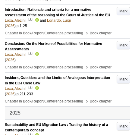
Introduction: Rationale and criteria for a normative
Mark
assessment of the reasoning of the Court of Justice of the EU
LU
Loxa, Alezini
and
Lonardo, Luigi
(
2026
)
p.1-25
›
Chapter in Book/Report/Conference proceeding
Book chapter
Conclusion: On the Horizon of Possibilities for Normative
Mark
Assessments
LU
Loxa, Alezini
(
2026
)
›
Chapter in Book/Report/Conference proceeding
Book chapter
Insiders, Outsiders and the Limits of Analogous Interpretation
Mark
in the ECJ Case Law
LU
Loxa, Alezini
(
2026
)
p.211-233
›
Chapter in Book/Report/Conference proceeding
Book chapter
2025
Sustainability and EU Migration Law : Tracing the history of a
Mark
contemporary concept
LU