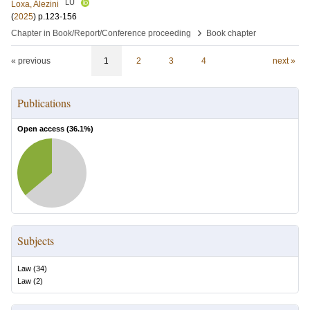
LU
Loxa, Alezini
(
2025
)
p.123-156
›
Chapter in Book/Report/Conference proceeding
Book chapter
« previous
1
2
3
4
next »
Publications
Open access (
36.1
%)
Subjects
Law
(
34
)
Law
(
2
)