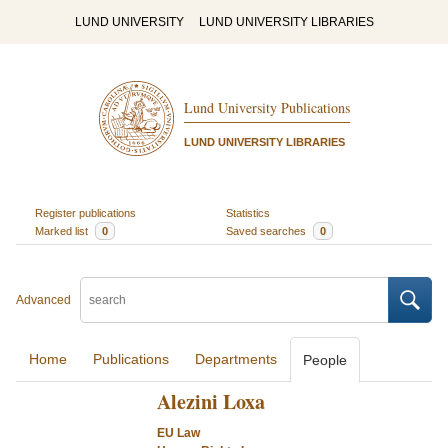
LUND UNIVERSITY
LUND UNIVERSITY LIBRARIES
Lund University Publications
LUND UNIVERSITY LIBRARIES
Register publications
Statistics
Marked list
0
Saved searches
0
Advanced
Home
Publications
Departments
People
Alezini Loxa
EU Law