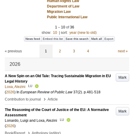
Human Rights Law
Department of Law
Migration Law
Public International Law
1
–
10
of
36
show:
10
|
sort:
year (new to old)
News feed
Embed this list
Save this search
Mark all
Export
« previous
1
2
3
4
next »
2026
A New Spin on an Old Tale: Tracing Sustainable Migration in EU
Mark
Legal History
LU
Loxa, Alezini
(
2026
) In
European Review of Public Law
37
(2)
.
p.481-518
›
Contribution to journal
Article
The Reasoning of the Court of Justice of the EU: A Normative
Mark
Assessment
LU
Lonardo, Luigi
and
Loxa, Alezini
(
2026
)
›
Book/Report
Anthology (editor)