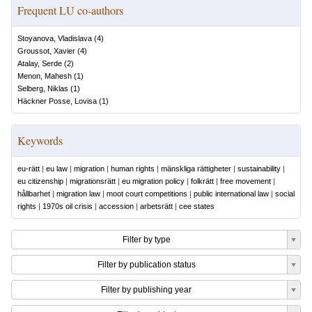
Frequent LU co-authors
Stoyanova, Vladislava
(
4
)
Groussot, Xavier
(
4
)
Atalay, Serde
(
2
)
Menon, Mahesh
(
1
)
Selberg, Niklas
(
1
)
Häckner Posse, Lovisa
(
1
)
Keywords
eu-rätt
|
eu law
|
migration
|
human rights
|
mänskliga rättigheter
|
sustainability
|
eu citizenship
|
migrationsrätt
|
eu migration policy
|
folkrätt
|
free movement
|
hållbarhet
|
migration law
|
moot court competitions
|
public international law
|
social
rights
|
1970s oil crisis
|
accession
|
arbetsrätt
|
cee states
Filter by type
Filter by publication status
Filter by publishing year